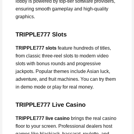
lobby is powered by top-tier software providers,
ensuring smooth gameplay and high-quality
graphics.
TRIPPLE777 Slots
TRIPPLE777 slots
feature hundreds of titles,
from classic three-reel slots to modern video
slots with bonus rounds and progressive
jackpots. Popular themes include Asian luck,
adventure, and fruit machines. You can try them
in demo mode or play for real money.
TRIPPLE777 Live Casino
TRIPPLE777 live casino
brings the real casino
floor to your screen. Professional dealers host
games like blackjack, baccarat, roulette, and