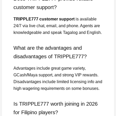
customer support?
TRIPPLE777 customer support
is available
24/7 via live chat, email, and phone. Agents are
knowledgeable and speak Tagalog and English.
What are the advantages and
disadvantages of TRIPPLE777?
Advantages include great game variety,
GCash/Maya support, and strong VIP rewards.
Disadvantages include limited licensing info and
high wagering requirements on some bonuses.
Is TRIPPLE777 worth joining in 2026
for Filipino players?