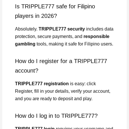
Is TRIPPLE777 safe for Filipino
players in 2026?
Absolutely.
TRIPPLE777 security
includes data
protection, secure payments, and
responsible
gambling
tools, making it safe for Filipino users.
How do I register for a TRIPPLE777
account?
TRIPPLE777 registration
is easy: click
Register, fill in your details, verify your account,
and you are ready to deposit and play.
How do I log in to TRIPPLE777?
TRIPPLE777 login
requires your username and