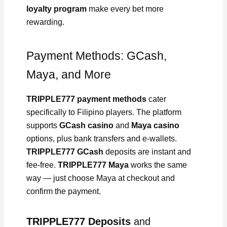
loyalty program
make every bet more
rewarding.
Payment Methods: GCash,
Maya, and More
TRIPPLE777 payment methods
cater
specifically to Filipino players. The platform
supports
GCash casino
and
Maya casino
options, plus bank transfers and e-wallets.
TRIPPLE777 GCash
deposits are instant and
fee-free.
TRIPPLE777 Maya
works the same
way — just choose Maya at checkout and
confirm the payment.
TRIPPLE777 Deposits
and