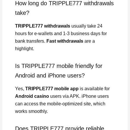
How long do TRIPPLE777 withdrawals
take?
TRIPPLE777 withdrawals
usually take 24
hours for e-wallets and 1-3 business days for
bank transfers.
Fast withdrawals
are a
highlight.
Is TRIPPLE777 mobile friendly for
Android and iPhone users?
Yes,
TRIPPLE777 mobile app
is available for
Android casino
users via APK. iPhone users
can access the mobile-optimized site, which
works smoothly.
Does TRIPPLE777 provide reliable