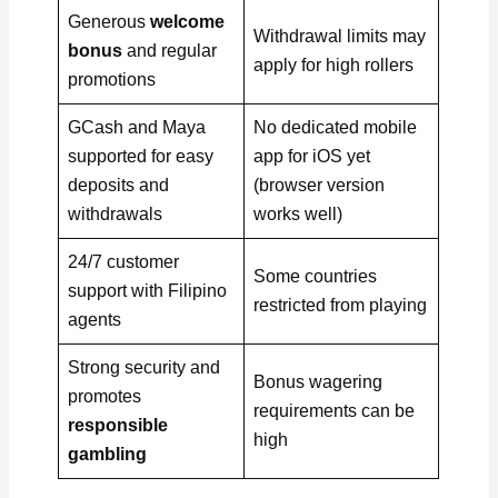
Generous
welcome
Withdrawal limits may
bonus
and regular
apply for high rollers
promotions
GCash and Maya
No dedicated mobile
supported for easy
app for iOS yet
deposits and
(browser version
withdrawals
works well)
24/7 customer
Some countries
support with Filipino
restricted from playing
agents
Strong security and
Bonus wagering
promotes
requirements can be
responsible
high
gambling