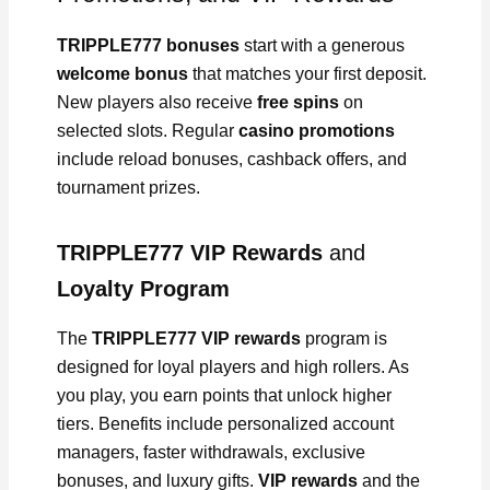
TRIPPLE777 bonuses
start with a generous
welcome bonus
that matches your first deposit.
New players also receive
free spins
on
selected slots. Regular
casino promotions
include reload bonuses, cashback offers, and
tournament prizes.
TRIPPLE777 VIP Rewards
and
Loyalty Program
The
TRIPPLE777 VIP rewards
program is
designed for loyal players and high rollers. As
you play, you earn points that unlock higher
tiers. Benefits include personalized account
managers, faster withdrawals, exclusive
bonuses, and luxury gifts.
VIP rewards
and the