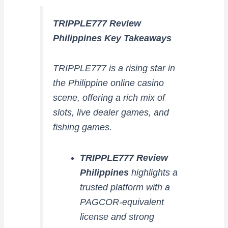
TRIPPLE777 Review
Philippines Key Takeaways
TRIPPLE777 is a rising star in
the Philippine online casino
scene, offering a rich mix of
slots, live dealer games, and
fishing games.
TRIPPLE777 Review
Philippines
highlights a
trusted platform with a
PAGCOR-equivalent
license and strong