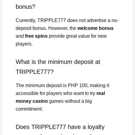
bonus?
Currently, TRIPPLE777 does not advertise a no-
deposit bonus. However, the
welcome bonus
and
free spins
provide great value for new
players.
What is the minimum deposit at
TRIPPLE777?
The minimum deposit is PHP 100, making it
accessible for players who want to try
real
money casino
games without a big
commitment.
Does TRIPPLE777 have a loyalty