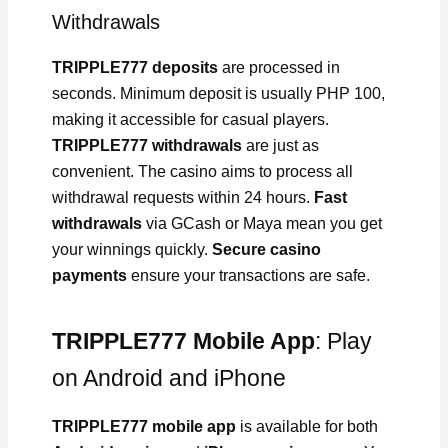
Withdrawals
TRIPPLE777 deposits
are processed in
seconds. Minimum deposit is usually PHP 100,
making it accessible for casual players.
TRIPPLE777 withdrawals
are just as
convenient. The casino aims to process all
withdrawal requests within 24 hours.
Fast
withdrawals
via GCash or Maya mean you get
your winnings quickly.
Secure casino
payments
ensure your transactions are safe.
TRIPPLE777 Mobile App
: Play
on Android and iPhone
TRIPPLE777 mobile app
is available for both