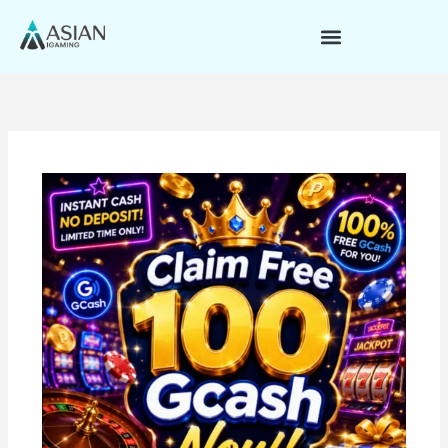
Skip
to
content