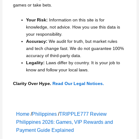
games or take bets.
Your Risk:
Information on this site is for
knowledge, not advice. How you use this data is
your responsibility.
Accuracy:
We audit for truth, but market rules
and tech change fast. We do not guarantee 100%
accuracy of third-party data.
Legality:
Laws differ by country. It is your job to
know and follow your local laws.
Clarity Over Hype.
Read Our Legal Notices.
Home
/
Philippines
/
TRIPPLE777 Review
Philippines 2026: Games, VIP Rewards and
Payment Guide Explained