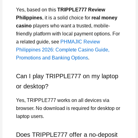
Yes, based on this
TRIPPLE777 Review
Philippines
, it is a solid choice for
real money
casino
players who want a trusted, mobile-
friendly platform with local payment options. For
a related guide, see
PHMAJIC Review
Philippines 2026: Complete Casino Guide,
Promotions and Banking Options
.
Can I play TRIPPLE777 on my laptop
or desktop?
Yes, TRIPPLE777 works on all devices via
browser. No download is required for desktop or
laptop users.
Does TRIPPLE777 offer a no-deposit