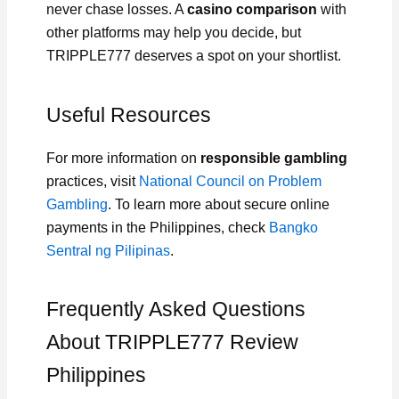
never chase losses. A
casino comparison
with
other platforms may help you decide, but
TRIPPLE777 deserves a spot on your shortlist.
Useful Resources
For more information on
responsible gambling
practices, visit
National Council on Problem
Gambling
. To learn more about secure online
payments in the Philippines, check
Bangko
Sentral ng Pilipinas
.
Frequently Asked Questions
About TRIPPLE777 Review
Philippines