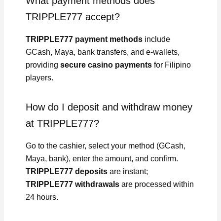
What payment methods does
TRIPPLE777 accept?
TRIPPLE777 payment methods
include
GCash, Maya, bank transfers, and e-wallets,
providing
secure casino payments
for Filipino
players.
How do I deposit and withdraw money
at TRIPPLE777?
Go to the cashier, select your method (GCash,
Maya, bank), enter the amount, and confirm.
TRIPPLE777 deposits
are instant;
TRIPPLE777 withdrawals
are processed within
24 hours.