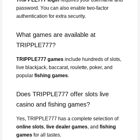
password. You can also enable two-factor
authentication for extra security.
What games are available at
TRIPPLE777?
TRIPPLE777 games
include hundreds of slots,
live blackjack, baccarat, roulette, poker, and
popular
fishing games
.
Does TRIPPLE777 offer slots live
casino and fishing games?
Yes, TRIPPLE777 has a complete selection of
online slots
,
live dealer games
, and
fishing
games
for all tastes.