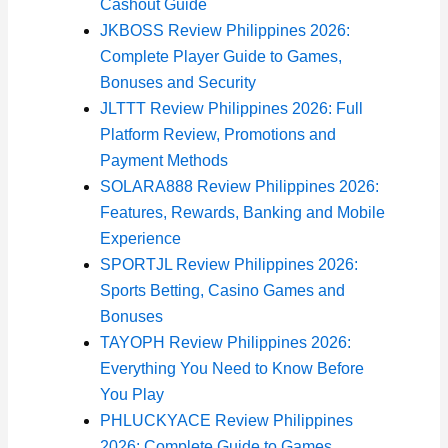
Cashout Guide
JKBOSS Review Philippines 2026:
Complete Player Guide to Games,
Bonuses and Security
JLTTT Review Philippines 2026: Full
Platform Review, Promotions and
Payment Methods
SOLARA888 Review Philippines 2026:
Features, Rewards, Banking and Mobile
Experience
SPORTJL Review Philippines 2026:
Sports Betting, Casino Games and
Bonuses
TAYOPH Review Philippines 2026:
Everything You Need to Know Before
You Play
PHLUCKYACE Review Philippines
2026: Complete Guide to Games,