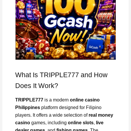
What Is TRIPPLE777 and How
Does It Work?
TRIPPLE777
is a modern
online casino
Philippines
platform designed for Filipino
players. It offers a wide selection of
real money
casino
games, including
online slots
,
live
dealer games
, and
fishing games
. The