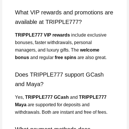
What VIP rewards and promotions are
available at TRIPPLE777?
TRIPPLE777 VIP rewards
include exclusive
bonuses, faster withdrawals, personal
managers, and luxury gifts. The
welcome
bonus
and regular
free spins
are also great.
Does TRIPPLE777 support GCash
and Maya?
Yes,
TRIPPLE777 GCash
and
TRIPPLE777
Maya
are supported for deposits and
withdrawals. Both are instant and free of fees.