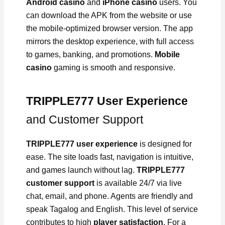
Android casino
and
iPhone casino
users. You
can download the APK from the website or use
the mobile-optimized browser version. The app
mirrors the desktop experience, with full access
to games, banking, and promotions.
Mobile
casino
gaming is smooth and responsive.
TRIPPLE777 User Experience
and Customer Support
TRIPPLE777 user experience
is designed for
ease. The site loads fast, navigation is intuitive,
and games launch without lag.
TRIPPLE777
customer support
is available 24/7 via live
chat, email, and phone. Agents are friendly and
speak Tagalog and English. This level of service
contributes to high
player satisfaction
. For a