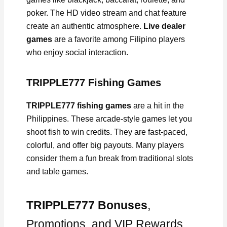
poker. The HD video stream and chat feature
create an authentic atmosphere.
Live dealer
games
are a favorite among Filipino players
who enjoy social interaction.
TRIPPLE777 Fishing Games
TRIPPLE777 fishing games
are a hit in the
Philippines. These arcade-style games let you
shoot fish to win credits. They are fast-paced,
colorful, and offer big payouts. Many players
consider them a fun break from traditional slots
and table games.
TRIPPLE777 Bonuses
,
Promotions, and VIP Rewards