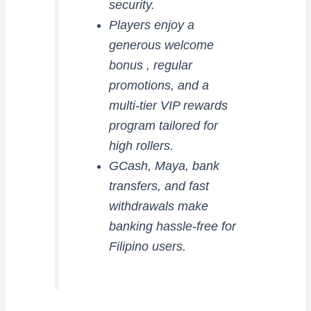
security.
Players enjoy a
generous welcome
bonus , regular
promotions, and a
multi-tier VIP rewards
program tailored for
high rollers.
GCash, Maya, bank
transfers, and fast
withdrawals make
banking hassle-free for
Filipino users.