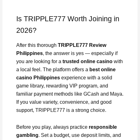
Is TRIPPLE777 Worth Joining in
2026?
After this thorough
TRIPPLE777 Review
Philippines
, the answer is yes — especially if
you are looking for a
trusted online casino
with
a local feel. The platform offers a
best
online
casino Philippines
experience with a solid
game library, rewarding VIP program, and
familiar payment methods like GCash and Maya.
If you value variety, convenience, and good
support, TRIPPLE777 is a strong choice.
Before you play, always practice
responsible
gambling
. Set a budget, use deposit limits, and