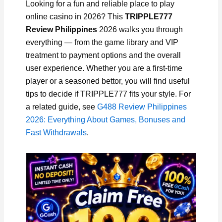
Looking for a fun and reliable place to play
online casino in 2026? This
TRIPPLE777
Review Philippines
2026 walks you through
everything — from the game library and VIP
treatment to payment options and the overall
user experience. Whether you are a first-time
player or a seasoned bettor, you will find useful
tips to decide if TRIPPLE777 fits your style. For
a related guide, see
G488 Review Philippines
2026: Everything About Games, Bonuses and
Fast Withdrawals
.