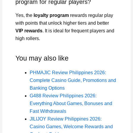
program for regular players?
Yes, the
loyalty program
rewards regular play
with points that unlock higher tiers and better
VIP rewards
. It is ideal for frequent players and
high rollers.
You may also like
PHMAJIC Review Philippines 2026:
Complete Casino Guide, Promotions and
Banking Options
G488 Review Philippines 2026:
Everything About Games, Bonuses and
Fast Withdrawals
JILIJOY Review Philippines 2026:
Casino Games, Welcome Rewards and