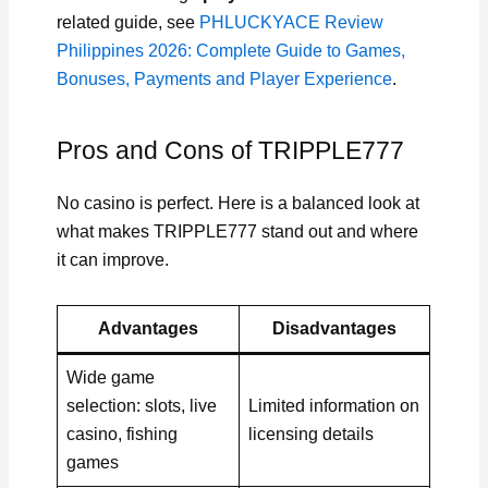
related guide, see
PHLUCKYACE Review
Philippines 2026: Complete Guide to Games,
Bonuses, Payments and Player Experience
.
Pros and Cons of TRIPPLE777
No casino is perfect. Here is a balanced look at
what makes TRIPPLE777 stand out and where
it can improve.
Advantages
Disadvantages
Wide game
selection: slots, live
Limited information on
casino, fishing
licensing details
games