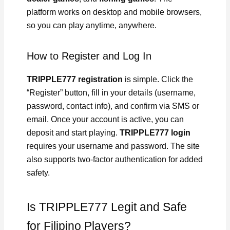
platform works on desktop and mobile browsers,
so you can play anytime, anywhere.
How to Register and Log In
TRIPPLE777 registration
is simple. Click the
“Register” button, fill in your details (username,
password, contact info), and confirm via SMS or
email. Once your account is active, you can
deposit and start playing.
TRIPPLE777 login
requires your username and password. The site
also supports two-factor authentication for added
safety.
Is TRIPPLE777 Legit and Safe
for Filipino Players?