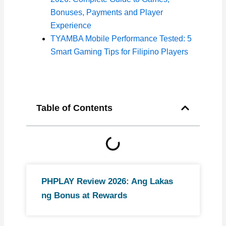
Bonuses, Payments and Player
Experience
TYAMBA Mobile Performance Tested: 5
Smart Gaming Tips for Filipino Players
Table of Contents
Page
Page
Page
Page
Page
PHPLAY Review 2026: Ang Lakas
ng Bonus at Rewards