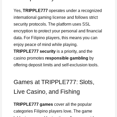
Yes,
TRIPPLE777
operates under a recognized
international gaming license and follows strict
security protocols. The platform uses SSL
encryption to protect your personal and financial
data. For Filipino players, this means you can
enjoy peace of mind while playing.
TRIPPLE777 security
is a priority, and the
casino promotes
responsible gambling
by
offering deposit limits and self-exclusion tools.
Games at TRIPPLE777: Slots,
Live Casino, and Fishing
TRIPPLE777 games
cover all the popular
categories Filipino players love. The game