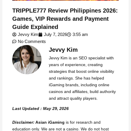
TRIPPLE777 Review Philippines 2026:
Games, VIP Rewards and Payment
Guide Explained
Jevvy Kim
July 7, 2026
3:55 am
No Comments
Jevvy Kim
Jevvy Kim is an SEO specialist with
years of experience, creating
strategies that boost online visibility
and rankings. She has helped
iGaming brands, including online
casinos and affiliates, build authority
and attract quality players.
Last Updated : May 29, 2026
Disclaimer:
Asian iGaming
is for research and
education only. We are not a casino. We do not host