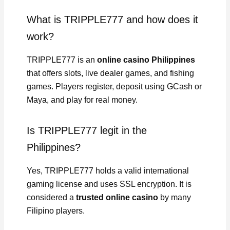
What is TRIPPLE777 and how does it
work?
TRIPPLE777 is an
online casino Philippines
that offers slots, live dealer games, and fishing
games. Players register, deposit using GCash or
Maya, and play for real money.
Is TRIPPLE777 legit in the
Philippines?
Yes, TRIPPLE777 holds a valid international
gaming license and uses SSL encryption. It is
considered a
trusted online casino
by many
Filipino players.