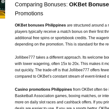
Comparing Bonuses:
OKBet Bonuses
Promotions
OKBet bonuses Philippines
are structured around a
players typically receive a match bonus on their first th
additional free spins or sportsbook credits. The wager
depending on the promotion. This is standard for the reg
Jollibee777 takes a different approach. Its welcome bon
with lower wagering, often 15x to 20x. This makes it mo
out quickly. The trade-off is that Jollibee777 offers f
compared to OKBet’s constant stream of event-linked of
Casino promotions Philippines
from OKBet often tie 
Basketball Association games, boxing matches, or inte
more on daily slot races and cashback offers. If you pr
deals are easier to use. If you are a sports bettor, O