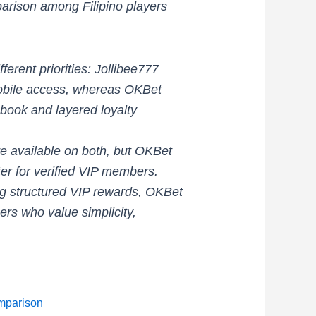
rison among Filipino players
fferent priorities: Jollibee777
mobile access, whereas OKBet
book and layered loyalty
e available on both, but OKBet
ter for verified VIP members.
ng structured VIP rewards, OKBet
ers who value simplicity,
mparison