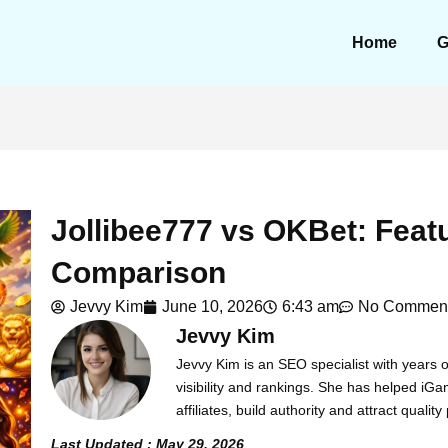
Home
G
Jollibee777 vs OKBet: Fea
Comparison
Jevvy Kim
June 10, 2026
6:43 am
No Commen
Jevvy Kim
Jevvy Kim is an SEO specialist with years o
visibility and rankings. She has helped iGa
affiliates, build authority and attract quality
Last Updated : May 29, 2026