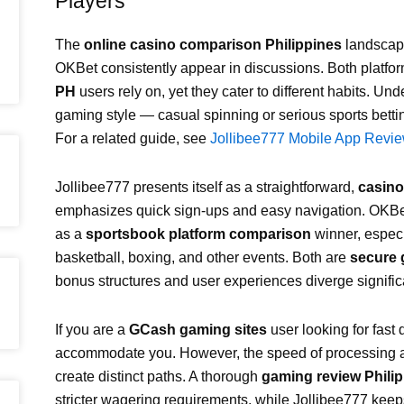
Players
The
online casino comparison Philippines
landscape
OKBet consistently appear in discussions. Both platfo
PH
users rely on, yet they cater to different habits. U
gaming style — casual spinning or serious sports betting 
For a related guide, see
Jollibee777 Mobile App Revie
Jollibee777 presents itself as a straightforward,
casino
emphasizes quick sign-ups and easy navigation. OKBet,
as a
sportsbook platform comparison
winner, especi
basketball, boxing, and other events. Both are
secure 
bonus structures and user experiences diverge significa
If you are a
GCash gaming sites
user looking for fast
accommodate you. However, the speed of processing a
create distinct paths. A thorough
gaming review Phili
stricter wagering requirements, while Jollibee777 keeps