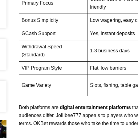
Primary Focus
friendly
Bonus Simplicity
Low wagering, easy c
GCash Support
Yes, instant deposits
Withdrawal Speed
1-3 business days
(Standard)
VIP Program Style
Flat, low barriers
Game Variety
Slots, fishing, table 
Both platforms are
digital entertainment platforms
tha
audiences differ. Jollibee777 appeals to players who w
terms. OKBet rewards those who take the time to under