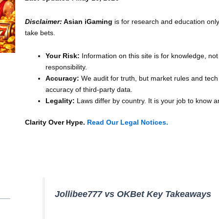
Disclaimer:
Asian iGaming
is for research and education onl
take bets.
Your Risk:
Information on this site is for knowledge, no
responsibility.
Accuracy:
We audit for truth, but market rules and te
accuracy of third-party data.
Legality:
Laws differ by country. It is your job to know a
Clarity Over Hype.
Read Our Legal Notices.
Jollibee777 vs OKBet Key Takeaways