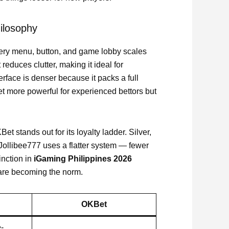
ilosophy
very menu, button, and game lobby scales
 reduces clutter, making it ideal for
erface is denser because it packs a full
 more powerful for experienced bettors but
Bet stands out for its loyalty ladder. Silver,
 Jollibee777 uses a flatter system — fewer
inction in
iGaming Philippines 2026
 are becoming the norm.
OKBet
-