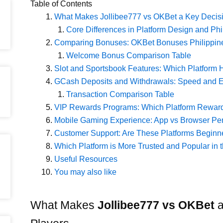
Table of Contents
What Makes Jollibee777 vs OKBet a Key Decisio
Core Differences in Platform Design and Ph
Comparing Bonuses: OKBet Bonuses Philippine
Welcome Bonus Comparison Table
Slot and Sportsbook Features: Which Platform 
GCash Deposits and Withdrawals: Speed and E
Transaction Comparison Table
VIP Rewards Programs: Which Platform Rewards
Mobile Gaming Experience: App vs Browser Pe
Customer Support: Are These Platforms Beginne
Which Platform is More Trusted and Popular in 
Useful Resources
You may also like
What Makes
Jollibee777 vs OKBet
a