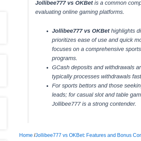
Jollibee777 vs OKBet
is a common compa
evaluating online gaming platforms.
Jollibee777 vs OKBet
highlights di
prioritizes ease of use and quick 
focuses on a comprehensive sports
programs.
GCash deposits and withdrawals ar
typically processes withdrawals fas
For sports bettors and those seeki
leads; for casual slot and table gam
Jollibee777 is a strong contender.
Home
/
Jollibee777 vs OKBet: Features and Bonus Co