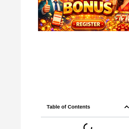
Table of Contents