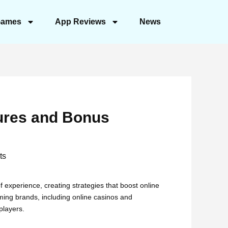
ames
App Reviews
News
tures and Bonus
ts
f experience, creating strategies that boost online
ming brands, including online casinos and
 players.