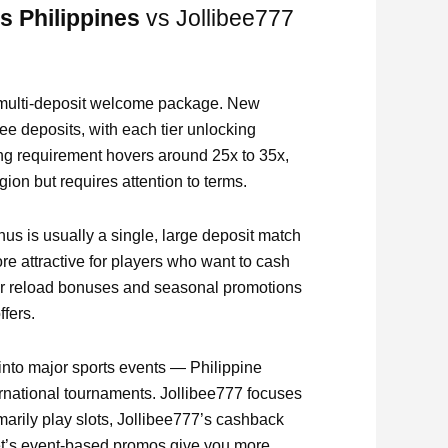
 Philippines
vs Jollibee777
 multi-deposit welcome package. New
ree deposits, with each tier unlocking
ing requirement hovers around 25x to 35x,
ion but requires attention to terms.
us is usually a single, large deposit match
re attractive for players who want to cash
ewer reload bonuses and seasonal promotions
fers.
into major sports events — Philippine
rnational tournaments. Jollibee777 focuses
imarily play slots, Jollibee777’s cashback
KBet’s event-based promos give you more