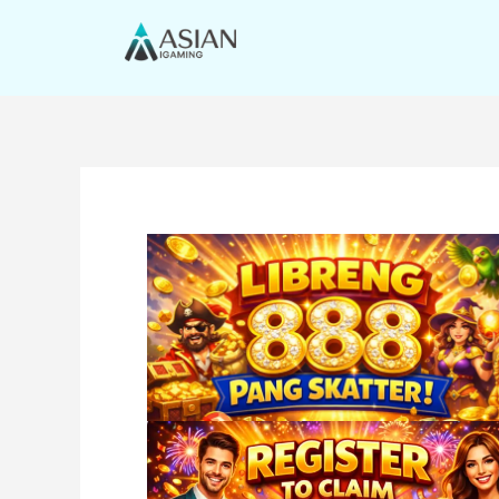
Skip
to
content