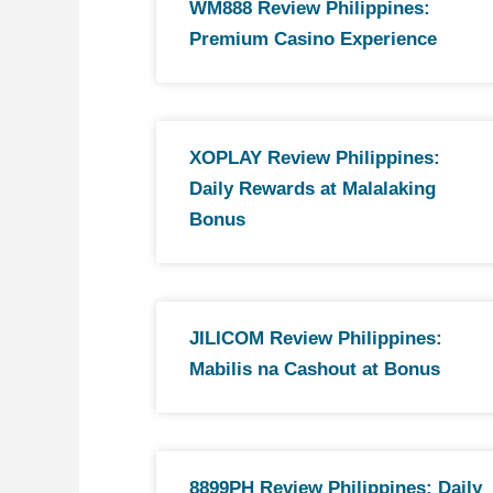
WM888 Review Philippines:
Premium Casino Experience
XOPLAY Review Philippines:
Daily Rewards at Malalaking
Bonus
JILICOM Review Philippines:
Mabilis na Cashout at Bonus
8899PH Review Philippines: Daily