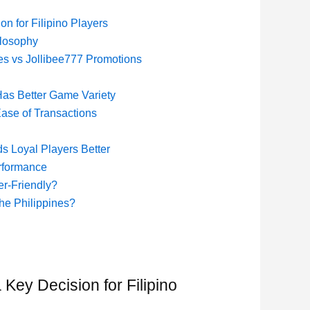
n for Filipino Players
ilosophy
s vs Jollibee777 Promotions
Has Better Game Variety
ase of Transactions
 Loyal Players Better
rformance
r-Friendly?
the Philippines?
 Key Decision for Filipino