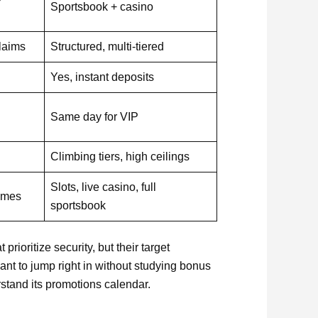
Sportsbook + casino
laims
Structured, multi-tiered
Yes, instant deposits
Same day for VIP
Climbing tiers, high ceilings
Slots, live casino, full
games
sportsbook
t prioritize security, but their target
ant to jump right in without studying bonus
stand its promotions calendar.