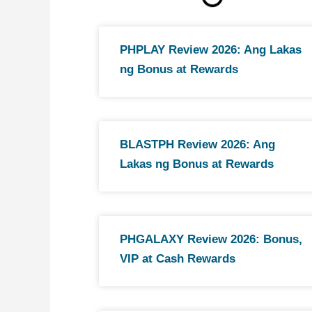
Page
Page
Page
Page
Page
PHPLAY Review 2026: Ang Lakas
ng Bonus at Rewards
BLASTPH Review 2026: Ang
Lakas ng Bonus at Rewards
PHGALAXY Review 2026: Bonus,
VIP at Cash Rewards