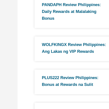
PANDAPH Review Philippines:
Daily Rewards at Malalaking
Bonus
WOLFKINGX Review Philippines:
Ang Lakas ng VIP Rewards
PLUS222 Review Philippines:
Bonus at Rewards na Sulit