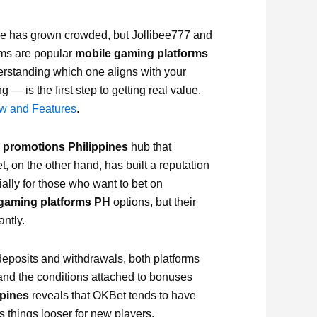
 has grown crowded, but Jollibee777 and
rms are popular
mobile gaming platforms
nderstanding which one aligns with your
— is the first step to getting real value.
w and Features
.
 promotions Philippines
hub that
 on the other hand, has built a reputation
ally for those who want to bet on
gaming platforms PH
options, but their
ntly.
 deposits and withdrawals, both platforms
nd the conditions attached to bonuses
ppines
reveals that OKBet tends to have
 things looser for new players.