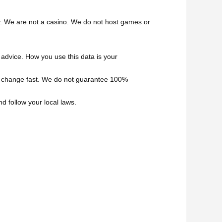
y. We are not a casino. We do not host games or
t advice. How you use this data is your
ch change fast. We do not guarantee 100%
nd follow your local laws.