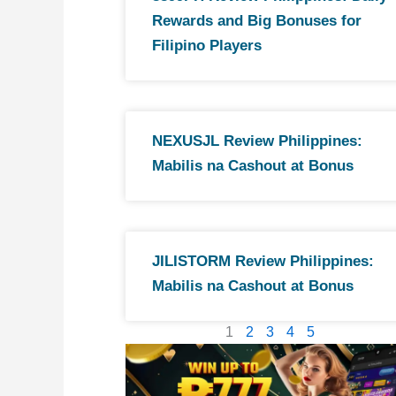
Rewards and Big Bonuses for
Filipino Players
NEXUSJL Review Philippines:
Mabilis na Cashout at Bonus
JILISTORM Review Philippines:
Mabilis na Cashout at Bonus
1
2
3
4
5