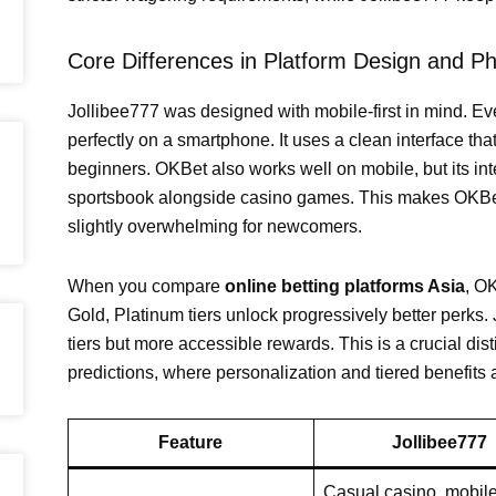
Core Differences in Platform Design and Ph
Jollibee777 was designed with mobile-first in mind. E
perfectly on a smartphone. It uses a clean interface that
beginners. OKBet also works well on mobile, but its int
sportsbook alongside casino games. This makes OKBet
slightly overwhelming for newcomers.
When you compare
online betting platforms Asia
, OK
Gold, Platinum tiers unlock progressively better perks.
tiers but more accessible rewards. This is a crucial dist
predictions, where personalization and tiered benefits
Feature
Jollibee777
Casual casino, mobile