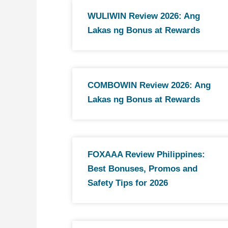
WULIWIN Review 2026: Ang
Lakas ng Bonus at Rewards
COMBOWIN Review 2026: Ang
Lakas ng Bonus at Rewards
FOXAAA Review Philippines:
Best Bonuses, Promos and
Safety Tips for 2026