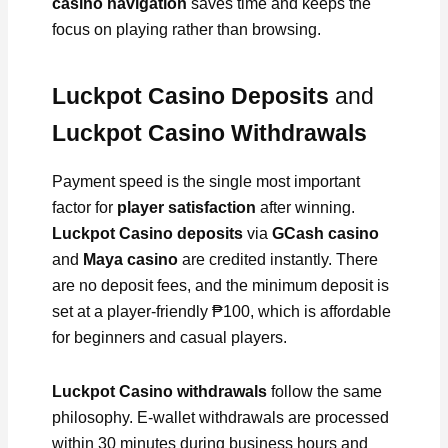
casino navigation
saves time and keeps the
focus on playing rather than browsing.
Luckpot Casino Deposits
and
Luckpot Casino Withdrawals
Payment speed is the single most important
factor for
player satisfaction
after winning.
Luckpot Casino deposits
via
GCash casino
and
Maya casino
are credited instantly. There
are no deposit fees, and the minimum deposit is
set at a player-friendly ₱100, which is affordable
for beginners and casual players.
Luckpot Casino withdrawals
follow the same
philosophy. E-wallet withdrawals are processed
within 30 minutes during business hours and