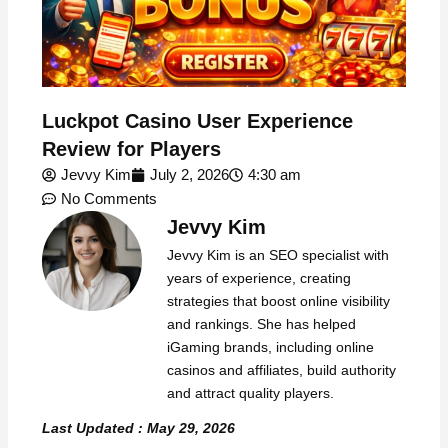
Luckpot Casino User Experience
Review for Players
Jevvy Kim
July 2, 2026
4:30 am
No Comments
Jevvy Kim
Jevvy Kim is an SEO specialist with
years of experience, creating
strategies that boost online visibility
and rankings. She has helped
iGaming brands, including online
casinos and affiliates, build authority
and attract quality players.
Last Updated : May 29, 2026