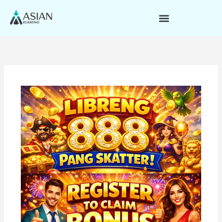
Skip
to
content