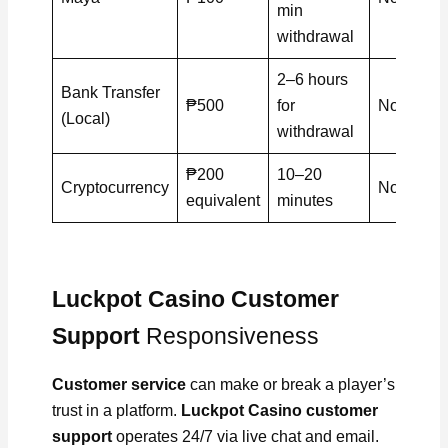
min
withdrawal
2–6 hours
Bank Transfer
₱500
for
None
(Local)
withdrawal
₱200
10–20
Cryptocurrency
None
equivalent
minutes
Luckpot Casino Customer
Support
Responsiveness
Customer service
can make or break a player’s
trust in a platform.
Luckpot Casino customer
support
operates 24/7 via live chat and email.