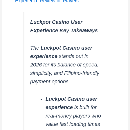
Experience Review for Players
Luckpot Casino User
Experience Key Takeaways
The
Luckpot Casino user
experience
stands out in
2026 for its balance of speed,
simplicity, and Filipino-friendly
payment options.
Luckpot Casino user
experience
is built for
real-money players who
value fast loading times