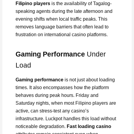
Filipino players
is the availability of Tagalog-
speaking agents during the late afternoon and
evening shifts when local traffic peaks. This
removes language barriers that often lead to
frustration on international casino platforms.
Gaming Performance
Under
Load
Gaming performance
is not just about loading
times. It also encompasses how the platform
behaves during peak hours. Friday and
Saturday nights, when most Filipino players are
active, can stress-test any casino’s
infrastructure. Luckpot handles this load without
noticeable degradation.
Fast loading casino