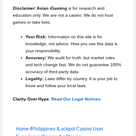
Disclaimer:
Asian iGaming
is for research and
education only. We are not a casino. We do not host
games or take bets.
Your Risk:
Information on this site is for
knowledge, not advice. How you use this data is
your responsibility.
Accuracy:
We audit for truth, but market rules
and tech change fast. We do not guarantee 100%
accuracy of third-party data.
Legality:
Laws differ by country. It is your job to
know and follow your local laws.
Clarity Over Hype.
Read Our Legal Notices.
Home
/
Philippines
/
Luckpot Casino User