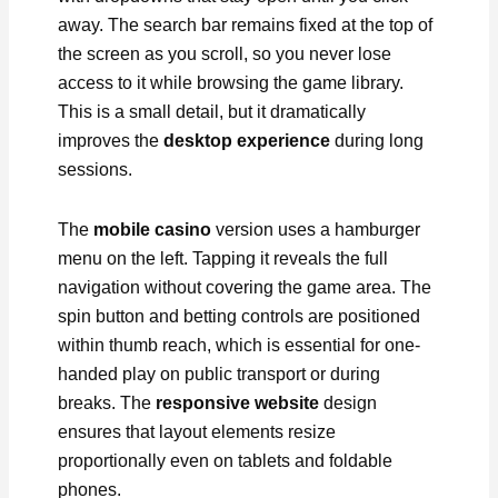
away. The search bar remains fixed at the top of
the screen as you scroll, so you never lose
access to it while browsing the game library.
This is a small detail, but it dramatically
improves the
desktop experience
during long
sessions.
The
mobile casino
version uses a hamburger
menu on the left. Tapping it reveals the full
navigation without covering the game area. The
spin button and betting controls are positioned
within thumb reach, which is essential for one-
handed play on public transport or during
breaks. The
responsive website
design
ensures that layout elements resize
proportionally even on tablets and foldable
phones.