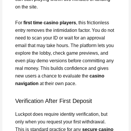
on the site.
For
first time casino players
, this frictionless
entry removes the intimidation factor. You do not
need to scan your ID or wait for an approval
email that may take hours. The platform lets you
explore the lobby, check game previews, and
even play demo versions before committing any
real money. This builds confidence and gives
new users a chance to evaluate the
casino
navigation
at their own pace.
Verification After First Deposit
Luckpot does require identity verification, but
only when you request your first withdrawal.
This is standard practice for any
secure casino