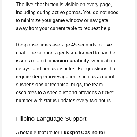
The live chat button is visible on every page,
including during active games. You do not need
to minimize your game window or navigate
away from your current table to request help.
Response times average 45 seconds for live
chat. The support agents are trained to handle
issues related to
casino usability
, verification
delays, and bonus disputes. For questions that
require deeper investigation, such as account
suspensions or technical bugs, the team
escalates to a specialist and provides a ticket
number with status updates every two hours.
Filipino Language Support
A notable feature for
Luckpot Casino for