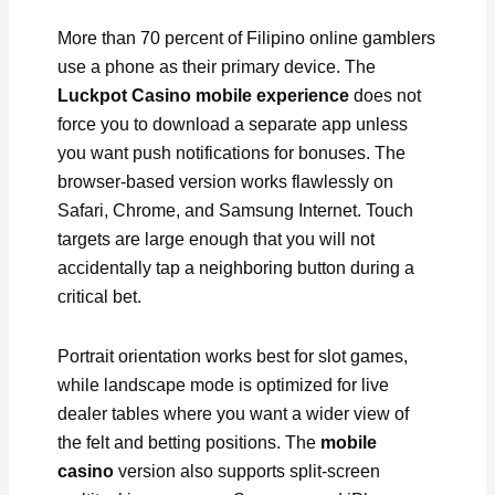
More than 70 percent of Filipino online gamblers
use a phone as their primary device. The
Luckpot Casino mobile experience
does not
force you to download a separate app unless
you want push notifications for bonuses. The
browser-based version works flawlessly on
Safari, Chrome, and Samsung Internet. Touch
targets are large enough that you will not
accidentally tap a neighboring button during a
critical bet.
Portrait orientation works best for slot games,
while landscape mode is optimized for live
dealer tables where you want a wider view of
the felt and betting positions. The
mobile
casino
version also supports split-screen