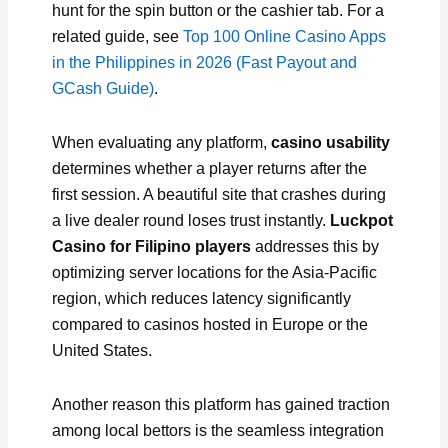
hunt for the spin button or the cashier tab. For a
related guide, see
Top 100 Online Casino Apps
in the Philippines in 2026 (Fast Payout and
GCash Guide)
.
When evaluating any platform,
casino usability
determines whether a player returns after the
first session. A beautiful site that crashes during
a live dealer round loses trust instantly.
Luckpot
Casino for Filipino players
addresses this by
optimizing server locations for the Asia-Pacific
region, which reduces latency significantly
compared to casinos hosted in Europe or the
United States.
Another reason this platform has gained traction
among local bettors is the seamless integration