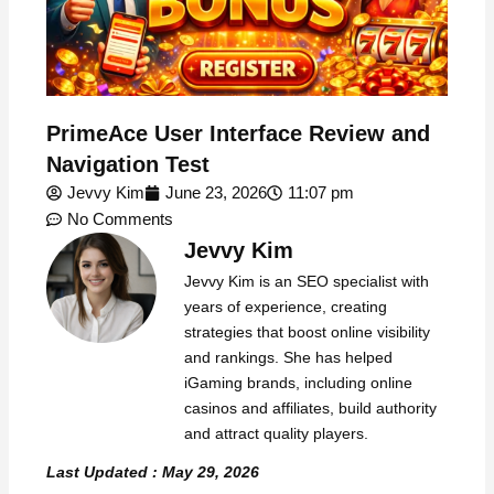
PrimeAce User Interface Review and
Navigation Test
Jevvy Kim
June 23, 2026
11:07 pm
No Comments
Jevvy Kim
Jevvy Kim is an SEO specialist with
years of experience, creating
strategies that boost online visibility
and rankings. She has helped
iGaming brands, including online
casinos and affiliates, build authority
and attract quality players.
Last Updated : May 29, 2026