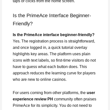
taps or clicks from the home screen.
Is the PrimeAce Interface Beginner-
Friendly?
Is the PrimeAce interface beginner-friendly?
Yes. The registration process is straightforward,
and once logged in, a quick tutorial overlay
highlights key areas. The platform uses plain
icons with text labels, so first-time visitors do not
have to guess what each button does. This
approach reduces the learning curve for players
who are new to online casinos.
For users coming from other platforms, the
user
experience review PH
community often praises
PrimeAce for its simplicity. You do not need to