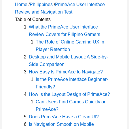
Home
/
Philippines
/
PrimeAce User Interface
Review and Navigation Test
Table of Contents
What the PrimeAce User Interface
Review Covers for Filipino Gamers
The Role of Online Gaming UX in
Player Retention
Desktop and Mobile Layout: A Side-by-
Side Comparison
How Easy Is PrimeAce to Navigate?
Is the PrimeAce Interface Beginner-
Friendly?
How Is the Layout Design of PrimeAce?
Can Users Find Games Quickly on
PrimeAce?
Does PrimeAce Have a Clean UI?
Is Navigation Smooth on Mobile