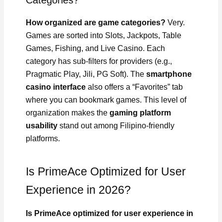
Categories?
How organized are game categories?
Very.
Games are sorted into Slots, Jackpots, Table
Games, Fishing, and Live Casino. Each
category has sub-filters for providers (e.g.,
Pragmatic Play, Jili, PG Soft). The
smartphone
casino interface
also offers a “Favorites” tab
where you can bookmark games. This level of
organization makes the
gaming platform
usability
stand out among Filipino-friendly
platforms.
Is PrimeAce Optimized for User
Experience in 2026?
Is PrimeAce optimized for user experience in