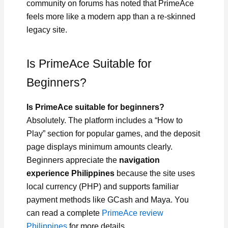
community on forums has noted that PrimeAce
feels more like a modern app than a re-skinned
legacy site.
Is PrimeAce Suitable for
Beginners?
Is PrimeAce suitable for beginners?
Absolutely. The platform includes a “How to
Play” section for popular games, and the deposit
page displays minimum amounts clearly.
Beginners appreciate the
navigation
experience Philippines
because the site uses
local currency (PHP) and supports familiar
payment methods like GCash and Maya. You
can read a complete
PrimeAce review
Philippines
for more details.