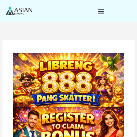
Skip
to
content