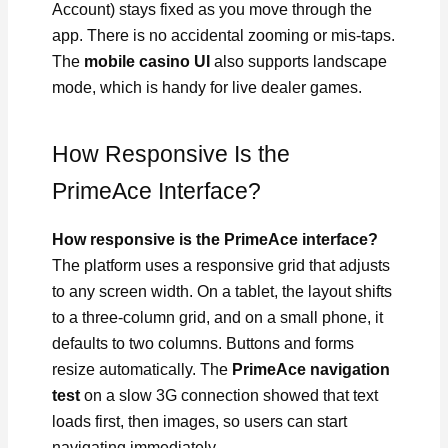
Account) stays fixed as you move through the
app. There is no accidental zooming or mis-taps.
The
mobile casino UI
also supports landscape
mode, which is handy for live dealer games.
How Responsive Is the
PrimeAce Interface?
How responsive is the PrimeAce interface?
The platform uses a responsive grid that adjusts
to any screen width. On a tablet, the layout shifts
to a three-column grid, and on a small phone, it
defaults to two columns. Buttons and forms
resize automatically. The
PrimeAce navigation
test
on a slow 3G connection showed that text
loads first, then images, so users can start
navigating immediately.