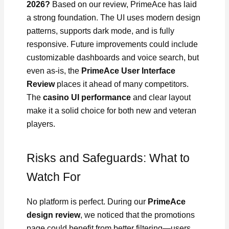
2026?
Based on our review, PrimeAce has laid
a strong foundation. The UI uses modern design
patterns, supports dark mode, and is fully
responsive. Future improvements could include
customizable dashboards and voice search, but
even as-is, the
PrimeAce User Interface
Review
places it ahead of many competitors.
The
casino UI performance
and clear layout
make it a solid choice for both new and veteran
players.
Risks and Safeguards: What to
Watch For
No platform is perfect. During our
PrimeAce
design review
, we noticed that the promotions
page could benefit from better filtering—users