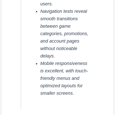
users.
Navigation tests reveal
smooth transitions
between game
categories, promotions,
and account pages
without noticeable
delays.
Mobile responsiveness
is excellent, with touch-
friendly menus and
optimized layouts for
smaller screens.