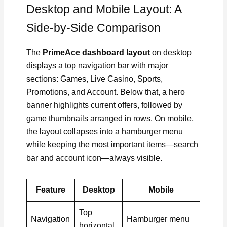
Desktop and Mobile Layout: A
Side-by-Side Comparison
The
PrimeAce dashboard layout
on desktop
displays a top navigation bar with major
sections: Games, Live Casino, Sports,
Promotions, and Account. Below that, a hero
banner highlights current offers, followed by
game thumbnails arranged in rows. On mobile,
the layout collapses into a hamburger menu
while keeping the most important items—search
bar and account icon—always visible.
Feature
Desktop
Mobile
Top
Navigation
Hamburger menu
horizontal