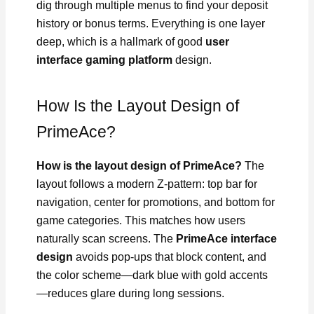
dig through multiple menus to find your deposit
history or bonus terms. Everything is one layer
deep, which is a hallmark of good
user
interface gaming platform
design.
How Is the Layout Design of
PrimeAce?
How is the layout design of PrimeAce?
The
layout follows a modern Z-pattern: top bar for
navigation, center for promotions, and bottom for
game categories. This matches how users
naturally scan screens. The
PrimeAce interface
design
avoids pop-ups that block content, and
the color scheme—dark blue with gold accents
—reduces glare during long sessions.