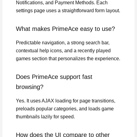
Notifications, and Payment Methods. Each
settings page uses a straightforward form layout.
What makes PrimeAce easy to use?
Predictable navigation, a strong search bar,
contextual help icons, and a recently played
games section that personalizes the experience.
Does PrimeAce support fast
browsing?
Yes. It uses AJAX loading for page transitions,
preloads popular categories, and loads game
thumbnails lazily for speed.
How does the UI compare to other