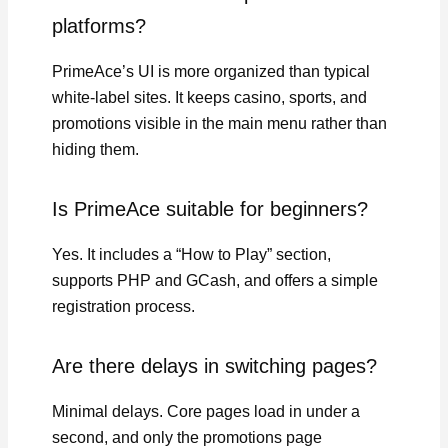
platforms?
PrimeAce’s UI is more organized than typical
white-label sites. It keeps casino, sports, and
promotions visible in the main menu rather than
hiding them.
Is PrimeAce suitable for beginners?
Yes. It includes a “How to Play” section,
supports PHP and GCash, and offers a simple
registration process.
Are there delays in switching pages?
Minimal delays. Core pages load in under a
second, and only the promotions page