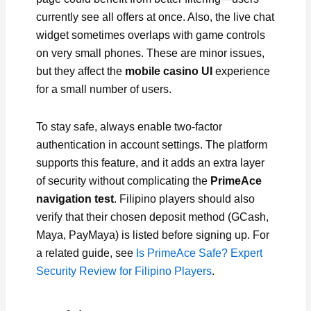
currently see all offers at once. Also, the live chat
widget sometimes overlaps with game controls
on very small phones. These are minor issues,
but they affect the
mobile casino UI
experience
for a small number of users.
To stay safe, always enable two-factor
authentication in account settings. The platform
supports this feature, and it adds an extra layer
of security without complicating the
PrimeAce
navigation test
. Filipino players should also
verify that their chosen deposit method (GCash,
Maya, PayMaya) is listed before signing up. For
a related guide, see
Is PrimeAce Safe? Expert
Security Review for Filipino Players
.