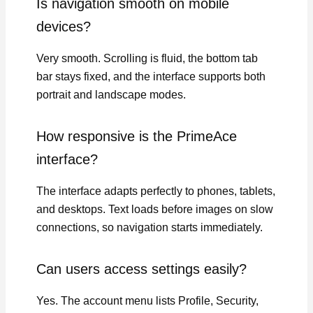
Is navigation smooth on mobile
devices?
Very smooth. Scrolling is fluid, the bottom tab
bar stays fixed, and the interface supports both
portrait and landscape modes.
How responsive is the PrimeAce
interface?
The interface adapts perfectly to phones, tablets,
and desktops. Text loads before images on slow
connections, so navigation starts immediately.
Can users access settings easily?
Yes. The account menu lists Profile, Security,