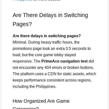
Are There Delays in Switching
Pages?
Are there delays in switching pages?
Minimal. During heavy traffic hours, the
promotions page took an extra 0.5 seconds to
load, but the core game lobby stayed
responsive. The
PrimeAce navigation test
did
not encounter any 404 errors or broken buttons.
The platform uses a CDN for static assets, which
keeps performance consistent across regions,
including the Philippines.
How Organized Are Game