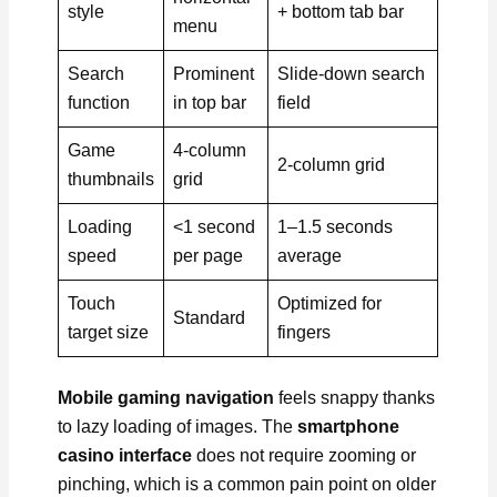
style
+ bottom tab bar
menu
Search
Prominent
Slide-down search
function
in top bar
field
Game
4-column
2-column grid
thumbnails
grid
Loading
<1 second
1–1.5 seconds
speed
per page
average
Touch
Optimized for
Standard
target size
fingers
Mobile gaming navigation
feels snappy thanks
to lazy loading of images. The
smartphone
casino interface
does not require zooming or
pinching, which is a common pain point on older