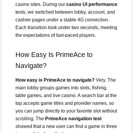
casino sites. During our
casino UI performance
tests, we switched between lobby, account, and
cashier pages under a stable 4G connection.
Each transition took under two seconds, meeting
the expectations of fast-paced players.
How Easy Is PrimeAce to
Navigate?
How easy is PrimeAce to navigate?
Very. The
main lobby groups games into slots, fishing,
table games, and live casino. A search bar at the
top accepts game titles and provider names, so
you can jump directly to your favorite slot without
scrolling. The
PrimeAce navigation test
showed that a new user can find a game in three