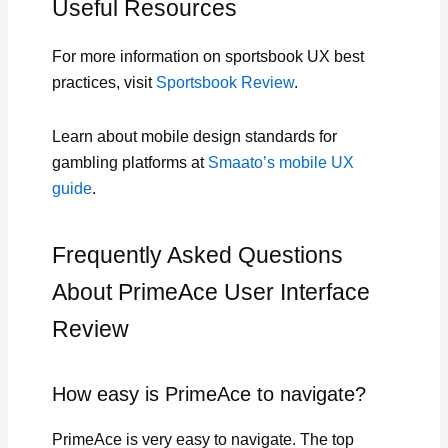
Useful Resources
For more information on sportsbook UX best
practices, visit
Sportsbook Review
.
Learn about mobile design standards for
gambling platforms at
Smaato’s mobile UX
guide
.
Frequently Asked Questions
About PrimeAce User Interface
Review
How easy is PrimeAce to navigate?
PrimeAce is very easy to navigate. The top