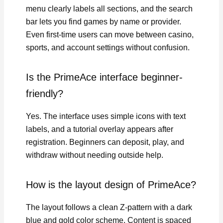
menu clearly labels all sections, and the search
bar lets you find games by name or provider.
Even first-time users can move between casino,
sports, and account settings without confusion.
Is the PrimeAce interface beginner-
friendly?
Yes. The interface uses simple icons with text
labels, and a tutorial overlay appears after
registration. Beginners can deposit, play, and
withdraw without needing outside help.
How is the layout design of PrimeAce?
The layout follows a clean Z-pattern with a dark
blue and gold color scheme. Content is spaced