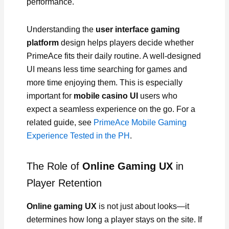
performance.
Understanding the
user interface gaming
platform
design helps players decide whether
PrimeAce fits their daily routine. A well-designed
UI means less time searching for games and
more time enjoying them. This is especially
important for
mobile casino UI
users who
expect a seamless experience on the go. For a
related guide, see
PrimeAce Mobile Gaming
Experience Tested in the PH
.
The Role of
Online Gaming UX
in
Player Retention
Online gaming UX
is not just about looks—it
determines how long a player stays on the site. If