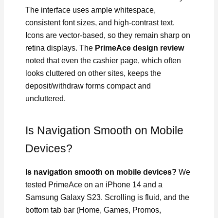
The interface uses ample whitespace,
consistent font sizes, and high-contrast text.
Icons are vector-based, so they remain sharp on
retina displays. The
PrimeAce design review
noted that even the cashier page, which often
looks cluttered on other sites, keeps the
deposit/withdraw forms compact and
uncluttered.
Is Navigation Smooth on Mobile
Devices?
Is navigation smooth on mobile devices?
We
tested PrimeAce on an iPhone 14 and a
Samsung Galaxy S23. Scrolling is fluid, and the
bottom tab bar (Home, Games, Promos,