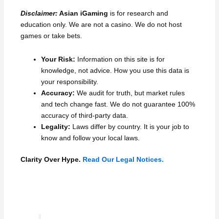
Disclaimer:
Asian iGaming
is for research and
education only. We are not a casino. We do not host
games or take bets.
Your Risk:
Information on this site is for
knowledge, not advice. How you use this data is
your responsibility.
Accuracy:
We audit for truth, but market rules
and tech change fast. We do not guarantee 100%
accuracy of third-party data.
Legality:
Laws differ by country. It is your job to
know and follow your local laws.
Clarity Over Hype.
Read Our Legal Notices.