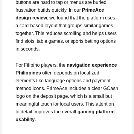
buttons are hard to tap or menus are buried,
frustration builds quickly. In our
PrimeAce
design review
, we found that the platform uses
a card-based layout that groups similar games
together. This reduces scrolling and helps users
find slots, table games, or sports betting options
in seconds.
For Filipino players, the
navigation experience
Philippines
often depends on localized
elements like language options and payment
method icons. PrimeAce includes a clear GCash
logo on the deposit page, which is a small but
meaningful touch for local users. This attention
to detail improves the overall
gaming platform
usability
.