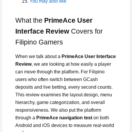
You may also like
What the
PrimeAce User
Interface Review
Covers for
Filipino Gamers
When we talk about a
PrimeAce User Interface
Review
, we are looking at how easily a player
can move through the platform. For Filipino
users who often switch between GCash
deposits and live betting, every second counts.
This review examines the layout design, menu
hierarchy, game categorization, and overall
responsiveness. We also put the platform
through a
PrimeAce navigation test
on both
Android and iOS devices to measure real-world