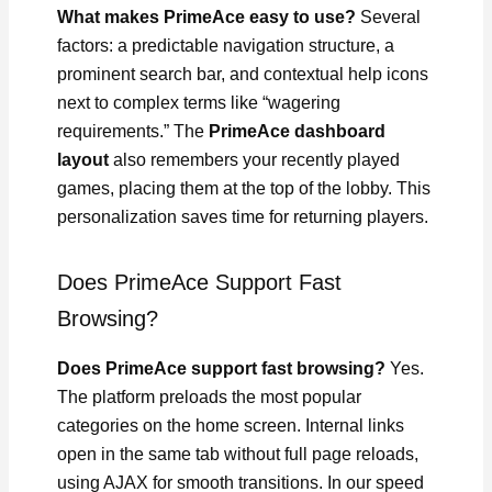
What makes PrimeAce easy to use?
Several
factors: a predictable navigation structure, a
prominent search bar, and contextual help icons
next to complex terms like “wagering
requirements.” The
PrimeAce dashboard
layout
also remembers your recently played
games, placing them at the top of the lobby. This
personalization saves time for returning players.
Does PrimeAce Support Fast
Browsing?
Does PrimeAce support fast browsing?
Yes.
The platform preloads the most popular
categories on the home screen. Internal links
open in the same tab without full page reloads,
using AJAX for smooth transitions. In our speed