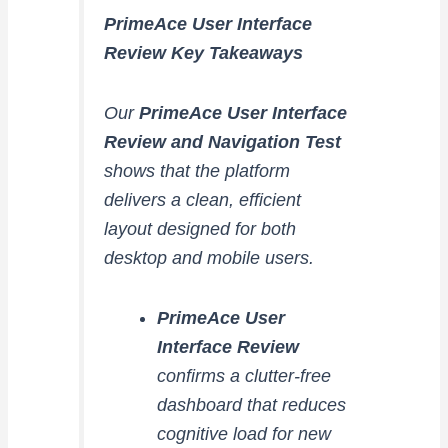
PrimeAce User Interface
Review Key Takeaways
Our
PrimeAce User Interface
Review and Navigation Test
shows that the platform
delivers a clean, efficient
layout designed for both
desktop and mobile users.
PrimeAce User
Interface Review
confirms a clutter-free
dashboard that reduces
cognitive load for new