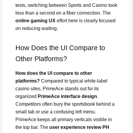
tests, switching between Sports and Casino took
less than a second on a fiber connection. The
online gaming UX
effort here is clearly focused
on reducing waiting.
How Does the UI Compare to
Other Platforms?
How does the UI compare to other
platforms?
Compared to typical white-label
casino sites, PrimeAce stands out for its
organized
PrimeAce interface design
.
Competitors often bury the sportsbook behind a
small tab or use a confusing left menu.
PrimeAce keeps all primary verticals visible in
the top bar. The
user experience review PH