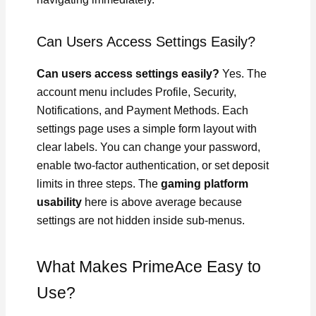
Can Users Access Settings Easily?
Can users access settings easily?
Yes. The
account menu includes Profile, Security,
Notifications, and Payment Methods. Each
settings page uses a simple form layout with
clear labels. You can change your password,
enable two-factor authentication, or set deposit
limits in three steps. The
gaming platform
usability
here is above average because
settings are not hidden inside sub-menus.
What Makes PrimeAce Easy to
Use?