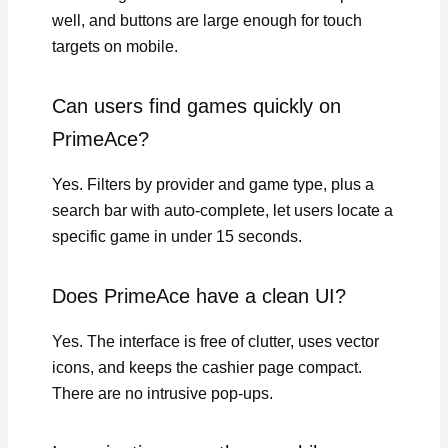
well, and buttons are large enough for touch
targets on mobile.
Can users find games quickly on
PrimeAce?
Yes. Filters by provider and game type, plus a
search bar with auto-complete, let users locate a
specific game in under 15 seconds.
Does PrimeAce have a clean UI?
Yes. The interface is free of clutter, uses vector
icons, and keeps the cashier page compact.
There are no intrusive pop-ups.