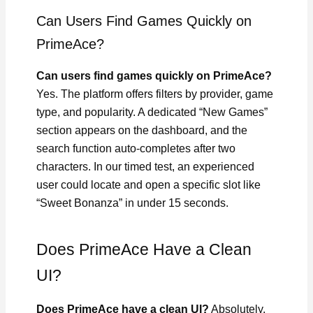
Can Users Find Games Quickly on
PrimeAce?
Can users find games quickly on PrimeAce?
Yes. The platform offers filters by provider, game
type, and popularity. A dedicated “New Games”
section appears on the dashboard, and the
search function auto-completes after two
characters. In our timed test, an experienced
user could locate and open a specific slot like
“Sweet Bonanza” in under 15 seconds.
Does PrimeAce Have a Clean
UI?
Does PrimeAce have a clean UI?
Absolutely.