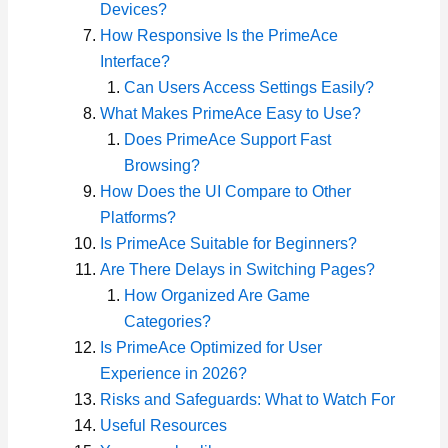
Devices?
How Responsive Is the PrimeAce
Interface?
Can Users Access Settings Easily?
What Makes PrimeAce Easy to Use?
Does PrimeAce Support Fast
Browsing?
How Does the UI Compare to Other
Platforms?
Is PrimeAce Suitable for Beginners?
Are There Delays in Switching Pages?
How Organized Are Game
Categories?
Is PrimeAce Optimized for User
Experience in 2026?
Risks and Safeguards: What to Watch For
Useful Resources