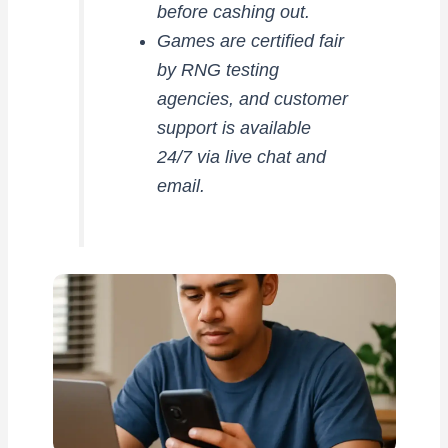
before cashing out.
Games are certified fair
by RNG testing
agencies, and customer
support is available
24/7 via live chat and
email.