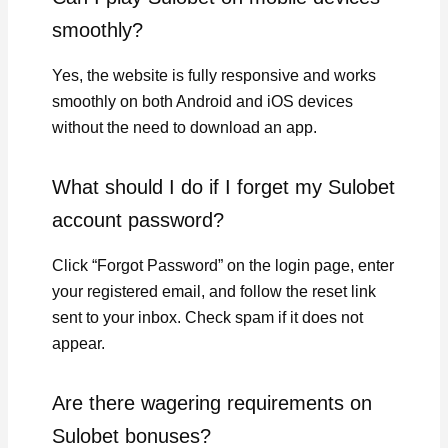
smoothly?
Yes, the website is fully responsive and works
smoothly on both Android and iOS devices
without the need to download an app.
What should I do if I forget my Sulobet
account password?
Click “Forgot Password” on the login page, enter
your registered email, and follow the reset link
sent to your inbox. Check spam if it does not
appear.
Are there wagering requirements on
Sulobet bonuses?