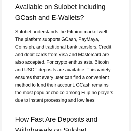
Available on Sulobet Including
GCash and E-Wallets?
Sulobet understands the Filipino market well.
The platform supports GCash, PayMaya,
Coins.ph, and traditional bank transfers. Credit
and debit cards from Visa and Mastercard are
also accepted. For crypto enthusiasts, Bitcoin
and USDT deposits are available. This variety
ensures that every user can find a convenient
method to fund their account. GCash remains
the most popular choice among Filipino players
due to instant processing and low fees.
How Fast Are Deposits and
Withdrawals on Sulobet