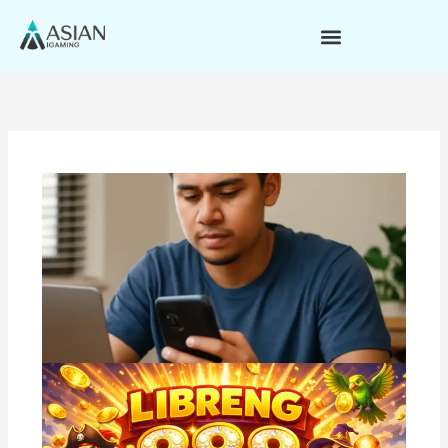
Skip
to
content