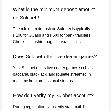
What is the minimum deposit amount
on Sulobet?
The minimum deposit on Sulobet is typically
₱100 for GCash and ₱500 for bank transfers.
Check the cashier page for exact limits.
Does Sulobet offer live dealer games?
Yes, Sulobet offers live dealer games such as
baccarat, blackjack, and roulette streamed in
real time from professional studios.
How do I verify my Sulobet account?
During registration, you verify via email. For