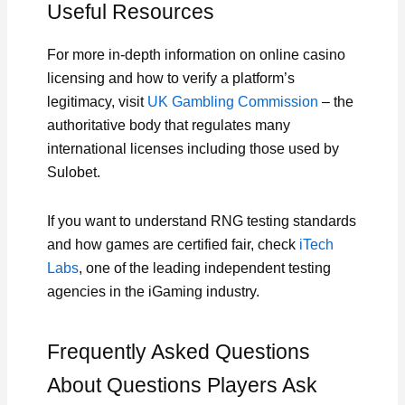
Useful Resources
For more in-depth information on online casino
licensing and how to verify a platform’s
legitimacy, visit
UK Gambling Commission
– the
authoritative body that regulates many
international licenses including those used by
Sulobet.
If you want to understand RNG testing standards
and how games are certified fair, check
iTech
Labs
, one of the leading independent testing
agencies in the iGaming industry.
Frequently Asked Questions
About Questions Players Ask