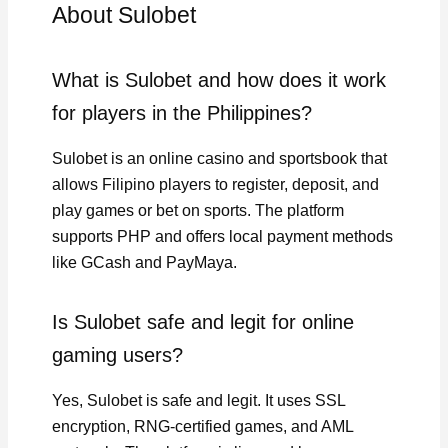
About Sulobet
What is Sulobet and how does it work
for players in the Philippines?
Sulobet is an online casino and sportsbook that
allows Filipino players to register, deposit, and
play games or bet on sports. The platform
supports PHP and offers local payment methods
like GCash and PayMaya.
Is Sulobet safe and legit for online
gaming users?
Yes, Sulobet is safe and legit. It uses SSL
encryption, RNG-certified games, and AML