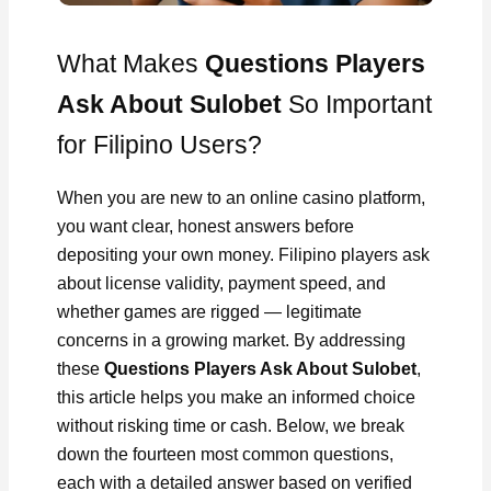
What Makes
Questions Players
Ask About Sulobet
So Important
for Filipino Users?
When you are new to an online casino platform,
you want clear, honest answers before
depositing your own money. Filipino players ask
about license validity, payment speed, and
whether games are rigged — legitimate
concerns in a growing market. By addressing
these
Questions Players Ask About Sulobet
,
this article helps you make an informed choice
without risking time or cash. Below, we break
down the fourteen most common questions,
each with a detailed answer based on verified