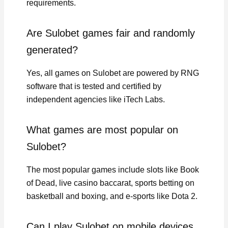
requirements.
Are Sulobet games fair and randomly
generated?
Yes, all games on Sulobet are powered by RNG
software that is tested and certified by
independent agencies like iTech Labs.
What games are most popular on
Sulobet?
The most popular games include slots like Book
of Dead, live casino baccarat, sports betting on
basketball and boxing, and e-sports like Dota 2.
Can I play Sulobet on mobile devices