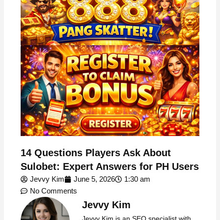
14 Questions Players Ask About
Sulobet: Expert Answers for PH Users
Jevvy Kim
June 5, 2026
1:30 am
No Comments
Jevvy Kim
Jevvy Kim is an SEO specialist with