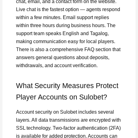
chat, email, and a contact form on the website.
Live chat is the fastest option — agents respond
within a few minutes. Email support replies
within three hours during business hours. The
support team speaks English and Tagalog,
making communication easy for local players.
There is also a comprehensive FAQ section that
answers general questions about deposits,
withdrawals, and account verification.
What Security Measures Protect
Player Accounts on Sulobet?
Account security on Sulobet includes several
layers. All data transmissions are encrypted with
SSL technology. Two-factor authentication (2FA)
is available for added protection. Accounts can