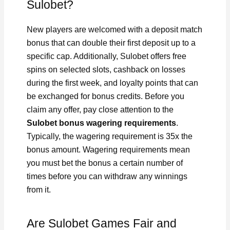
Sulobet?
New players are welcomed with a deposit match
bonus that can double their first deposit up to a
specific cap. Additionally, Sulobet offers free
spins on selected slots, cashback on losses
during the first week, and loyalty points that can
be exchanged for bonus credits. Before you
claim any offer, pay close attention to the
Sulobet bonus wagering requirements
.
Typically, the wagering requirement is 35x the
bonus amount. Wagering requirements mean
you must bet the bonus a certain number of
times before you can withdraw any winnings
from it.
Are Sulobet Games Fair and