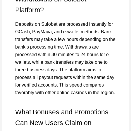
Platform?
Deposits on Sulobet are processed instantly for
GCash, PayMaya, and e-wallet methods. Bank
transfers may take a few hours depending on the
bank’s processing time. Withdrawals are
processed within 30 minutes to 24 hours for e-
wallets, while bank transfers may take one to
three business days. The platform aims to
process all payout requests within the same day
for verified accounts. This speed compares
favorably with other online casinos in the region.
What Bonuses and Promotions
Can New Users Claim on