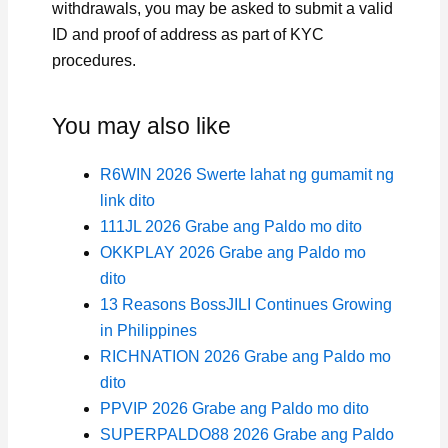
withdrawals, you may be asked to submit a valid
ID and proof of address as part of KYC
procedures.
You may also like
R6WIN 2026 Swerte lahat ng gumamit ng
link dito
111JL 2026 Grabe ang Paldo mo dito
OKKPLAY 2026 Grabe ang Paldo mo
dito
13 Reasons BossJILI Continues Growing
in Philippines
RICHNATION 2026 Grabe ang Paldo mo
dito
PPVIP 2026 Grabe ang Paldo mo dito
SUPERPALDO88 2026 Grabe ang Paldo