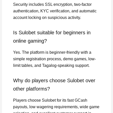
Security includes SSL encryption, two-factor
authentication, KYC verification, and automatic
account locking on suspicious activity.
Is Sulobet suitable for beginners in
online gaming?
Yes. The platform is beginner-friendly with a
simple registration process, demo games, low-
limit tables, and Tagalog-speaking support.
Why do players choose Sulobet over
other platforms?
Players choose Sulobet for its fast GCash
payouts, low wagering requirements, wide game