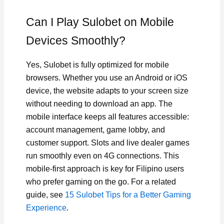
Can I Play Sulobet on Mobile
Devices Smoothly?
Yes, Sulobet is fully optimized for mobile
browsers. Whether you use an Android or iOS
device, the website adapts to your screen size
without needing to download an app. The
mobile interface keeps all features accessible:
account management, game lobby, and
customer support. Slots and live dealer games
run smoothly even on 4G connections. This
mobile-first approach is key for Filipino users
who prefer gaming on the go. For a related
guide, see
15 Sulobet Tips for a Better Gaming
Experience
.