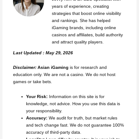
years of experience, creating
strategies that boost online visibility
and rankings. She has helped
iGaming brands, including online
casinos and affiliates, build authority
and attract quality players.
Last Updated : May 29, 2026
Disclaimer:
Asian iGaming
is for research and
education only. We are not a casino. We do not host
games or take bets.
Your Risk:
Information on this site is for
knowledge, not advice. How you use this data is
your responsibility.
Accuracy:
We audit for truth, but market rules
and tech change fast. We do not guarantee 100%
accuracy of third-party data.