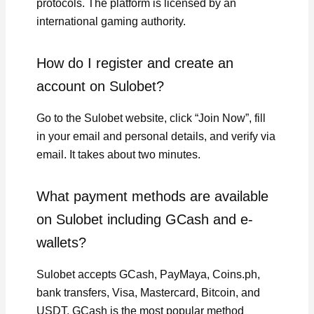
protocols. The platform is licensed by an
international gaming authority.
How do I register and create an
account on Sulobet?
Go to the Sulobet website, click “Join Now”, fill
in your email and personal details, and verify via
email. It takes about two minutes.
What payment methods are available
on Sulobet including GCash and e-
wallets?
Sulobet accepts GCash, PayMaya, Coins.ph,
bank transfers, Visa, Mastercard, Bitcoin, and
USDT. GCash is the most popular method