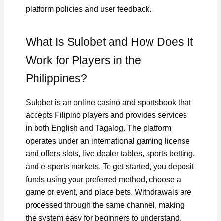
platform policies and user feedback.
What Is Sulobet and How Does It
Work for Players in the
Philippines?
Sulobet is an online casino and sportsbook that
accepts Filipino players and provides services
in both English and Tagalog. The platform
operates under an international gaming license
and offers slots, live dealer tables, sports betting,
and e-sports markets. To get started, you deposit
funds using your preferred method, choose a
game or event, and place bets. Withdrawals are
processed through the same channel, making
the system easy for beginners to understand.