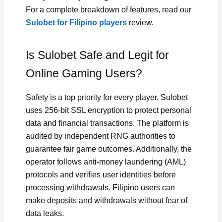
For a complete breakdown of features, read our
Sulobet for Filipino players
review.
Is Sulobet Safe and Legit for
Online Gaming Users?
Safety is a top priority for every player. Sulobet
uses 256-bit SSL encryption to protect personal
data and financial transactions. The platform is
audited by independent RNG authorities to
guarantee fair game outcomes. Additionally, the
operator follows anti-money laundering (AML)
protocols and verifies user identities before
processing withdrawals. Filipino users can
make deposits and withdrawals without fear of
data leaks.