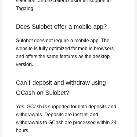
selection, and excellent customer support in
Tagalog.
Does Sulobet offer a mobile app?
Sulobet does not require a mobile app. The
website is fully optimized for mobile browsers
and offers the same features as the desktop
version.
Can I deposit and withdraw using
GCash on Sulobet?
Yes, GCash is supported for both deposits and
withdrawals. Deposits are instant, and
withdrawals to GCash are processed within 24
hours.