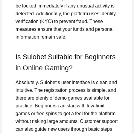
be locked immediately if any unusual activity is
detected. Additionally, the platform uses identity
verification (KYC) to prevent fraud. These
measures ensure that your funds and personal
information remain safe.
Is Sulobet Suitable for Beginners
in Online Gaming?
Absolutely. Sulobet’s user interface is clean and
intuitive. The registration process is simple, and
there are plenty of demo games available for
practice. Beginners can start with low-limit
games or free spins to get a feel for the platform
without risking large amounts. Customer support
can also guide new users through basic steps