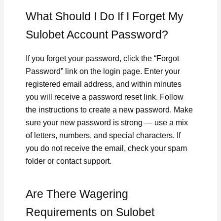
What Should I Do If I Forget My
Sulobet Account Password?
If you forget your password, click the “Forgot
Password” link on the login page. Enter your
registered email address, and within minutes
you will receive a password reset link. Follow
the instructions to create a new password. Make
sure your new password is strong — use a mix
of letters, numbers, and special characters. If
you do not receive the email, check your spam
folder or contact support.
Are There Wagering
Requirements on Sulobet