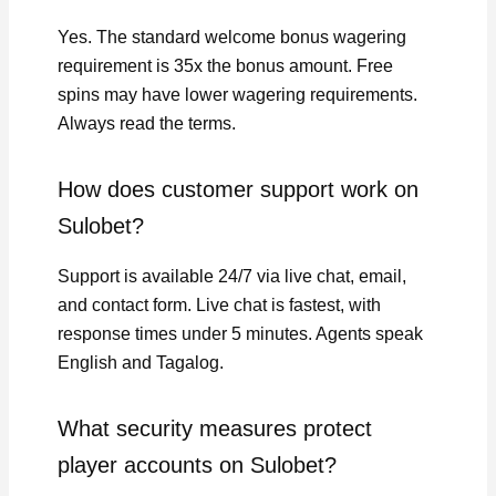
Yes. The standard welcome bonus wagering
requirement is 35x the bonus amount. Free
spins may have lower wagering requirements.
Always read the terms.
How does customer support work on
Sulobet?
Support is available 24/7 via live chat, email,
and contact form. Live chat is fastest, with
response times under 5 minutes. Agents speak
English and Tagalog.
What security measures protect
player accounts on Sulobet?