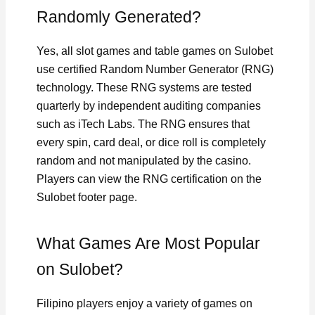
Randomly Generated?
Yes, all slot games and table games on Sulobet
use certified Random Number Generator (RNG)
technology. These RNG systems are tested
quarterly by independent auditing companies
such as iTech Labs. The RNG ensures that
every spin, card deal, or dice roll is completely
random and not manipulated by the casino.
Players can view the RNG certification on the
Sulobet footer page.
What Games Are Most Popular
on Sulobet?
Filipino players enjoy a variety of games on