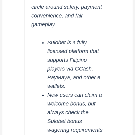
circle around safety, payment
convenience, and fair
gameplay.
Sulobet is a fully
licensed platform that
supports Filipino
players via GCash,
PayMaya, and other e-
wallets.
New users can claim a
welcome bonus, but
always check the
Sulobet bonus
wagering requirements