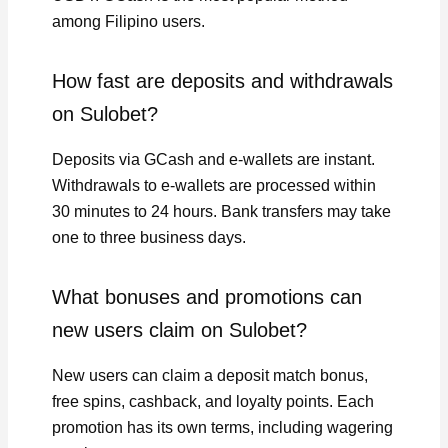
among Filipino users.
How fast are deposits and withdrawals
on Sulobet?
Deposits via GCash and e-wallets are instant.
Withdrawals to e-wallets are processed within
30 minutes to 24 hours. Bank transfers may take
one to three business days.
What bonuses and promotions can
new users claim on Sulobet?
New users can claim a deposit match bonus,
free spins, cashback, and loyalty points. Each
promotion has its own terms, including wagering