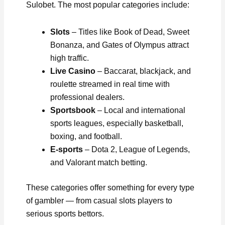
Sulobet. The most popular categories include:
Slots
– Titles like Book of Dead, Sweet
Bonanza, and Gates of Olympus attract
high traffic.
Live Casino
– Baccarat, blackjack, and
roulette streamed in real time with
professional dealers.
Sportsbook
– Local and international
sports leagues, especially basketball,
boxing, and football.
E-sports
– Dota 2, League of Legends,
and Valorant match betting.
These categories offer something for every type
of gambler — from casual slots players to
serious sports bettors.