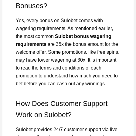
Bonuses?
Yes, every bonus on Sulobet comes with
wagering requirements. As mentioned earlier,
the most common
Sulobet bonus wagering
requirements
are 35x the bonus amount for the
welcome offer. Some promotions, like free spins,
may have lower wagering at 30x. It is important
to read the terms and conditions of each
promotion to understand how much you need to
bet before you can cash out any winnings.
How Does Customer Support
Work on Sulobet?
Sulobet provides 24/7 customer support via live