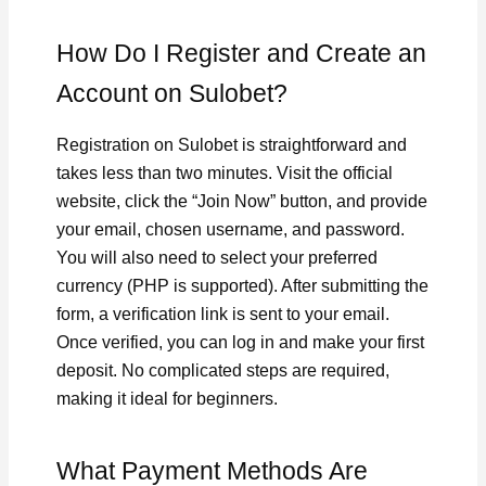
How Do I Register and Create an
Account on Sulobet?
Registration on Sulobet is straightforward and
takes less than two minutes. Visit the official
website, click the “Join Now” button, and provide
your email, chosen username, and password.
You will also need to select your preferred
currency (PHP is supported). After submitting the
form, a verification link is sent to your email.
Once verified, you can log in and make your first
deposit. No complicated steps are required,
making it ideal for beginners.
What Payment Methods Are