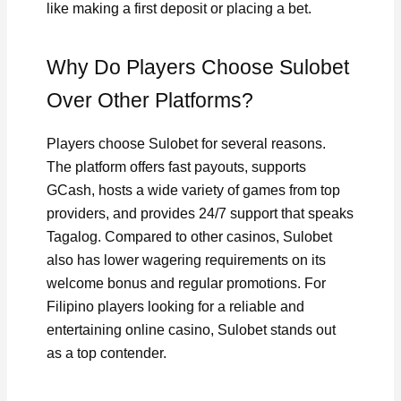
like making a first deposit or placing a bet.
Why Do Players Choose Sulobet
Over Other Platforms?
Players choose Sulobet for several reasons.
The platform offers fast payouts, supports
GCash, hosts a wide variety of games from top
providers, and provides 24/7 support that speaks
Tagalog. Compared to other casinos, Sulobet
also has lower wagering requirements on its
welcome bonus and regular promotions. For
Filipino players looking for a reliable and
entertaining online casino, Sulobet stands out
as a top contender.