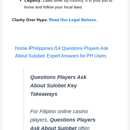
Legality:
Laws differ by country. It is your job to
know and follow your local laws.
Clarity Over Hype.
Read Our Legal Notices.
Home
/
Philippines
/
14 Questions Players Ask
About Sulobet: Expert Answers for PH Users
Questions Players Ask
About Sulobet Key
Takeaways
For Filipino online casino
players,
Questions Players
Ask About Sulobet
often