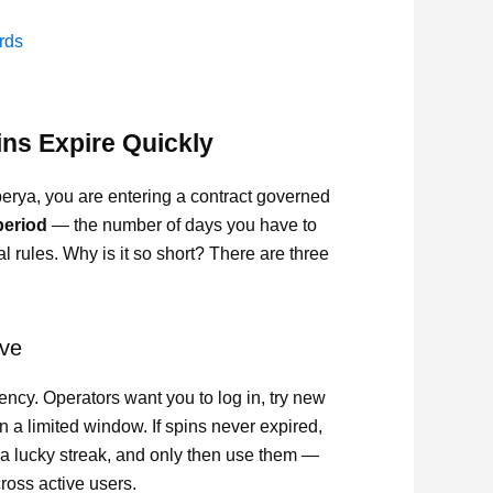
rds
ins
Expire Quickly
rya, you are entering a contract governed
period
— the number of days you have to
al rules. Why is it so short? There are three
ive
ncy. Operators want you to log in, try new
n a limited window. If spins never expired,
 a lucky streak, and only then use them —
ross active users.