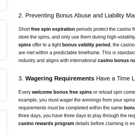
2. Preventing Bonus Abuse and Liability 
Short
free spin expiration
periods protect the casino f
store the spins, and only use them during high-volatili
spins
offer to a tight
bonus validity period
, the casin
are met within a predictable timeframe. This is standard
industry and aligns with international
casino bonus ru
3.
Wagering Requirements
Have a Time L
Every
welcome bonus free spins
or reload spin com
example, you must wager the winnings from your spins
requirements must be completed within the same
bonu
three days, you have three days to play through the re
casino rewards program
details before claiming is es