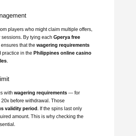
Management
rom players who might claim multiple offers,
ty sessions. By tying each
Gperya free
o ensures that the
wagering requirements
 practice in the
Philippines online casino
les
.
imit
es with
wagering requirements
— for
 20x before withdrawal. Those
s validity period
. If the spins last only
quired amount. This is why checking the
sential.