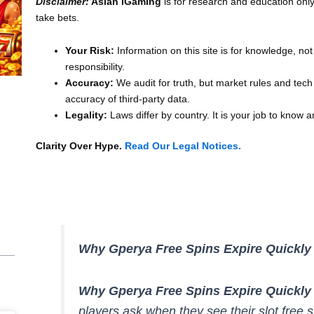
Disclaimer:
Asian iGaming
is for research and education onl
take bets.
Your Risk:
Information on this site is for knowledge, no
responsibility.
Accuracy:
We audit for truth, but market rules and te
accuracy of third-party data.
Legality:
Laws differ by country. It is your job to know a
Clarity Over Hype.
Read Our Legal Notices.
Why Gperya Free Spins Expire Quickl
Why Gperya Free Spins Expire Quickly
players ask when they see their slot free s