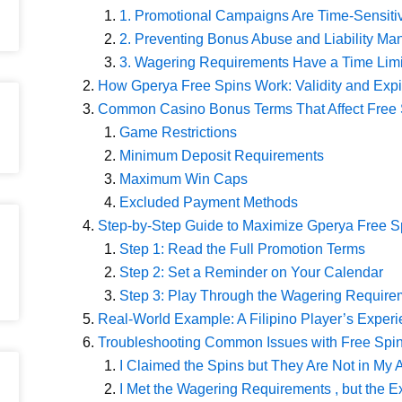
1. Promotional Campaigns Are Time-Sensiti
2. Preventing Bonus Abuse and Liability M
3. Wagering Requirements Have a Time Limi
How Gperya Free Spins Work: Validity and Expi
Common Casino Bonus Terms That Affect Free S
Game Restrictions
Minimum Deposit Requirements
Maximum Win Caps
Excluded Payment Methods
Step-by-Step Guide to Maximize Gperya Free S
Step 1: Read the Full Promotion Terms
Step 2: Set a Reminder on Your Calendar
Step 3: Play Through the Wagering Require
Real-World Example: A Filipino Player’s Exper
Troubleshooting Common Issues with Free Spin
I Claimed the Spins but They Are Not in My 
I Met the Wagering Requirements , but the 