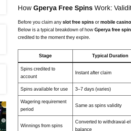
How
Gperya Free Spins
Work: Validi
Before you claim any
slot free spins
or
mobile casin
Below is a typical breakdown of how
Gperya free spi
credited to the moment they expire.
Stage
Typical Duration
Spins credited to
Instant after claim
account
Spins available for use
3–7 days (varies)
Wagering requirement
Same as spins validity
period
Converted to withdrawal-el
Winnings from spins
balance