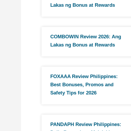
Lakas ng Bonus at Rewards
COMBOWIN Review 2026: Ang
Lakas ng Bonus at Rewards
FOXAAA Review Philippines:
Best Bonuses, Promos and
Safety Tips for 2026
PANDAPH Review Philippines: