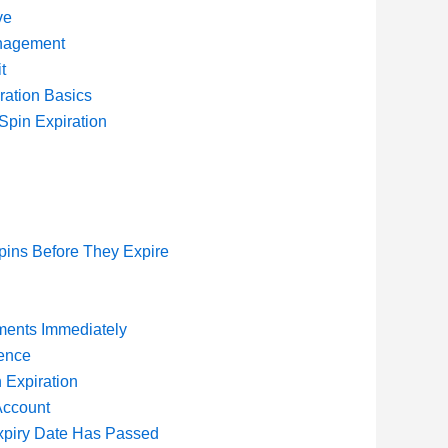
ve
anagement
t
ration Basics
pin Expiration
pins Before They Expire
ments Immediately
ience
 Expiration
Account
Expiry Date Has Passed