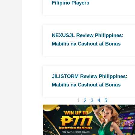
Filipino Players
NEXUSJL Review Philippines:
Mabilis na Cashout at Bonus
JILISTORM Review Philippines:
Mabilis na Cashout at Bonus
1
2
3
4
5