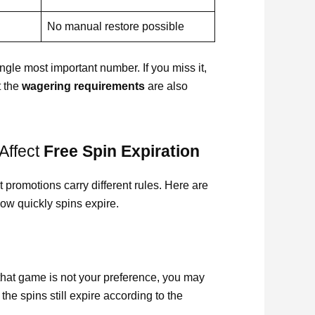
No manual restore possible
ingle most important number. If you miss it,
t the
wagering requirements
are also
Affect
Free Spin Expiration
t promotions carry different rules. Here are
how quickly spins expire.
If that game is not your preference, you may
he spins still expire according to the