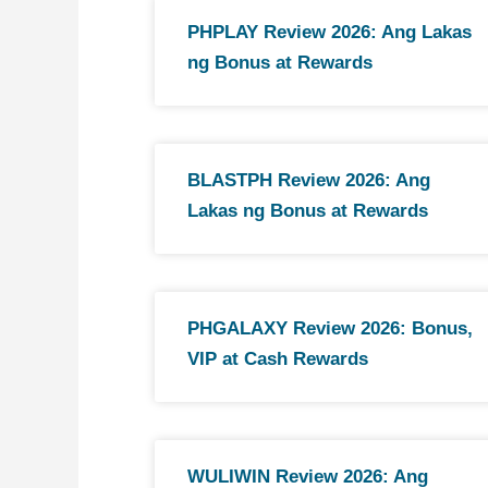
Page
Page
Page
Page
Page
PHPLAY Review 2026: Ang Lakas
ng Bonus at Rewards
BLASTPH Review 2026: Ang
Lakas ng Bonus at Rewards
PHGALAXY Review 2026: Bonus,
VIP at Cash Rewards
WULIWIN Review 2026: Ang