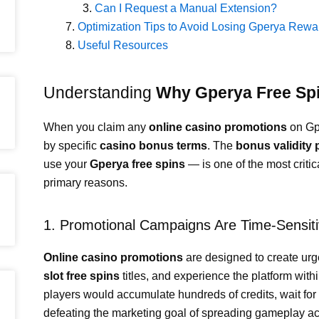
Can I Request a Manual Extension?
Optimization Tips to Avoid Losing Gperya Rewa
Useful Resources
Understanding
Why
Gperya Free Sp
When you claim any
online casino promotions
on Gpe
by specific
casino bonus terms
. The
bonus validity 
use your
Gperya free spins
— is one of the most critic
primary reasons.
1. Promotional Campaigns Are Time-Sensit
Online casino promotions
are designed to create urge
slot free spins
titles, and experience the platform withi
players would accumulate hundreds of credits, wait for
defeating the marketing goal of spreading gameplay ac