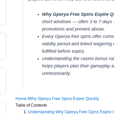
Why Gperya Free Spins Expire Q
short windows — often 3 to 7 days 
promotions and prevent abuse.
Every Gperya free spins offer comes
validity period and linked wagering
fulfilled before expiry.
Understanding the casino bonus rul
helps players plan their gameplay 
unnecessarily.
Home
/
Why Gperya Free Spins Expire Quickly
Table of Contents
Understanding Why Gperya Free Spins Expire 