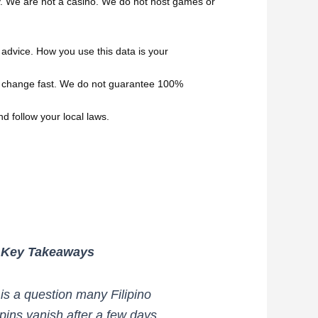
y. We are not a casino. We do not host games or
t advice. How you use this data is your
ch change fast. We do not guarantee 100%
nd follow your local laws.
y Key Takeaways
is a question many Filipino
pins vanish after a few days.