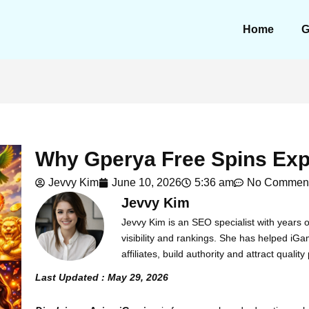
Home
G
Why Gperya Free Spins Exp
Jevvy Kim
June 10, 2026
5:36 am
No Commen
Jevvy Kim
Jevvy Kim is an SEO specialist with years o
visibility and rankings. She has helped iGa
affiliates, build authority and attract quality
Last Updated : May 29, 2026