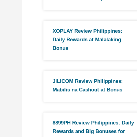
XOPLAY Review Philippines:
Daily Rewards at Malalaking
Bonus
JILICOM Review Philippines:
Mabilis na Cashout at Bonus
8899PH Review Philippines: Daily
Rewards and Big Bonuses for