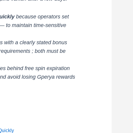
uickly
because operators set
— to maintain time-sensitive
 with a clearly stated bonus
 requirements ; both must be
es behind free spin expiration
and avoid losing Gperya rewards
Quickly