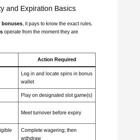
ty and Expiration Basics
o bonuses
, it pays to know the exact rules.
ns
operate from the moment they are
Action Required
Log in and locate spins in bonus
wallet
Play on designated slot game(s)
Meet turnover before expiry
igible
Complete wagering; then
withdraw