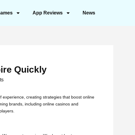
ames
App Reviews
News
ire Quickly
ts
f experience, creating strategies that boost online
ming brands, including online casinos and
 players.