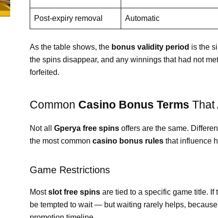
Post-expiry removal
Automatic
As the table shows, the
bonus validity period
is the s
the spins disappear, and any winnings that had not me
forfeited.
Common
Casino Bonus Terms
That 
Not all
Gperya free spins
offers are the same. Differen
the most common
casino bonus rules
that influence 
Game Restrictions
Most
slot free spins
are tied to a specific game title. 
be tempted to wait — but waiting rarely helps, because t
promotion timeline.