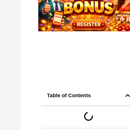
Table of Contents