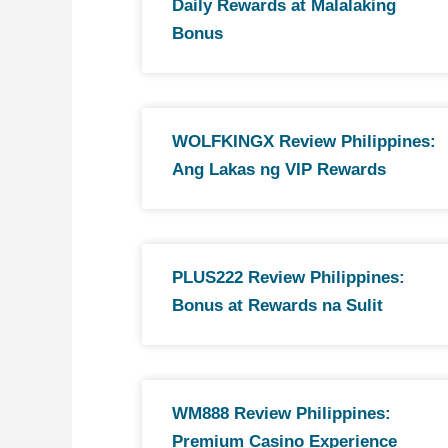
Daily Rewards at Malalaking
Bonus
WOLFKINGX Review Philippines:
Ang Lakas ng VIP Rewards
PLUS222 Review Philippines:
Bonus at Rewards na Sulit
WM888 Review Philippines:
Premium Casino Experience