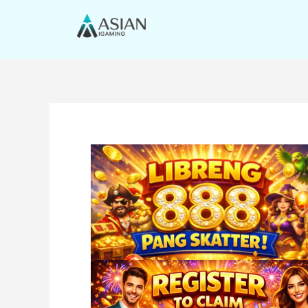
Skip
to
content