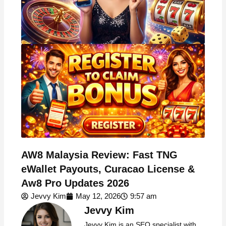
AW8 Malaysia Review: Fast TNG
eWallet Payouts, Curacao License &
Aw8 Pro Updates 2026
Jevvy Kim
May 12, 2026
9:57 am
Jevvy Kim
Jevvy Kim is an SEO specialist with