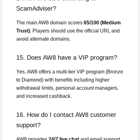
ScamAdviser?
The main AW8 domain scores
65/100 (Medium
Trust)
. Players should use the official URL and
avoid alternate domains.
15. Does AW8 have a VIP program?
Yes. AW8 offers a multi‑tier VIP program (Bronze
to Diamond) with benefits including higher
withdrawal limits, personal account managers,
and increased cashback.
16. How do I contact AW8 customer
support?
AW8 provides
24/7 live chat
and email support.