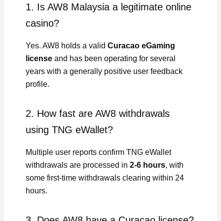
1. Is AW8 Malaysia a legitimate online
casino?
Yes. AW8 holds a valid
Curacao eGaming
license
and has been operating for several
years with a generally positive user feedback
profile.
2. How fast are AW8 withdrawals
using TNG eWallet?
Multiple user reports confirm TNG eWallet
withdrawals are processed in
2‑6 hours
, with
some first‑time withdrawals clearing within 24
hours.
3. Does AW8 have a Curacao license?