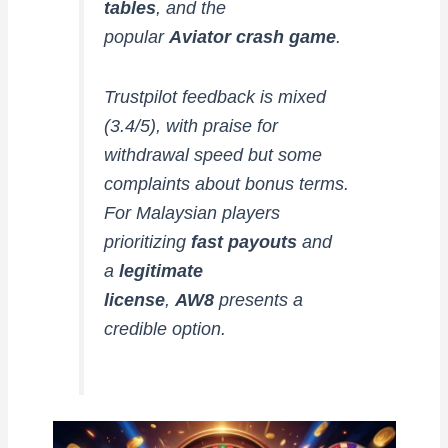
tables
, and the
popular
Aviator crash game
.
Trustpilot feedback is mixed
(3.4/5), with praise for
withdrawal speed but some
complaints about bonus terms.
For Malaysian players
prioritizing
fast payouts
and
a
legitimate
license
,
AW8
presents a
credible option.