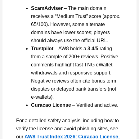
ScamAdviser
– The main domain
receives a “Medium Trust” score (approx.
65/100). However, some alternate
domains have lower scores; players
should always use the official URL.
Trustpilot
– AW8 holds a
3.4/5
rating
from a sample of 200+ reviews. Positive
comments highlight fast TNG eWallet
withdrawals and responsive support.
Negative reviews often cite bonus term
disputes or delayed bank transfers (not
e‑wallets).
Curacao License
– Verified and active.
For a detailed safety analysis, including how to
verify the license and avoid phishing sites, see
our
AW8 Trust Index 2026: Curacao License,