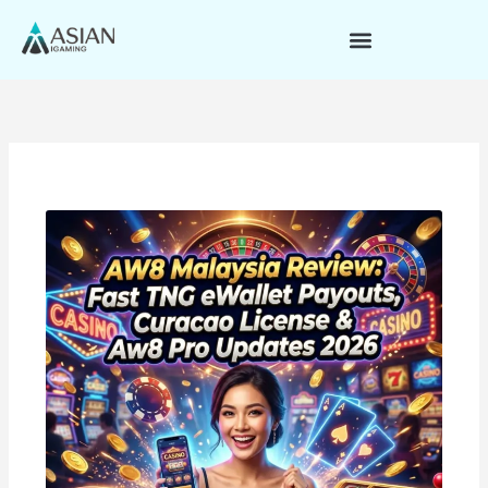
Skip
to
content