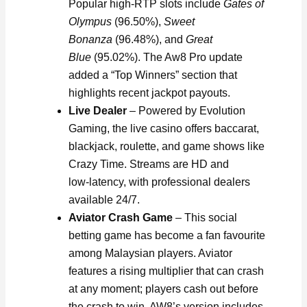
Popular high‑RTP slots include
Gates of
Olympus
(96.50%),
Sweet
Bonanza
(96.48%), and
Great
Blue
(95.02%). The Aw8 Pro update
added a “Top Winners” section that
highlights recent jackpot payouts.
Live Dealer
– Powered by Evolution
Gaming, the live casino offers baccarat,
blackjack, roulette, and game shows like
Crazy Time. Streams are HD and
low‑latency, with professional dealers
available 24/7.
Aviator Crash Game
– This social
betting game has become a fan favourite
among Malaysian players. Aviator
features a rising multiplier that can crash
at any moment; players cash out before
the crash to win. AW8’s version includes