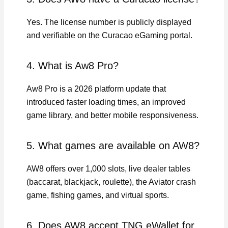
Yes. The license number is publicly displayed
and verifiable on the Curacao eGaming portal.
4. What is Aw8 Pro?
Aw8 Pro is a 2026 platform update that
introduced faster loading times, an improved
game library, and better mobile responsiveness.
5. What games are available on AW8?
AW8 offers over 1,000 slots, live dealer tables
(baccarat, blackjack, roulette), the Aviator crash
game, fishing games, and virtual sports.
6. Does AW8 accept TNG eWallet for