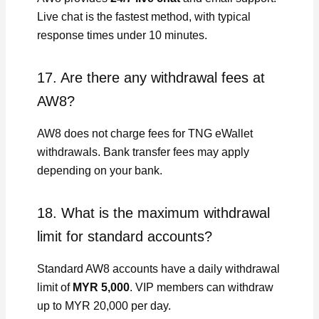
Live chat is the fastest method, with typical
response times under 10 minutes.
17. Are there any withdrawal fees at
AW8?
AW8 does not charge fees for TNG eWallet
withdrawals. Bank transfer fees may apply
depending on your bank.
18. What is the maximum withdrawal
limit for standard accounts?
Standard AW8 accounts have a daily withdrawal
limit of
MYR 5,000
. VIP members can withdraw
up to MYR 20,000 per day.