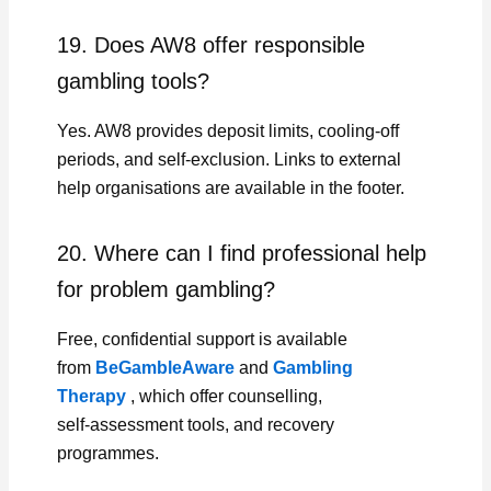
19. Does AW8 offer responsible
gambling tools?
Yes. AW8 provides deposit limits, cooling‑off
periods, and self‑exclusion. Links to external
help organisations are available in the footer.
20. Where can I find professional help
for problem gambling?
Free, confidential support is available
from
BeGambleAware
and
Gambling
Therapy
, which offer counselling,
self‑assessment tools, and recovery
programmes.