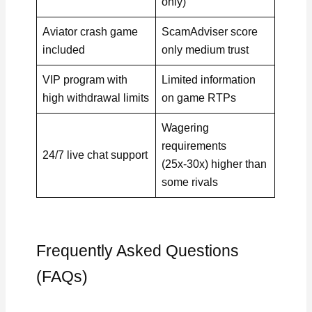
only)
Aviator crash game
ScamAdviser score
included
only medium trust
VIP program with
Limited information
high withdrawal limits
on game RTPs
Wagering
requirements
24/7 live chat support
(25x‑30x) higher than
some rivals
Frequently Asked Questions
(FAQs)