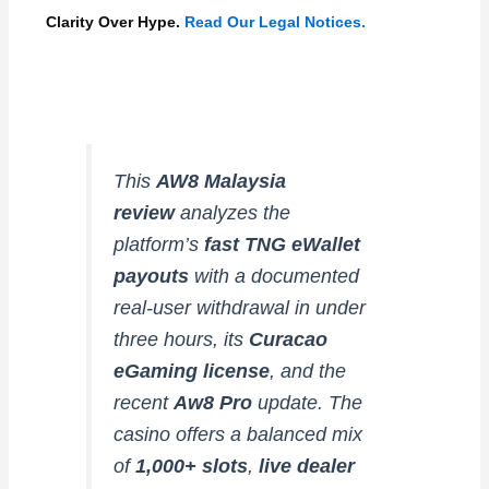
Clarity Over Hype.
Read Our Legal Notices.
This
AW8 Malaysia
review
analyzes the
platform’s
fast TNG eWallet
payouts
with a documented
real‑user withdrawal in under
three hours, its
Curacao
eGaming license
, and the
recent
Aw8 Pro
update. The
casino offers a balanced mix
of
1,000+ slots
,
live dealer