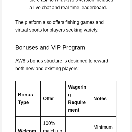
a live chat and real‑time leaderboard.
The platform also offers fishing games and
virtual sports for players seeking variety.
Bonuses and VIP Program
AW8’s bonus structure is designed to reward
both new and existing players:
Wagerin
Bonus
g
Offer
Notes
Type
Require
ment
100%
Minimum
Welcom
match up