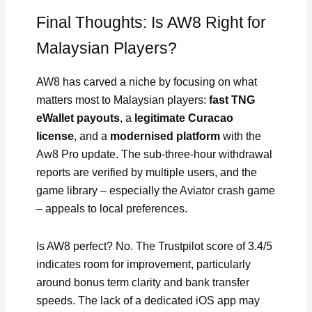
Final Thoughts: Is AW8 Right for
Malaysian Players?
AW8 has carved a niche by focusing on what
matters most to Malaysian players:
fast TNG
eWallet payouts
, a
legitimate Curacao
license
, and a
modernised platform
with the
Aw8 Pro update. The sub‑three‑hour withdrawal
reports are verified by multiple users, and the
game library – especially the Aviator crash game
– appeals to local preferences.
Is AW8 perfect? No. The Trustpilot score of 3.4/5
indicates room for improvement, particularly
around bonus term clarity and bank transfer
speeds. The lack of a dedicated iOS app may