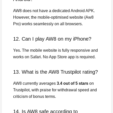
AW8 does not have a dedicated Android APK.
However, the mobile‑optimised website (Aw8
Pro) works seamlessly on all browsers.
12. Can I play AW8 on my iPhone?
Yes. The mobile website is fully responsive and
works on Safari. No App Store app is required.
13. What is the AW8 Trustpilot rating?
AW8 currently averages
3.4 out of 5 stars
on
Trustpilot, with praise for withdrawal speed and
criticism of bonus terms.
14. Is AW8 safe according to