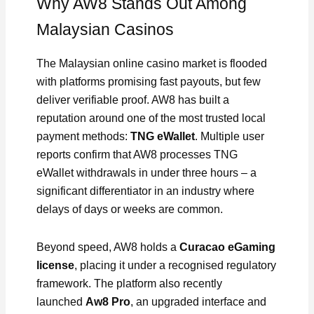
Why AW8 Stands Out Among
Malaysian Casinos
The Malaysian online casino market is flooded
with platforms promising fast payouts, but few
deliver verifiable proof. AW8 has built a
reputation around one of the most trusted local
payment methods:
TNG eWallet
. Multiple user
reports confirm that AW8 processes TNG
eWallet withdrawals in under three hours – a
significant differentiator in an industry where
delays of days or weeks are common.
Beyond speed, AW8 holds a
Curacao eGaming
license
, placing it under a recognised regulatory
framework. The platform also recently
launched
Aw8 Pro
, an upgraded interface and