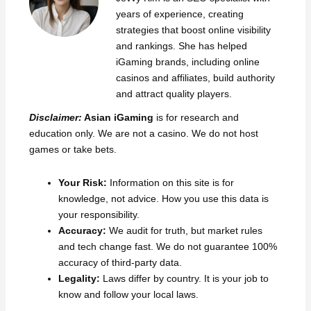
years of experience, creating
strategies that boost online visibility
and rankings. She has helped
iGaming brands, including online
casinos and affiliates, build authority
and attract quality players.
Disclaimer:
Asian iGaming
is for research and
education only. We are not a casino. We do not host
games or take bets.
Your Risk:
Information on this site is for
knowledge, not advice. How you use this data is
your responsibility.
Accuracy:
We audit for truth, but market rules
and tech change fast. We do not guarantee 100%
accuracy of third-party data.
Legality:
Laws differ by country. It is your job to
know and follow your local laws.