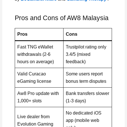
Pros and Cons of AW8 Malaysia
Pros
Cons
Fast TNG eWallet
Trustpilot rating only
withdrawals (2‑6
3.4/5 (mixed
hours on average)
feedback)
Valid Curacao
Some users report
eGaming license
bonus term disputes
Aw8 Pro update with
Bank transfers slower
1,000+ slots
(1‑3 days)
No dedicated iOS
Live dealer from
app (mobile web
Evolution Gaming