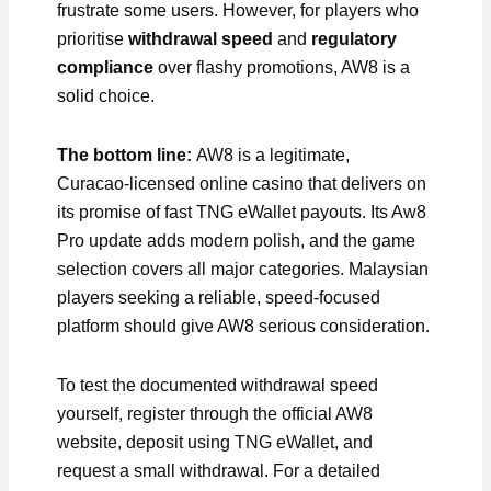
frustrate some users. However, for players who
prioritise
withdrawal speed
and
regulatory
compliance
over flashy promotions, AW8 is a
solid choice.
The bottom line:
AW8 is a legitimate,
Curacao‑licensed online casino that delivers on
its promise of fast TNG eWallet payouts. Its Aw8
Pro update adds modern polish, and the game
selection covers all major categories. Malaysian
players seeking a reliable, speed‑focused
platform should give AW8 serious consideration.
To test the documented withdrawal speed
yourself, register through the official AW8
website, deposit using TNG eWallet, and
request a small withdrawal. For a detailed