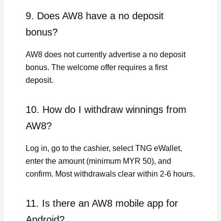
9. Does AW8 have a no deposit
bonus?
AW8 does not currently advertise a no deposit
bonus. The welcome offer requires a first
deposit.
10. How do I withdraw winnings from
AW8?
Log in, go to the cashier, select TNG eWallet,
enter the amount (minimum MYR 50), and
confirm. Most withdrawals clear within 2‑6 hours.
11. Is there an AW8 mobile app for
Android?