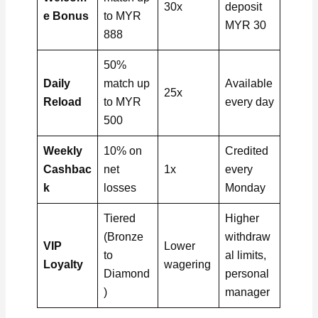
30x
deposit
e Bonus
to MYR
MYR 30
888
50%
Daily
match up
Available
25x
Reload
to MYR
every day
500
Weekly
10% on
Credited
Cashbac
net
1x
every
k
losses
Monday
Tiered
Higher
(Bronze
withdraw
VIP
Lower
to
al limits,
Loyalty
wagering
Diamond
personal
)
manager