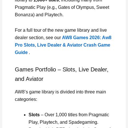
Pragmatic Play (e.g., Gates of Olympus, Sweet
Bonanza) and Playtech.
For a full tour of the new game library and live
dealer section, see our
AW8 Games 2026: Aw8
Pro Slots, Live Dealer & Aviator Crash Game
Guide
.
Games Portfolio – Slots, Live Dealer,
and Aviator
AW8’s game library is divided into three main
categories:
Slots
– Over 1,000 titles from Pragmatic
Play, Playtech, and Spadegaming.