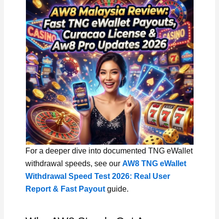
For a deeper dive into documented TNG eWallet
withdrawal speeds, see our
AW8 TNG eWallet
Withdrawal Speed Test 2026: Real User
Report & Fast Payout
guide.