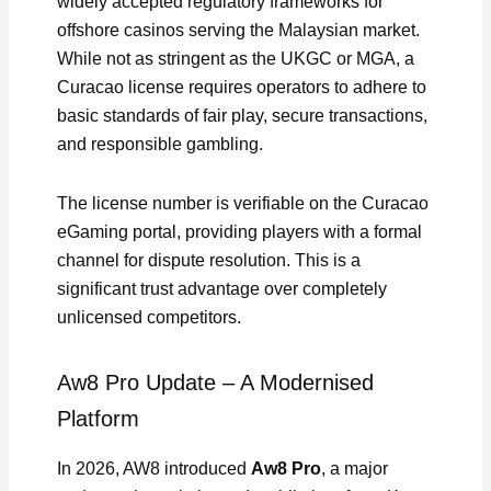
widely accepted regulatory frameworks for
offshore casinos serving the Malaysian market.
While not as stringent as the UKGC or MGA, a
Curacao license requires operators to adhere to
basic standards of fair play, secure transactions,
and responsible gambling.
The license number is verifiable on the Curacao
eGaming portal, providing players with a formal
channel for dispute resolution. This is a
significant trust advantage over completely
unlicensed competitors.
Aw8 Pro Update – A Modernised
Platform
In 2026, AW8 introduced
Aw8 Pro
, a major