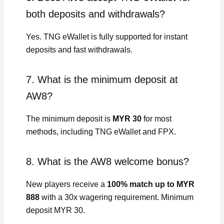
both deposits and withdrawals?
Yes. TNG eWallet is fully supported for instant
deposits and fast withdrawals.
7. What is the minimum deposit at
AW8?
The minimum deposit is
MYR 30
for most
methods, including TNG eWallet and FPX.
8. What is the AW8 welcome bonus?
New players receive a
100% match up to MYR
888
with a 30x wagering requirement. Minimum
deposit MYR 30.