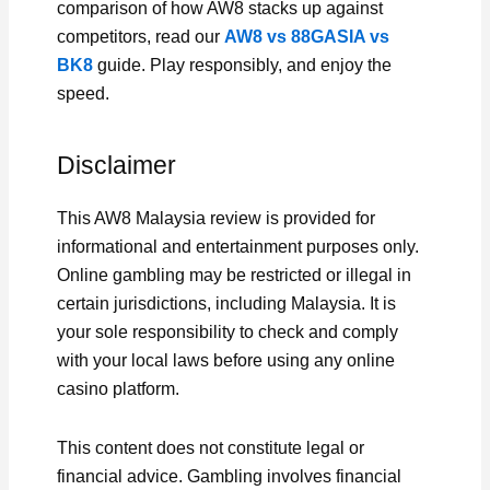
comparison of how AW8 stacks up against
competitors, read our
AW8 vs 88GASIA vs
BK8
guide. Play responsibly, and enjoy the
speed.
Disclaimer
This AW8 Malaysia review is provided for
informational and entertainment purposes only.
Online gambling may be restricted or illegal in
certain jurisdictions, including Malaysia. It is
your sole responsibility to check and comply
with your local laws before using any online
casino platform.
This content does not constitute legal or
financial advice. Gambling involves financial