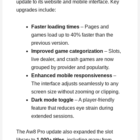
update to its website and mobile interface. Key
upgrades include:
Faster loading times
– Pages and
games load up to 40% faster than the
previous version.
Improved game categorization
– Slots,
live dealer, and crash games are now
grouped by provider and popularity.
Enhanced mobile responsiveness
–
The interface adjusts seamlessly to any
screen size without zooming or clipping.
Dark mode toggle
– A player‑friendly
feature that reduces eye strain during
extended sessions.
The Aw8 Pro update also expanded the slot
library to
1,000+ titles
, including many from