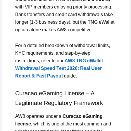
with VIP members enjoying priority processing.
Bank transfers and credit card withdrawals take
longer (1‑3 business days), but the TNG eWallet
option alone makes AW8 competitive.
For a detailed breakdown of withdrawal limits,
KYC requirements, and step‑by‑step
instructions, refer to our
AW8 TNG eWallet
Withdrawal Speed Test 2026: Real User
Report & Fast Payout
guide.
Curacao eGaming License – A
Legitimate Regulatory Framework
AW8 operates under a
Curacao eGaming
license
, which is one of the most common and