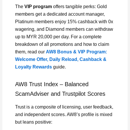
The
VIP program
offers tangible perks: Gold
members get a dedicated account manager,
Platinum members enjoy 15% cashback with 0x
wagering, and Diamond members can withdraw
up to MYR 20,000 per day. For a complete
breakdown of all promotions and how to claim
them, read our
AW8 Bonus & VIP Program:
Welcome Offer, Daily Reload, Cashback &
Loyalty Rewards
guide.
AW8 Trust Index – Balanced
ScamAdviser and Trustpilot Scores
Trust is a composite of licensing, user feedback,
and independent scores. AW8’s profile is mixed
but leans positive: