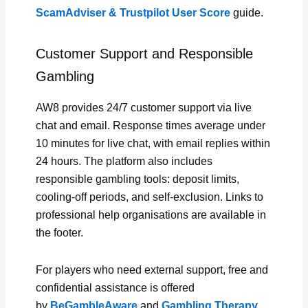
ScamAdviser & Trustpilot User Score
guide.
Customer Support and Responsible
Gambling
AW8 provides 24/7 customer support via live
chat and email. Response times average under
10 minutes for live chat, with email replies within
24 hours. The platform also includes
responsible gambling tools: deposit limits,
cooling‑off periods, and self‑exclusion. Links to
professional help organisations are available in
the footer.
For players who need external support, free and
confidential assistance is offered
by
BeGambleAware
and
Gambling Therapy
.