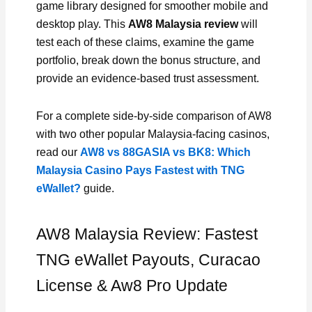
game library designed for smoother mobile and
desktop play. This
AW8 Malaysia review
will
test each of these claims, examine the game
portfolio, break down the bonus structure, and
provide an evidence‑based trust assessment.
For a complete side‑by‑side comparison of AW8
with two other popular Malaysia‑facing casinos,
read our
AW8 vs 88GASIA vs BK8: Which
Malaysia Casino Pays Fastest with TNG
eWallet?
guide.
AW8 Malaysia Review: Fastest
TNG eWallet Payouts, Curacao
License & Aw8 Pro Update