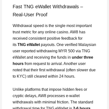
Fast TNG eWallet Withdrawals –
Real‑User Proof
Withdrawal speed is the single most important
trust metric for any online casino. AW8 has
received consistent positive feedback for
its
TNG eWallet
payouts. One verified Malaysian
user reported withdrawing MYR 500 via TNG
eWallet and receiving the funds in
under three
hours
from request to arrival. Another user
noted that their first withdrawal (often slower due
to KYC) still cleared within 24 hours.
Unlike platforms that impose hidden fees or
cryptic delays, AW8 processes e‑wallet
withdrawals with minimal friction. The standard
withdrawal time for TNG eWallet is
2‑6 hours
,