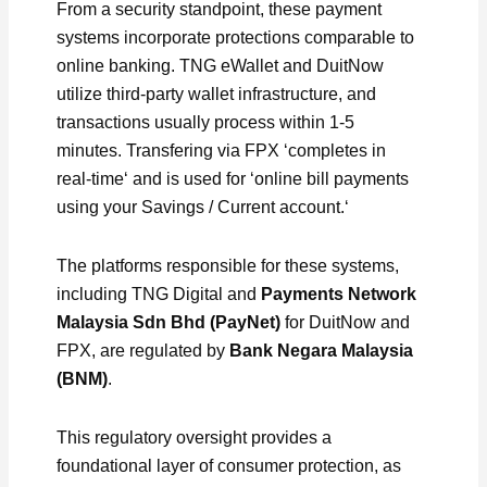
From a security standpoint, these payment
systems incorporate protections comparable to
online banking. TNG eWallet and DuitNow
utilize third‑party wallet infrastructure, and
transactions usually process within 1‑5
minutes. Transfering via FPX ‘completes in
real‑time‘ and is used for ‘online bill payments
using your Savings / Current account.‘
The platforms responsible for these systems,
including TNG Digital and
Payments Network
Malaysia Sdn Bhd (PayNet)
for DuitNow and
FPX, are regulated by
Bank Negara Malaysia
(BNM)
.
This regulatory oversight provides a
foundational layer of consumer protection, as