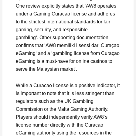
One review explicitly states that ‘AW8 operates
under a Gaming Curacao license and adheres
to the strictest international standards for fair
gaming, security, and responsible
gambling‘. Other supporting documentation
confirms that ‘AW8 memiliki lisensi dari Curaçao
eGaming‘ and a ‘gambling license from Curaçao
eGaming is a must‑have for online casinos to
serve the Malaysian market‘.
While a Curacao license is a positive indicator, it
is important to note that it is less stringent than
regulators such as the UK Gambling
Commission or the Malta Gaming Authority.
Players should independently verify AW8‘s
license number directly with the Curacao
eGaming authority using the resources in the