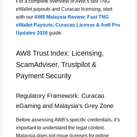
For a complete overview of AW8’s fast TNG
eWallet payouts and Curacao licensing, start
with our
AW8 Malaysia Review: Fast TNG
eWallet Payouts, Curacao License & Aw8 Pro
Updates 2026
guide.
AW8 Trust Index: Licensing,
ScamAdviser, Trustpilot &
Payment Security
Regulatory Framework: Curacao
eGaming and Malaysia‘s Grey Zone
Before assessing AW8’s specific credentials, it‘s
important to understand the legal context.
Malaysia does not issue licenses for online