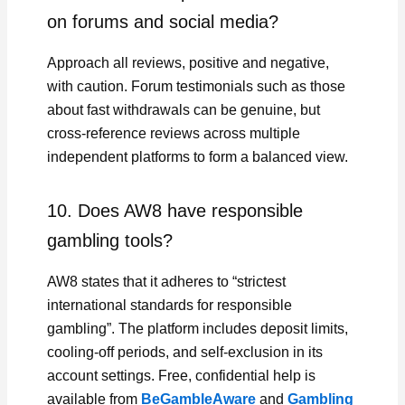
on forums and social media?
Approach all reviews, positive and negative,
with caution. Forum testimonials such as those
about fast withdrawals can be genuine, but
cross‑reference reviews across multiple
independent platforms to form a balanced view.
10. Does AW8 have responsible
gambling tools?
AW8 states that it adheres to “strictest
international standards for responsible
gambling”. The platform includes deposit limits,
cooling‑off periods, and self‑exclusion in its
account settings. Free, confidential help is
available from
BeGambleAware
and
Gambling