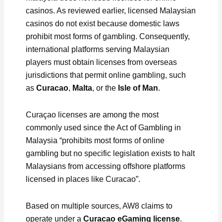
casinos. As reviewed earlier, licensed Malaysian
casinos do not exist because domestic laws
prohibit most forms of gambling. Consequently,
international platforms serving Malaysian
players must obtain licenses from overseas
jurisdictions that permit online gambling, such
as
Curacao
,
Malta
, or the
Isle of Man
.
Curaçao licenses are among the most
commonly used since the Act of Gambling in
Malaysia “prohibits most forms of online
gambling but no specific legislation exists to halt
Malaysians from accessing offshore platforms
licensed in places like Curacao”.
Based on multiple sources, AW8 claims to
operate under a
Curacao eGaming license
.