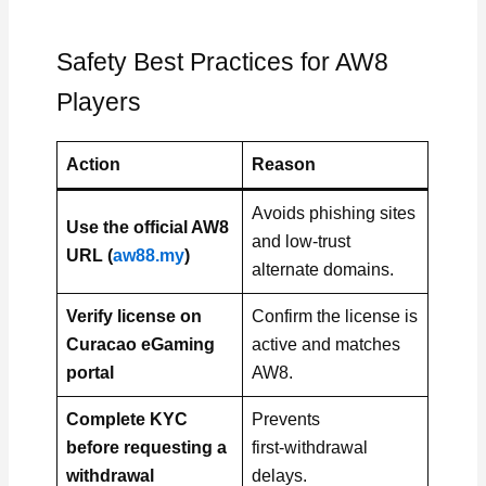
Safety Best Practices for AW8
Players
Action
Reason
Avoids phishing sites
Use the official AW8
and low‑trust
URL (
aw88.my
)
alternate domains.
Verify license on
Confirm the license is
Curacao eGaming
active and matches
portal
AW8.
Complete KYC
Prevents
before requesting a
first‑withdrawal
withdrawal
delays.