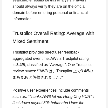
searchable results for this analysis. Players
should always verify they are on the official
domain before entering personal or financial
information.
Trustpilot Overall Rating: Average with
Mixed Sentiment
Trustpilot provides direct user feedback
aggregated over time. AW8’s Trustpilot rating
is
3.4/5
, classified as “Average”. One Trustpilot
review states: *“AW8 は、Trustpilot 上で3.4/5の
まあまあ と評価されました.”*
Positive user experiences include comments
such as:
“Thanks AW8 let me Heng Ong HUAT !
Just down payout 30k hahahaha I love the