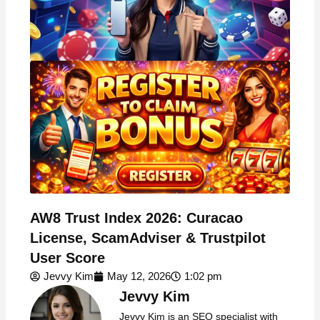
AW8 Trust Index 2026: Curacao
License, ScamAdviser & Trustpilot
User Score
Jevvy Kim
May 12, 2026
1:02 pm
Jevvy Kim
Jevvy Kim is an SEO specialist with