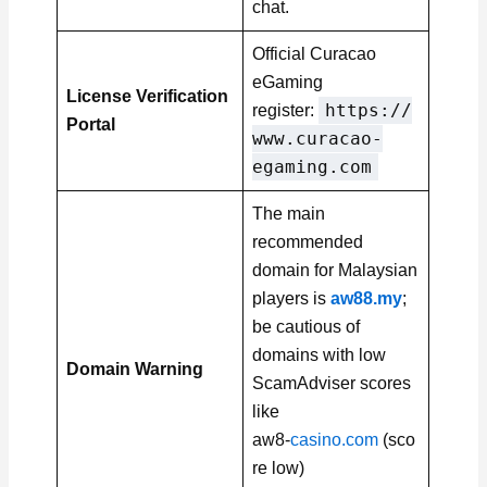
chat.
Official Curacao
eGaming
License Verification
https://
register:
Portal
www.curacao-
egaming.com
The main
recommended
domain for Malaysian
players is
aw88.my
;
be cautious of
domains with low
Domain Warning
ScamAdviser scores
like
aw8‑
casino.com
(sco
re low)