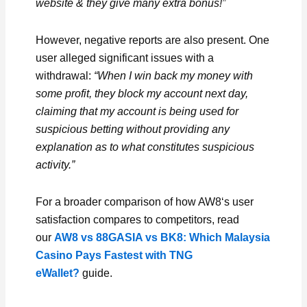
website & they give many extra bonus!”
However, negative reports are also present. One
user alleged significant issues with a
withdrawal:
“When I win back my money with
some profit, they block my account next day,
claiming that my account is being used for
suspicious betting without providing any
explanation as to what constitutes suspicious
activity.”
For a broader comparison of how AW8‘s user
satisfaction compares to competitors, read
our
AW8 vs 88GASIA vs BK8: Which Malaysia
Casino Pays Fastest with TNG
eWallet?
guide.