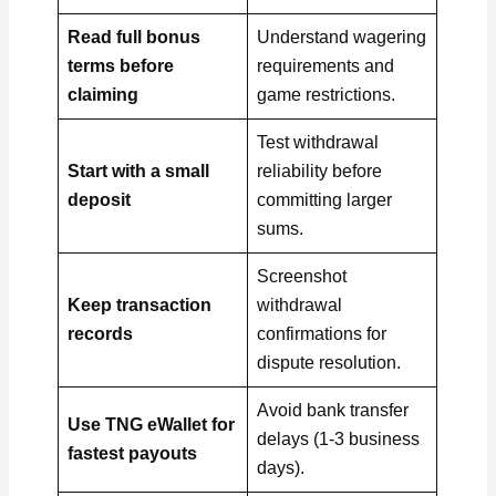
Read full bonus
Understand wagering
terms before
requirements and
claiming
game restrictions.
Test withdrawal
Start with a small
reliability before
deposit
committing larger
sums.
Screenshot
Keep transaction
withdrawal
records
confirmations for
dispute resolution.
Avoid bank transfer
Use TNG eWallet for
delays (1‑3 business
fastest payouts
days).