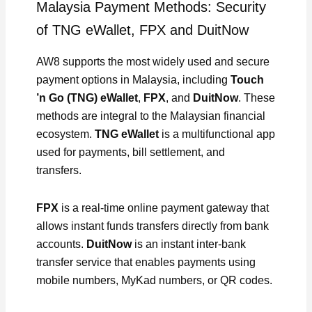
Malaysia Payment Methods: Security
of TNG eWallet, FPX and DuitNow
AW8 supports the most widely used and secure
payment options in Malaysia, including
Touch
’n Go (TNG) eWallet
,
FPX
, and
DuitNow
. These
methods are integral to the Malaysian financial
ecosystem.
TNG eWallet
is a multifunctional app
used for payments, bill settlement, and
transfers.
FPX
is a real‑time online payment gateway that
allows instant funds transfers directly from bank
accounts.
DuitNow
is an instant inter‑bank
transfer service that enables payments using
mobile numbers, MyKad numbers, or QR codes.