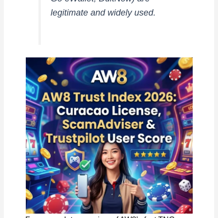
legitimate and widely used.