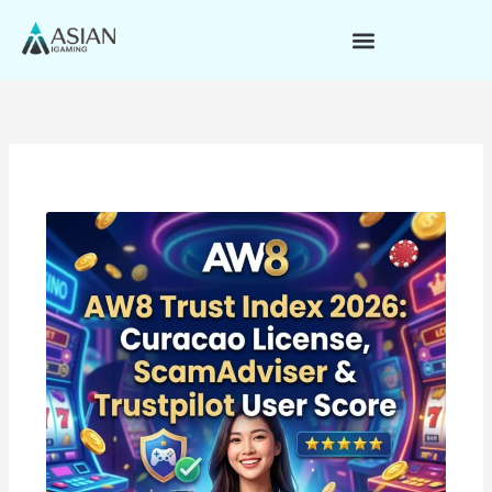
Skip
to
content