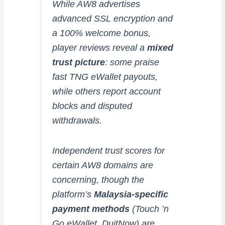
While AW8 advertises
advanced SSL encryption and
a 100% welcome bonus,
player reviews reveal a
mixed
trust picture
: some praise
fast TNG eWallet payouts,
while others report account
blocks and disputed
withdrawals.
Independent trust scores for
certain AW8 domains are
concerning, though the
platform’s
Malaysia‑specific
payment methods
(Touch ’n
Go eWallet, DuitNow) are