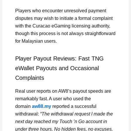
Players who encounter unresolved payment
disputes may wish to initiate a formal complaint
with the Curacao eGaming licensing authority,
though this process is not always straightforward
for Malaysian users.
Player Payout Reviews: Fast TNG
eWallet Payouts and Occasional
Complaints
Real user reports on AW8’s payout speeds are
remarkably fast. A user who used the
domain
aw88.my
reported a successful
withdrawal:
“The withdrawal request I made the
next day reached my Touch ’n Go account in
under three hours. No hidden fees, no excuses.