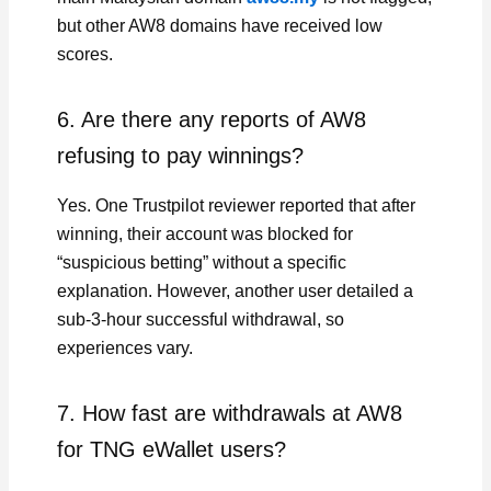
but other AW8 domains have received low
scores.
6. Are there any reports of AW8
refusing to pay winnings?
Yes. One Trustpilot reviewer reported that after
winning, their account was blocked for
“suspicious betting” without a specific
explanation. However, another user detailed a
sub‑3‑hour successful withdrawal, so
experiences vary.
7. How fast are withdrawals at AW8
for TNG eWallet users?