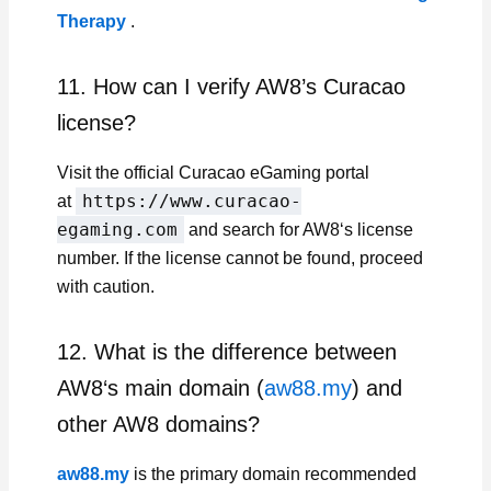
Therapy
.
11. How can I verify AW8’s Curacao
license?
Visit the official Curacao eGaming portal
https://www.curacao-
at
egaming.com
and search for AW8‘s license
number. If the license cannot be found, proceed
with caution.
12. What is the difference between
AW8‘s main domain (
aw88.my
) and
other AW8 domains?
aw88.my
is the primary domain recommended