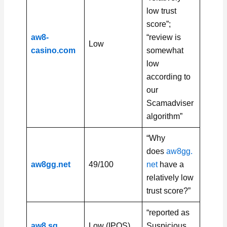
low trust
score”;
aw8-
“review is
Low
casino.com
somewhat
low
according to
our
Scamadviser
algorithm”
“Why
does
aw8gg.
aw8gg.net
49/100
net
have a
relatively low
trust score?”
“reported as
aw8.sg
Low (IPQS)
Suspicious