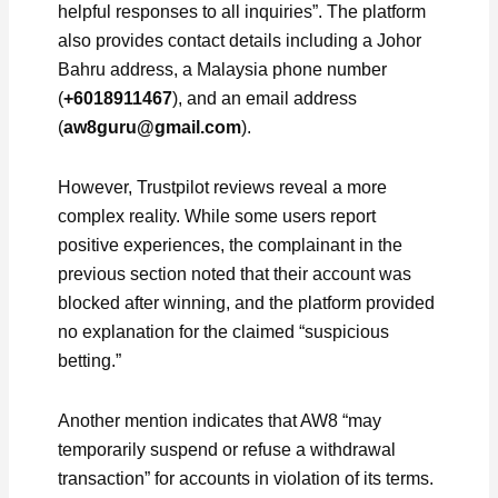
helpful responses to all inquiries”. The platform
also provides contact details including a Johor
Bahru address, a Malaysia phone number
(
+6018911467
), and an email address
(
aw8guru@gmail.com
).
However, Trustpilot reviews reveal a more
complex reality. While some users report
positive experiences, the complainant in the
previous section noted that their account was
blocked after winning, and the platform provided
no explanation for the claimed “suspicious
betting.”
Another mention indicates that AW8 “may
temporarily suspend or refuse a withdrawal
transaction” for accounts in violation of its terms.