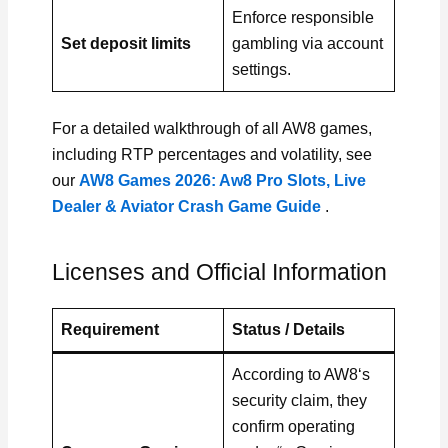
Enforce responsible
Set deposit limits
gambling via account
settings.
For a detailed walkthrough of all AW8 games,
including RTP percentages and volatility, see
our
AW8 Games 2026: Aw8 Pro Slots, Live
Dealer & Aviator Crash Game Guide
.
Licenses and Official Information
Requirement
Status / Details
According to AW8‘s
security claim, they
confirm operating