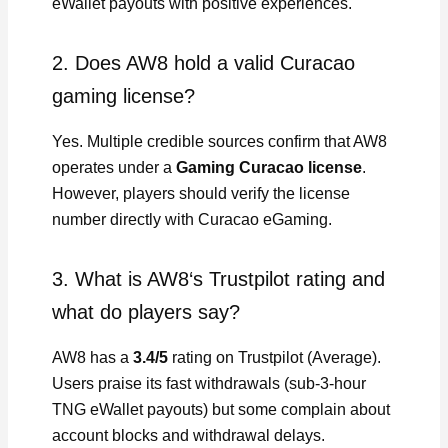
eWallet payouts with positive experiences.
2. Does AW8 hold a valid Curacao
gaming license?
Yes. Multiple credible sources confirm that AW8
operates under a
Gaming Curacao license
.
However, players should verify the license
number directly with Curacao eGaming.
3. What is AW8‘s Trustpilot rating and
what do players say?
AW8 has a
3.4/5
rating on Trustpilot (Average).
Users praise its fast withdrawals (sub‑3‑hour
TNG eWallet payouts) but some complain about
account blocks and withdrawal delays.