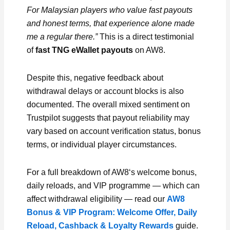
For Malaysian players who value fast payouts
and honest terms, that experience alone made
me a regular there.”
This is a direct testimonial
of
fast TNG eWallet payouts
on AW8.
Despite this, negative feedback about
withdrawal delays or account blocks is also
documented. The overall mixed sentiment on
Trustpilot suggests that payout reliability may
vary based on account verification status, bonus
terms, or individual player circumstances.
For a full breakdown of AW8‘s welcome bonus,
daily reloads, and VIP programme — which can
affect withdrawal eligibility — read our
AW8
Bonus & VIP Program: Welcome Offer, Daily
Reload, Cashback & Loyalty Rewards
guide.