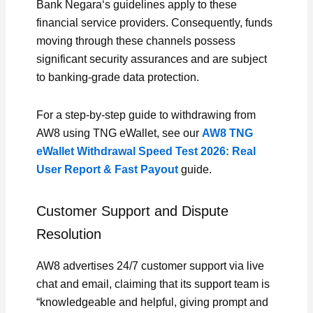
Bank Negara‘s guidelines apply to these
financial service providers. Consequently, funds
moving through these channels possess
significant security assurances and are subject
to banking‑grade data protection.
For a step‑by‑step guide to withdrawing from
AW8 using TNG eWallet, see our
AW8 TNG
eWallet Withdrawal Speed Test 2026: Real
User Report & Fast Payout
guide.
Customer Support and Dispute
Resolution
AW8 advertises 24/7 customer support via live
chat and email, claiming that its support team is
“knowledgeable and helpful, giving prompt and