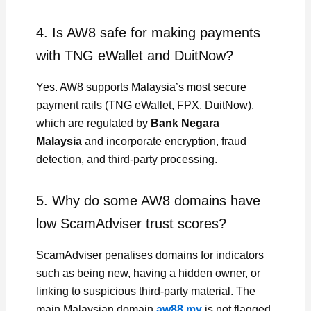
4. Is AW8 safe for making payments
with TNG eWallet and DuitNow?
Yes. AW8 supports Malaysia’s most secure
payment rails (TNG eWallet, FPX, DuitNow),
which are regulated by
Bank Negara
Malaysia
and incorporate encryption, fraud
detection, and third‑party processing.
5. Why do some AW8 domains have
low ScamAdviser trust scores?
ScamAdviser penalises domains for indicators
such as being new, having a hidden owner, or
linking to suspicious third‑party material. The
main Malaysian domain
aw88.my
is not flagged,