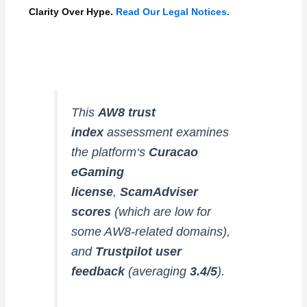
Clarity Over Hype.
Read Our Legal Notices.
This
AW8 trust
index
assessment examines
the platform‘s
Curacao
eGaming
license
,
ScamAdviser
scores
(which are low for
some AW8‑related domains),
and
Trustpilot user
feedback
(averaging
3.4/5
).