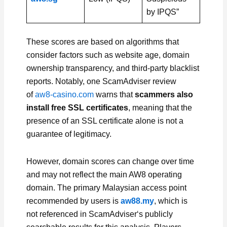
by IPQS”
These scores are based on algorithms that
consider factors such as website age, domain
ownership transparency, and third‑party blacklist
reports. Notably, one ScamAdviser review
of
aw8-casino.com
warns that
scammers also
install free SSL certificates
, meaning that the
presence of an SSL certificate alone is not a
guarantee of legitimacy.
However, domain scores can change over time
and may not reflect the main AW8 operating
domain. The primary Malaysian access point
recommended by users is
aw88.my
, which is
not referenced in ScamAdviser‘s publicly