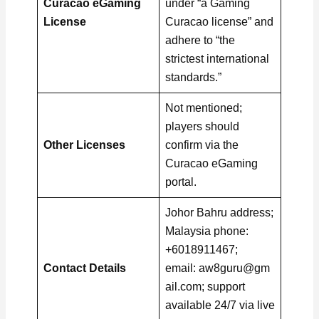
Curacao eGaming
under “a Gaming
License
Curacao license” and
adhere to “the
strictest international
standards.”
Not mentioned;
players should
Other Licenses
confirm via the
Curacao eGaming
portal.
Johor Bahru address;
Malaysia phone:
+6018911467;
Contact Details
email: aw8guru@gm
ail.com; support
available 24/7 via live