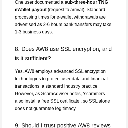
One user documented a
sub‑three‑hour TNG
eWallet payout
(request to arrival). Standard
processing times for e‑wallet withdrawals are
advertised as 2‑6 hours bank transfers may take
1‑3 business days.
8. Does AW8 use SSL encryption, and
is it sufficient?
Yes. AW8 employs advanced SSL encryption
technologies to protect user data and financial
transactions, a standard industry practice.
However, as ScamAdviser notes, ‘scammers
also install a free SSL certificate‘, so SSL alone
does not guarantee legitimacy.
9. Should I trust positive AW8 reviews