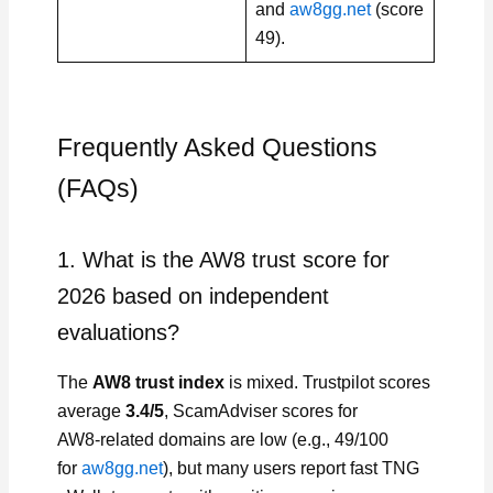
and
aw8gg.net
(score
49).
Frequently Asked Questions
(FAQs)
1. What is the AW8 trust score for
2026 based on independent
evaluations?
The
AW8 trust index
is mixed. Trustpilot scores
average
3.4/5
, ScamAdviser scores for
AW8‑related domains are low (e.g., 49/100
for
aw8gg.net
), but many users report fast TNG