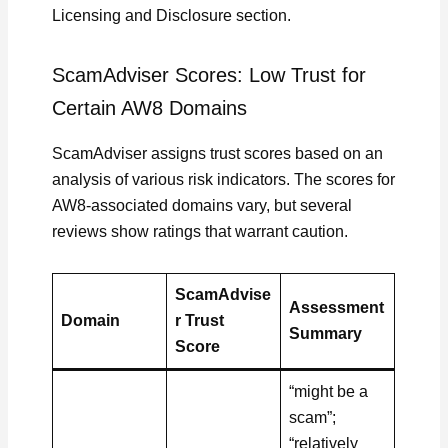
Licensing and Disclosure section.
ScamAdviser Scores: Low Trust for
Certain AW8 Domains
ScamAdviser assigns trust scores based on an
analysis of various risk indicators. The scores for
AW8‑associated domains vary, but several
reviews show ratings that warrant caution.
ScamAdvise
Assessment
Domain
r Trust
Summary
Score
“might be a
scam”;
“relatively