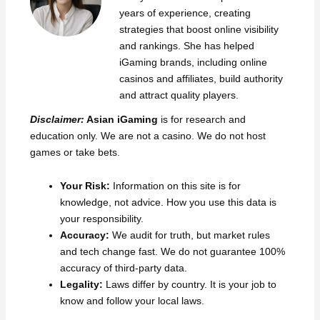
years of experience, creating
strategies that boost online visibility
and rankings. She has helped
iGaming brands, including online
casinos and affiliates, build authority
and attract quality players.
Disclaimer:
Asian iGaming
is for research and
education only. We are not a casino. We do not host
games or take bets.
Your Risk:
Information on this site is for
knowledge, not advice. How you use this data is
your responsibility.
Accuracy:
We audit for truth, but market rules
and tech change fast. We do not guarantee 100%
accuracy of third-party data.
Legality:
Laws differ by country. It is your job to
know and follow your local laws.