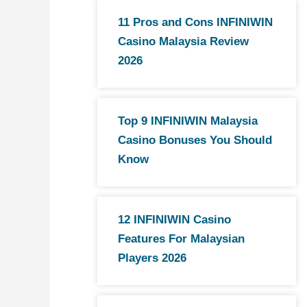
11 Pros and Cons INFINIWIN
Casino Malaysia Review
2026
Top 9 INFINIWIN Malaysia
Casino Bonuses You Should
Know
12 INFINIWIN Casino
Features For Malaysian
Players 2026