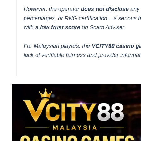
However, the operator
does not disclose
any 
percentages, or RNG certification – a serious 
with a
low trust score
on Scam Adviser.
For Malaysian players, the
VCITY88 casino 
lack of verifiable fairness and provider informa