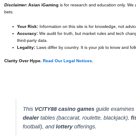
Disclaimer:
Asian iGaming
is for research and education only. We 
bets.
Your Risk:
Information on this site is for knowledge, not advic
Accuracy:
We audit for truth, but market rules and tech cha
third-party data.
Legality:
Laws differ by country. It is your job to know and fol
Clarity Over Hype.
Read Our Legal Notices.
This
VCITY88 casino games
guide examines 
dealer
tables (baccarat, roulette, blackjack),
f
football), and
lottery
offerings.