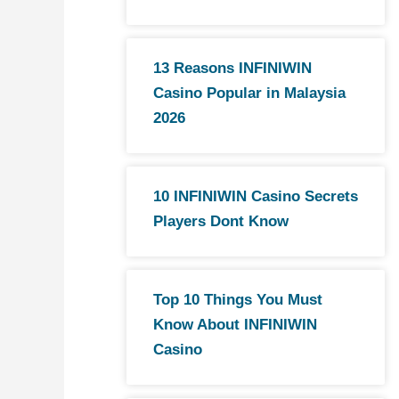
13 Reasons INFINIWIN
Casino Popular in Malaysia
2026
10 INFINIWIN Casino Secrets
Players Dont Know
Top 10 Things You Must
Know About INFINIWIN
Casino