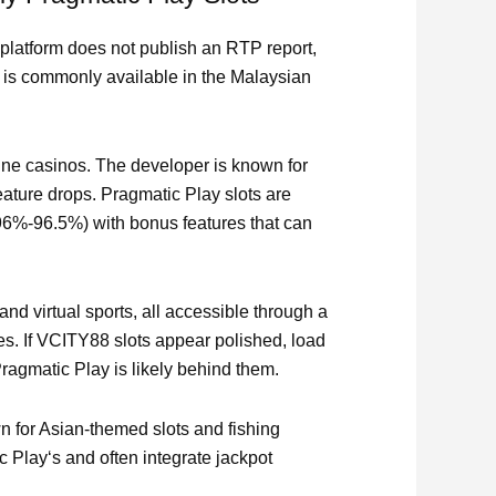
platform does not publish an RTP report,
t is commonly available in the Malaysian
line casinos. The developer is known for
feature drops. Pragmatic Play slots are
96%‑96.5%) with bonus features that can
and virtual sports, all accessible through a
es. If VCITY88 slots appear polished, load
Pragmatic Play is likely behind them.
n for Asian‑themed slots and fishing
 Play‘s and often integrate jackpot