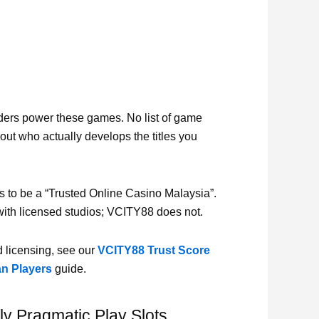
iders power these games. No list of game
out who actually develops the titles you
ms to be a “Trusted Online Casino Malaysia”.
 with licensed studios; VCITY88 does not.
 licensing, see our
VCITY88 Trust Score
n Players
guide.
ly Pragmatic Play Slots