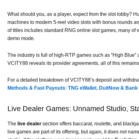
What should you, as a player, expect from the slot lobby? Hun
machines to modern 5‑reel video slots with bonus rounds an
of titles includes standard RNG online slot games, many of wh
demo mode.
The industry is full of high‑RTP games such as “High Blue” 
VCITY88 reveals its provider agreements, all of this remain
For a detailed breakdown of VCITY88’s deposit and withdr
Methods & Fast Payouts: TNG eWallet, DuitNow & Bank 
Live Dealer Games: Unnamed Studio, St
The
live dealer
section offers baccarat, roulette, and black
live games are part of its offering, but again, it does not na