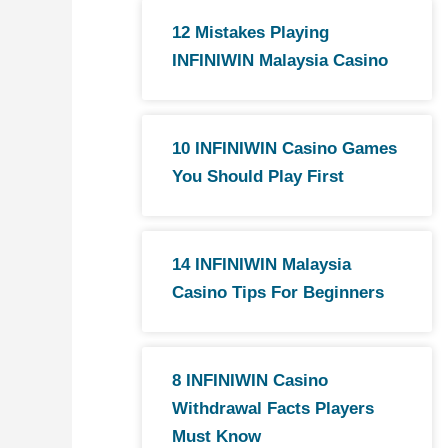
Page
Page
Page
Page
Page
12 Mistakes Playing
INFINIWIN Malaysia Casino
10 INFINIWIN Casino Games
You Should Play First
14 INFINIWIN Malaysia
Casino Tips For Beginners
8 INFINIWIN Casino
Withdrawal Facts Players
Must Know