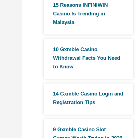
15 Reasons INFINIWIN
Casino Is Trending in
Malaysia
10 Gxmble Casino
Withdrawal Facts You Need
to Know
14 Gxmble Casino Login and
Registration Tips
9 Gxmble Casino Slot