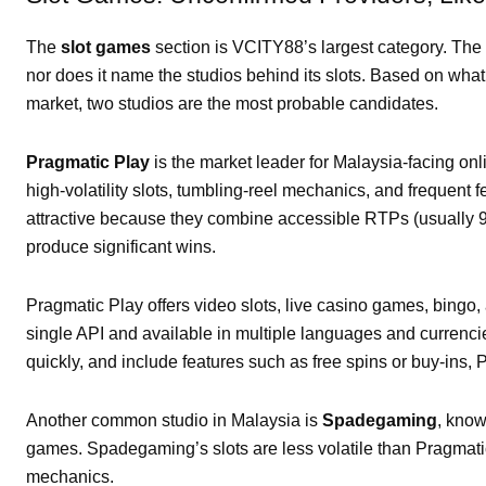
The
slot games
section is VCITY88’s largest category. The 
nor does it name the studios behind its slots. Based on wha
market, two studios are the most probable candidates.
Pragmatic Play
is the market leader for Malaysia‑facing on
high‑volatility slots, tumbling‑reel mechanics, and frequent 
attractive because they combine accessible RTPs (usually 
produce significant wins.
Pragmatic Play offers video slots, live casino games, bingo, 
single API and available in multiple languages and currenci
quickly, and include features such as free spins or buy‑ins, 
Another common studio in Malaysia is
Spadegaming
, know
games. Spadegaming’s slots are less volatile than Pragmatic
mechanics.