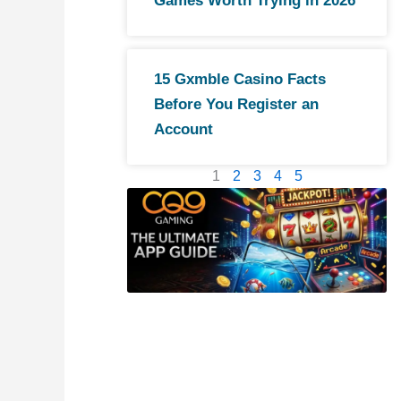
Games Worth Trying in 2026
15 Gxmble Casino Facts
Before You Register an
Account
1
2
3
4
5