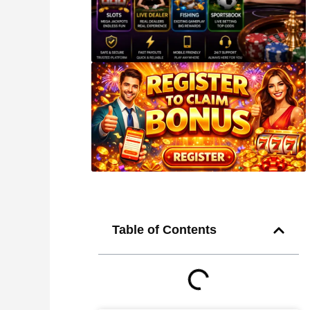
Table of Contents