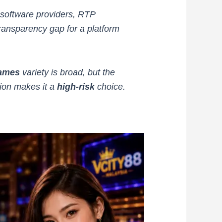
software providers, RTP
transparency gap for a platform
games
variety is broad, but the
tion makes it a
high‑risk
choice.