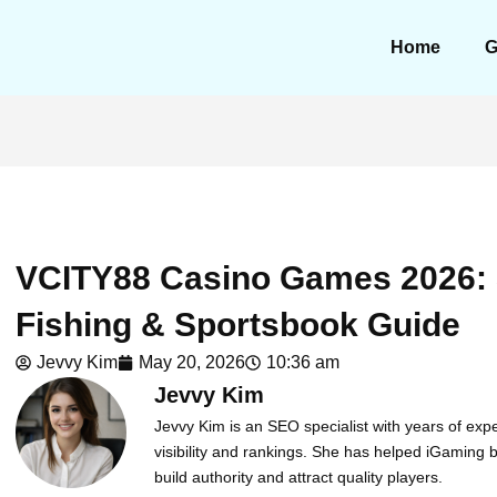
Home
G
VCITY88 Casino Games 2026: S
Fishing & Sportsbook Guide
Jevvy Kim
May 20, 2026
10:36 am
Jevvy Kim
Jevvy Kim is an SEO specialist with years of expe
visibility and rankings. She has helped iGaming br
build authority and attract quality players.