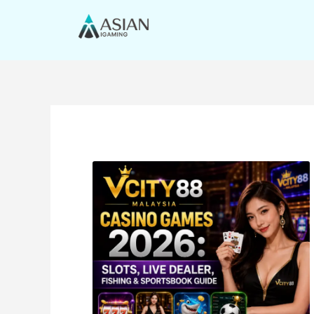
Skip
to
content