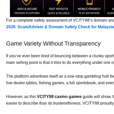
For a complete safety assessment of VCITY88’s domain and
2026: ScamAdviser & Domain Safety Check for Malaysia
Game Variety Without Transparency
If you‘ve ever been tired of bouncing between a clunky spor
main selling point is that it tries to do everything under one r
The platform advertises itself as a one‑stop gambling hub f
live dealer tables, fishing games, a full sportsbook, and even 
However, as this
VCITY88 casino games
guide will show, t
easier to describe than its trustworthiness. VCITY88 proudly li