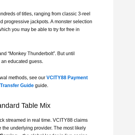
dreds of titles, ranging from classic 3‑reel
d progressive jackpots. A monster selection
ich you may be able to try for free in
and “Monkey Thunderbolt”. But until
s an educated guess.
awal methods, see our
VCITY88 Payment
Transfer Guide
guide.
andard Table Mix
jack streamed in real time. VCITY88 claims
me the underlying provider. The most likely