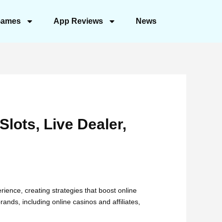
ames
App Reviews
News
lots, Live Dealer,
rience, creating strategies that boost online
ands, including online casinos and affiliates,