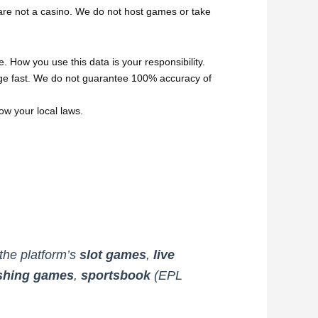
are not a casino. We do not host games or take
e. How you use this data is your responsibility.
nge fast. We do not guarantee 100% accuracy of
low your local laws.
the platform’s
slot games
,
live
ishing games
,
sportsbook
(EPL