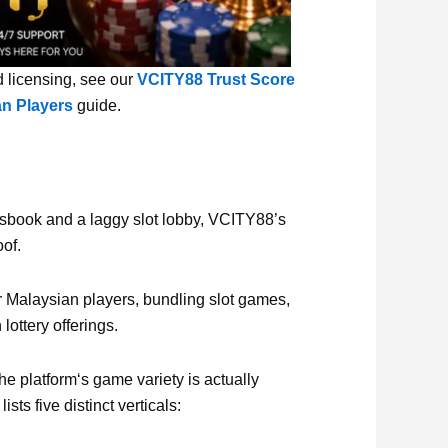
 licensing, see our
VCITY88 Trust Score
n Players
guide.
tsbook and a laggy slot lobby, VCITY88’s
oof.
or Malaysian players, bundling slot games,
lottery offerings.
he platform‘s game variety is actually
sts five distinct verticals: