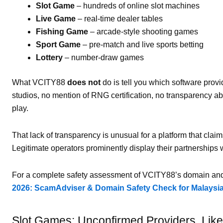
Slot Game
– hundreds of online slot machines
Live Game
– real‑time dealer tables
Fishing Game
– arcade‑style shooting games
Sport Game
– pre‑match and live sports betting
Lottery
– number‑draw games
What VCITY88
does not
do is tell you which software prov
studios, no mention of RNG certification, no transparency ab
play.
That lack of transparency is unusual for a platform that clai
Legitimate operators prominently display their partnerships
For a complete safety assessment of VCITY88’s domain and
2026: ScamAdviser & Domain Safety Check for Malaysia
Slot Games: Unconfirmed Providers, Like