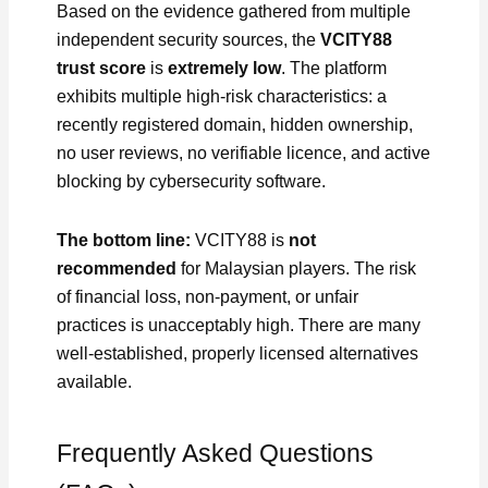
Based on the evidence gathered from multiple
independent security sources, the
VCITY88
trust score
is
extremely low
. The platform
exhibits multiple high‑risk characteristics: a
recently registered domain, hidden ownership,
no user reviews, no verifiable licence, and active
blocking by cybersecurity software.
The bottom line:
VCITY88 is
not
recommended
for Malaysian players. The risk
of financial loss, non‑payment, or unfair
practices is unacceptably high. There are many
well‑established, properly licensed alternatives
available.
Frequently Asked Questions