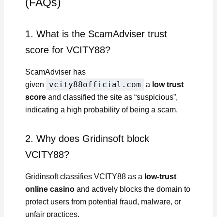
(FAQs)
1. What is the ScamAdviser trust
score for VCITY88?
ScamAdviser has
vcity88official.com
given
a
low trust
score
and classified the site as “suspicious”,
indicating a high probability of being a scam.
2. Why does Gridinsoft block
VCITY88?
Gridinsoft classifies VCITY88 as a
low‑trust
online casino
and actively blocks the domain to
protect users from potential fraud, malware, or
unfair practices.