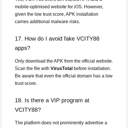
mobile‑optimised website for iOS. However,
given the low trust score, APK installation
carries additional malware risks.
17. How do I avoid fake VCITY88
apps?
Only download the APK from the official website.
Scan the file with
VirusTotal
before installation.
Be aware that even the official domain has a low
trust score.
18. Is there a VIP program at
VCITY88?
The platform does not prominently advertise a