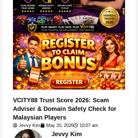
VCITY88 Trust Score 2026: Scam
Adviser & Domain Safety Check for
Malaysian Players
Jevvy Kim
May 20, 2026
10:07 am
Jevvy Kim