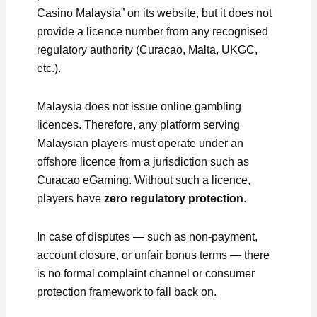
Casino Malaysia” on its website, but it does not
provide a licence number from any recognised
regulatory authority (Curacao, Malta, UKGC,
etc.)
.
Malaysia does not issue online gambling
licences. Therefore, any platform serving
Malaysian players must operate under an
offshore licence from a jurisdiction such as
Curacao eGaming. Without such a licence,
players have
zero regulatory protection
.
In case of disputes — such as non‑payment,
account closure, or unfair bonus terms — there
is no formal complaint channel or consumer
protection framework to fall back on.