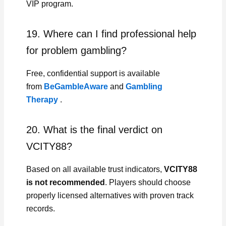
VIP program.
19. Where can I find professional help
for problem gambling?
Free, confidential support is available
from
BeGambleAware
and
Gambling
Therapy
.
20. What is the final verdict on
VCITY88?
Based on all available trust indicators,
VCITY88
is not recommended
. Players should choose
properly licensed alternatives with proven track
records.