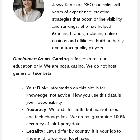
Jevvy Kim is an SEO specialist with
years of experience, creating
strategies that boost online visibility
and rankings. She has helped
iGaming brands, including online
casinos and affiliates, build authority
and attract quality players.
Disclaimer:
Asian iGaming
is for research and
education only. We are not a casino. We do not host
games or take bets.
Your Risk:
Information on this site is for
knowledge, not advice. How you use this data is
your responsibility.
Accuracy:
We audit for truth, but market rules
and tech change fast. We do not guarantee 100%
accuracy of third-party data.
Legality:
Laws differ by country. It is your job to
know and follow your local laws.