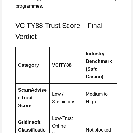
programmes.
VCITY88 Trust Score – Final
Verdict
Industry
Benchmark
Category
VCITY88
(Safe
Casino)
ScamAdvise
Low /
Medium to
r Trust
Suspicious
High
Score
Low‑Trust
Gridinsoft
Online
Classificatio
Not blocked