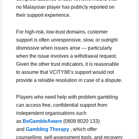
no Malaysian player has publicly reported on
their support experience.
For high‑risk, low‑trust domains, customer
support is often unresponsive, slow, or outright
dismissive when issues arise — particularly
when the issue involves a withdrawal request.
Given the other trust indicators, it is reasonable
to assume that VCITY88’s support would not
provide a reliable resolution in case of a dispute.
Players who need help with problem gambling
can access free, confidential support from
independent organisations such
as
BeGambleAware
(0808 8020 133)
and
Gambling Therapy
, which offer
counselling, self‑assessment tools, and recovery