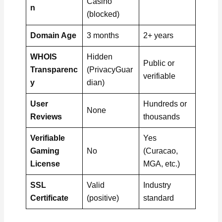
Casino
n
(blocked)
Domain Age
3 months
2+ years
WHOIS
Hidden
Public or
Transparenc
(PrivacyGuar
verifiable
y
dian)
User
Hundreds or
None
Reviews
thousands
Verifiable
Yes
Gaming
No
(Curacao,
License
MGA, etc.)
SSL
Valid
Industry
Certificate
(positive)
standard