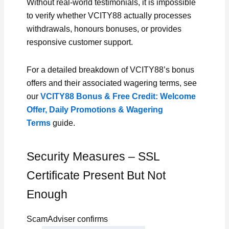
Without real‑world testimonials, it is impossible
to verify whether VCITY88 actually processes
withdrawals, honours bonuses, or provides
responsive customer support.
For a detailed breakdown of VCITY88’s bonus
offers and their associated wagering terms, see
our
VCITY88 Bonus & Free Credit: Welcome
Offer, Daily Promotions & Wagering
Terms
guide.
Security Measures – SSL
Certificate Present But Not
Enough
ScamAdviser confirms