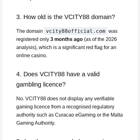
3. How old is the VCITY88 domain?
vcity88official.com
The domain
was
registered only
3 months ago
(as of the 2026
analysis), which is a significant red flag for an
online casino.
4. Does VCITY88 have a valid
gambling licence?
No. VCITY88 does not display any verifiable
gaming licence from a recognised regulatory
authority such as Curacao eGaming or the Malta
Gaming Authority.