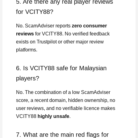
5. Are there any real player reviews
for VCITY88?
No. ScamAdviser reports
zero consumer
reviews
for VCITY88. No verified feedback
exists on Trustpilot or other major review
platforms.
6. Is VCITY88 safe for Malaysian
players?
No. The combination of a low ScamAdviser
score, a recent domain, hidden ownership, no
user reviews, and no verifiable licence makes
VCITY88
highly unsafe
.
7. What are the main red flags for