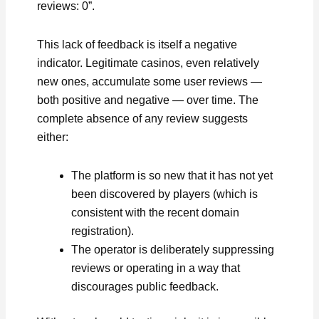
reviews: 0”
.
This lack of feedback is itself a negative
indicator. Legitimate casinos, even relatively
new ones, accumulate some user reviews —
both positive and negative — over time. The
complete absence of any review suggests
either:
The platform is so new that it has not yet
been discovered by players (which is
consistent with the recent domain
registration).
The operator is deliberately suppressing
reviews or operating in a way that
discourages public feedback.