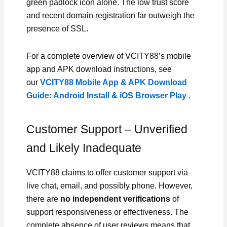
green padlock icon alone. The low trust score
and recent domain registration far outweigh the
presence of SSL.
For a complete overview of VCITY88’s mobile
app and APK download instructions, see
our
VCITY88 Mobile App & APK Download
Guide: Android Install & iOS Browser Play
.
Customer Support – Unverified
and Likely Inadequate
VCITY88 claims to offer customer support via
live chat, email, and possibly phone. However,
there are
no independent verifications
of
support responsiveness or effectiveness. The
complete absence of user reviews means that