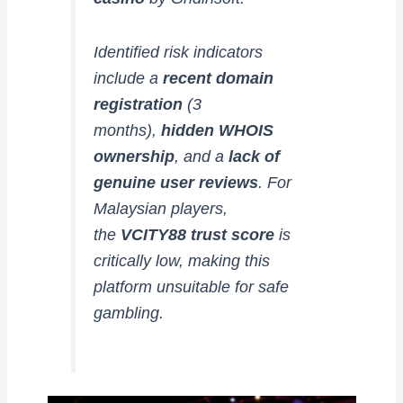
Identified risk indicators
include a
recent domain
registration
(3
months),
hidden WHOIS
ownership
, and a
lack of
genuine user reviews
. For
Malaysian players,
the
VCITY88 trust score
is
critically low, making this
platform unsuitable for safe
gambling.