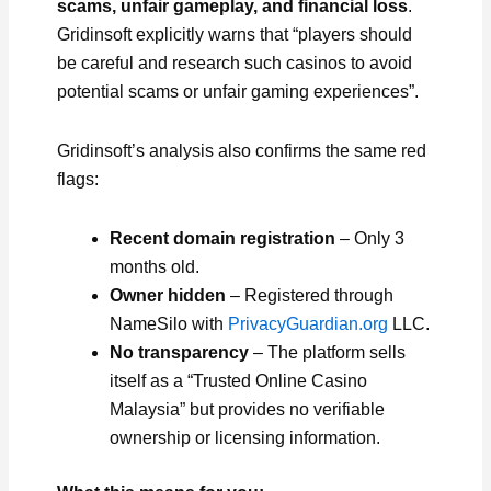
scams, unfair gameplay, and financial loss
.
Gridinsoft explicitly warns that “players should
be careful and research such casinos to avoid
potential scams or unfair gaming experiences”
.
Gridinsoft’s analysis also confirms the same red
flags:
Recent domain registration
– Only 3
months old.
Owner hidden
– Registered through
NameSilo with
PrivacyGuardian.org
LLC
.
No transparency
– The platform sells
itself as a “Trusted Online Casino
Malaysia” but provides no verifiable
ownership or licensing information
.