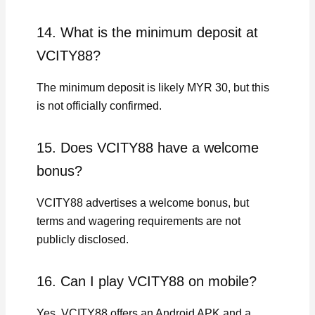
14. What is the minimum deposit at
VCITY88?
The minimum deposit is likely MYR 30, but this
is not officially confirmed.
15. Does VCITY88 have a welcome
bonus?
VCITY88 advertises a welcome bonus, but
terms and wagering requirements are not
publicly disclosed.
16. Can I play VCITY88 on mobile?
Yes, VCITY88 offers an Android APK and a