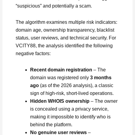
“suspicious” and potentially a scam
.
The algorithm examines multiple risk indicators:
domain age, ownership transparency, blacklist
status, user reviews, and technical security. For
VCITY88, the analysis identified the following
negative factors:
Recent domain registration
– The
domain was registered only
3 months
ago
(as of the 2026 analysis), a classic
sign of high‑risk, short‑lived operations
.
Hidden WHOIS ownership
– The owner
is concealed using a privacy service,
making it impossible to identify who is
behind the platform
.
No genuine user reviews
–