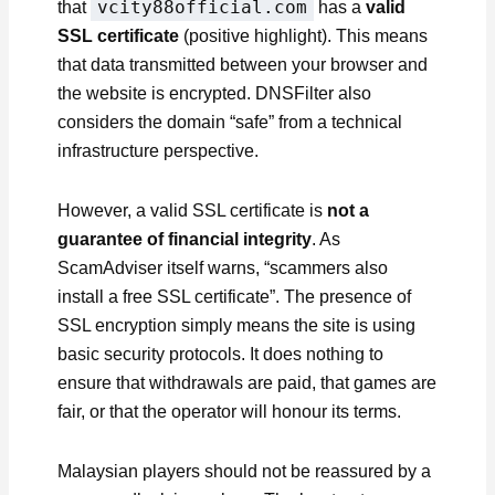
vcity88official.com
that
has a
valid
SSL certificate
(positive highlight)
. This means
that data transmitted between your browser and
the website is encrypted. DNSFilter also
considers the domain “safe” from a technical
infrastructure perspective.
However, a valid SSL certificate is
not a
guarantee of financial integrity
. As
ScamAdviser itself warns, “scammers also
install a free SSL certificate”. The presence of
SSL encryption simply means the site is using
basic security protocols. It does nothing to
ensure that withdrawals are paid, that games are
fair, or that the operator will honour its terms.
Malaysian players should not be reassured by a