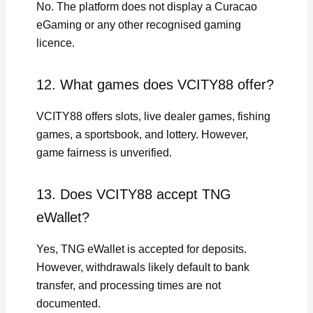
No. The platform does not display a Curacao
eGaming or any other recognised gaming
licence.
12. What games does VCITY88 offer?
VCITY88 offers slots, live dealer games, fishing
games, a sportsbook, and lottery. However,
game fairness is unverified.
13. Does VCITY88 accept TNG
eWallet?
Yes, TNG eWallet is accepted for deposits.
However, withdrawals likely default to bank
transfer, and processing times are not
documented.