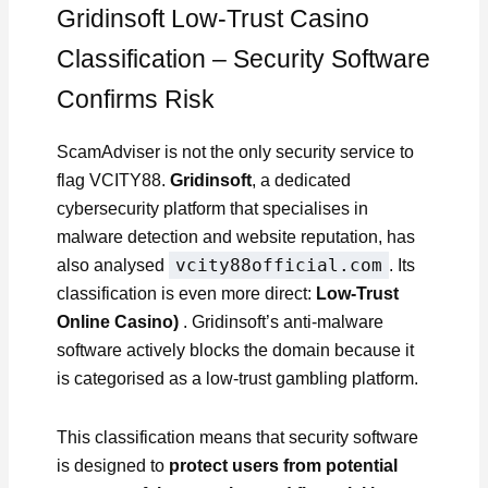
Gridinsoft Low‑Trust Casino
Classification – Security Software
Confirms Risk
ScamAdviser is not the only security service to
flag VCITY88.
Gridinsoft
, a dedicated
cybersecurity platform that specialises in
malware detection and website reputation, has
vcity88official.com
also analysed
. Its
classification is even more direct:
Low‑Trust
Online Casino)
. Gridinsoft’s anti‑malware
software actively blocks the domain because it
is categorised as a low‑trust gambling platform
.
This classification means that security software
is designed to
protect users from potential