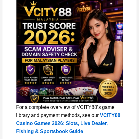
For a complete overview of VCITY88’s game
library and payment methods, see our
VCITY88
Casino Games 2026: Slots, Live Dealer,
Fishing & Sportsbook Guide
.