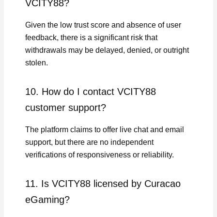
VCITY88?
Given the low trust score and absence of user
feedback, there is a significant risk that
withdrawals may be delayed, denied, or outright
stolen.
10. How do I contact VCITY88
customer support?
The platform claims to offer live chat and email
support, but there are no independent
verifications of responsiveness or reliability.
11. Is VCITY88 licensed by Curacao
eGaming?