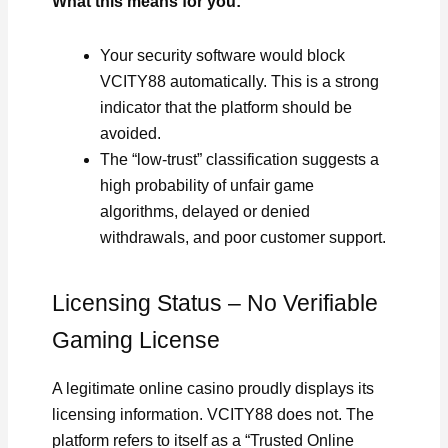
What this means for you:
Your security software would block
VCITY88 automatically. This is a strong
indicator that the platform should be
avoided.
The “low‑trust” classification suggests a
high probability of unfair game
algorithms, delayed or denied
withdrawals, and poor customer support.
Licensing Status – No Verifiable
Gaming License
A legitimate online casino proudly displays its
licensing information. VCITY88 does not. The
platform refers to itself as a “Trusted Online