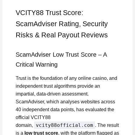
VCITY88 Trust Score:
ScamAdviser Rating, Security
Risks & Real Payout Reviews
ScamAdviser Low Trust Score – A
Critical Warning
Trust is the foundation of any online casino, and
independent trust algorithms provide an
impartial, data‑driven assessment.
ScamAdviser, which analyses websites across
40 independent data points, has evaluated the
official VCITY88
vcity88official.com
domain,
. The result
is a
low trust score
, with the platform flagged as