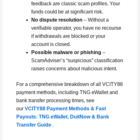
feedback are classic scam profiles. Your
funds could be at significant risk.
No dispute resolution
– Without a
verifiable operator, you have no recourse
if withdrawals are blocked or your
account is closed.
Possible malware or phishing
–
ScamAdviser’s “suspicious” classification
raises concerns about malicious intent.
For a comprehensive breakdown of all VCITY88
payment methods, including TNG eWallet and
bank transfer processing times, see
our
VCITY88 Payment Methods & Fast
Payouts: TNG eWallet, DuitNow & Bank
Transfer Guide
.