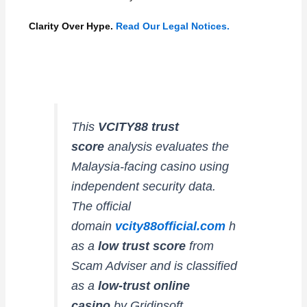
Clarity Over Hype.
Read Our Legal Notices.
This
VCITY88 trust
score
analysis evaluates the
Malaysia‑facing casino using
independent security data.
The official
domain
vcity88official.com
h
as a
low trust score
from
Scam Adviser and is classified
as a
low‑trust online
casino
by Gridinsoft.