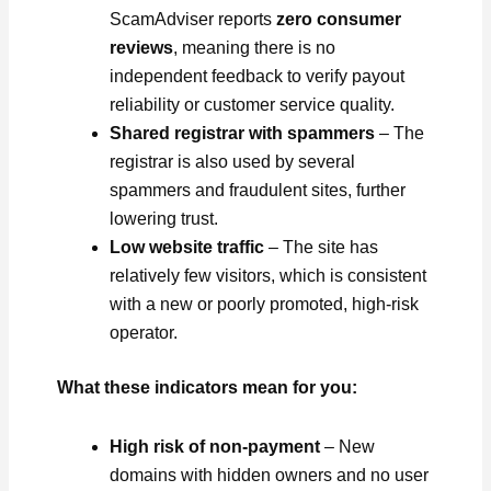
ScamAdviser reports
zero consumer
reviews
, meaning there is no
independent feedback to verify payout
reliability or customer service quality
.
Shared registrar with spammers
– The
registrar is also used by several
spammers and fraudulent sites, further
lowering trust
.
Low website traffic
– The site has
relatively few visitors, which is consistent
with a new or poorly promoted, high‑risk
operator
.
What these indicators mean for you:
High risk of non‑payment
– New
domains with hidden owners and no user