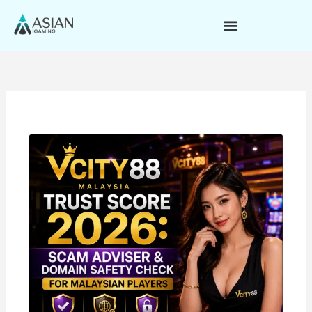
Skip
to
content