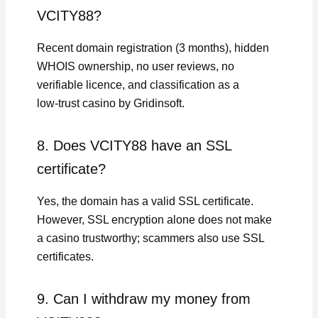
VCITY88?
Recent domain registration (3 months), hidden
WHOIS ownership, no user reviews, no
verifiable licence, and classification as a
low‑trust casino by Gridinsoft.
8. Does VCITY88 have an SSL
certificate?
Yes, the domain has a valid SSL certificate.
However, SSL encryption alone does not make
a casino trustworthy; scammers also use SSL
certificates.
9. Can I withdraw my money from