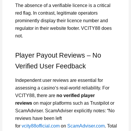
The absence of a verifiable licence is a critical
red flag. In contrast, legitimate operators
prominently display their licence number and
regulator in their website footer. VCITY88 does
not.
Player Payout Reviews – No
Verified User Feedback
Independent user reviews are essential for
assessing a casino‘s real‑world reliability. For
VCITY88, there are
no verified player
reviews
on major platforms such as Trustpilot or
ScamAdviser. ScamAdviser explicitly notes: “No
reviews have been left
for
vcity88official.com
on
ScamAdviser.com
. Total