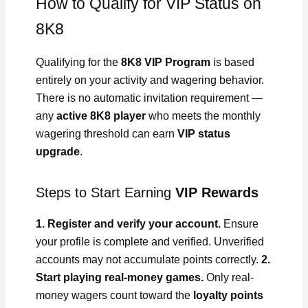
How to Qualify for VIP Status on
8K8
Qualifying for the
8K8 VIP Program
is based
entirely on your activity and wagering behavior.
There is no automatic invitation requirement —
any
active 8K8 player
who meets the monthly
wagering threshold can earn
VIP status
upgrade
.
Steps to Start Earning
VIP Rewards
1. Register and verify your account.
Ensure
your profile is complete and verified. Unverified
accounts may not accumulate points correctly.
2.
Start playing real-money games.
Only real-
money wagers count toward the
loyalty points