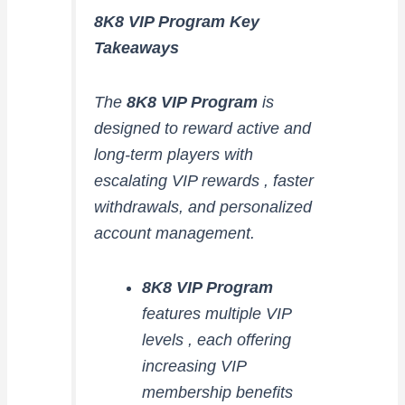
8K8 VIP Program Key
Takeaways
The
8K8 VIP Program
is
designed to reward active and
long-term players with
escalating VIP rewards , faster
withdrawals, and personalized
account management.
8K8 VIP Program
features multiple VIP
levels , each offering
increasing VIP
membership benefits