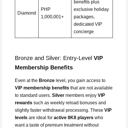
benefits plus
PHP
exclusive holiday
Diamond
1,000,001+
packages,
dedicated VIP
concierge
Bronze and Silver: Entry-Level
VIP
Membership Benefits
Even at the
Bronze
level, you gain access to
VIP membership benefits
that are not available
to standard users.
Silver
members enjoy
VIP
rewards
such as weekly reload bonuses and
slightly faster withdrawal processing. These
VIP
levels
are ideal for
active 8K8 players
who
want a taste of premium treatment without