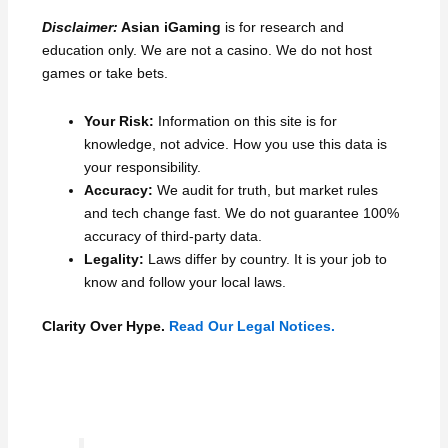
Disclaimer:
Asian iGaming
is for research and
education only. We are not a casino. We do not host
games or take bets.
Your Risk:
Information on this site is for
knowledge, not advice. How you use this data is
your responsibility.
Accuracy:
We audit for truth, but market rules
and tech change fast. We do not guarantee 100%
accuracy of third-party data.
Legality:
Laws differ by country. It is your job to
know and follow your local laws.
Clarity Over Hype.
Read Our Legal Notices.