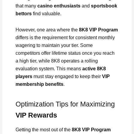
that many
casino enthusiasts
and
sportsbook
bettors
find valuable.
However, one area where the
8K8 VIP Program
differs is the requirement for consistent monthly
wagering to maintain your tier. Some
competitors offer lifetime status once you reach
a high tier, while 8K8 operates a rolling
evaluation system. This means
active 8K8
players
must stay engaged to keep their
VIP
membership benefits
.
Optimization Tips for Maximizing
VIP Rewards
Getting the most out of the
8K8 VIP Program