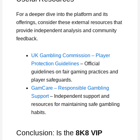
For a deeper dive into the platform and its
offerings, consider these external resources that
provide independent analysis and community
feedback.
UK Gambling Commission – Player
Protection Guidelines
– Official
guidelines on fair gaming practices and
player safeguards.
GamCare – Responsible Gambling
Support
– Independent support and
resources for maintaining safe gambling
habits.
Conclusion: Is the
8K8 VIP