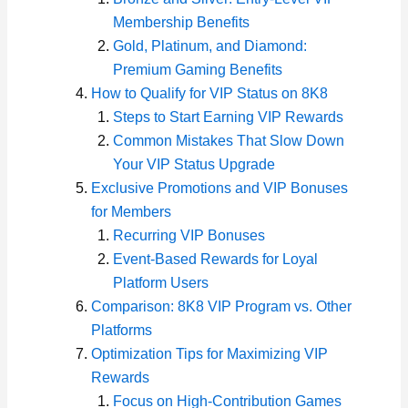
Membership Benefits
Gold, Platinum, and Diamond:
Premium Gaming Benefits
How to Qualify for VIP Status on 8K8
Steps to Start Earning VIP Rewards
Common Mistakes That Slow Down
Your VIP Status Upgrade
Exclusive Promotions and VIP Bonuses
for Members
Recurring VIP Bonuses
Event-Based Rewards for Loyal
Platform Users
Comparison: 8K8 VIP Program vs. Other
Platforms
Optimization Tips for Maximizing VIP
Rewards
Focus on High-Contribution Games