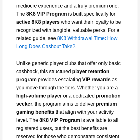
mediocre experience and a truly premium one.
The
8K8 VIP Program
is built specifically for
active 8K8 players
who want their loyalty to be
recognized with tangible, valuable perks. For a
related guide, see
8K8 Withdrawal Time: How
Long Does Cashout Take?
.
Unlike generic player clubs that offer only basic
cashback, this structured
player retention
program
provides escalating
VIP rewards
as
you move through the tiers. Whether you are a
high-volume player
or a dedicated
promotion
seeker
, the program aims to deliver
premium
gaming benefits
that align with your activity
level. The
8K8 VIP Program
is available to all
registered users, but the best benefits are
reserved for those who demonstrate consistent