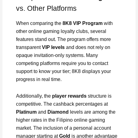
vs. Other Platforms
When comparing the
8K8 VIP Program
with
other online gaming loyalty clubs, several
features stand out. The program offers more
transparent
VIP levels
and does not rely on
opaque invitation-only systems. Many
competing platforms require you to contact
support to know your tier; 8K8 displays your
progress in real time.
Additionally, the
player rewards
structure is
competitive. The cashback percentages at
Platinum
and
Diamond
levels are among the
higher rates in the Filipino online gaming
market. The inclusion of a personal account
manager starting at
Gold
is another advantage