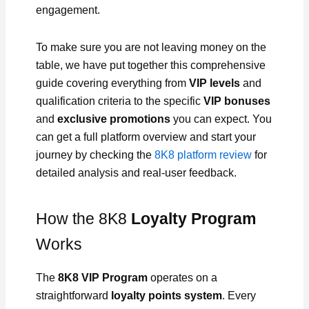
engagement.
To make sure you are not leaving money on the
table, we have put together this comprehensive
guide covering everything from
VIP levels
and
qualification criteria to the specific
VIP bonuses
and
exclusive promotions
you can expect. You
can get a full platform overview and start your
journey by checking the
8K8 platform review
for
detailed analysis and real-user feedback.
How the 8K8
Loyalty Program
Works
The
8K8 VIP Program
operates on a
straightforward
loyalty points system
. Every