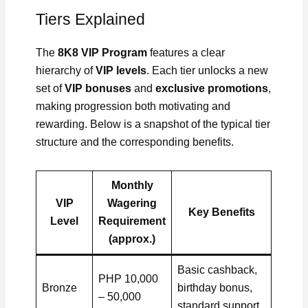
Tiers Explained
The
8K8 VIP Program
features a clear
hierarchy of
VIP levels
. Each tier unlocks a new
set of
VIP bonuses
and
exclusive promotions
,
making progression both motivating and
rewarding. Below is a snapshot of the typical tier
structure and the corresponding benefits.
Monthly
VIP
Wagering
Key Benefits
Level
Requirement
(approx.)
Basic cashback,
PHP 10,000
Bronze
birthday bonus,
– 50,000
standard support