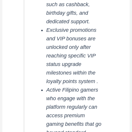
such as cashback,
birthday gifts, and
dedicated support.
Exclusive promotions
and VIP bonuses are
unlocked only after
reaching specific VIP
status upgrade
milestones within the
loyalty points system .
Active Filipino gamers
who engage with the
platform regularly can
access premium
gaming benefits that go