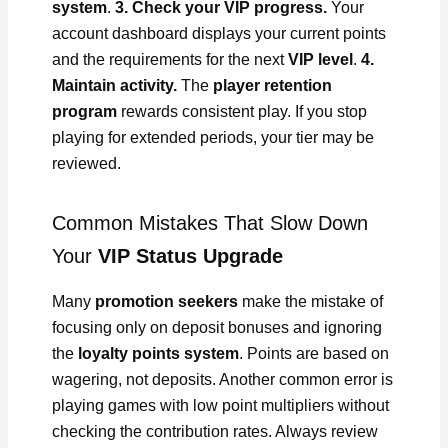
system
.
3. Check your VIP progress.
Your
account dashboard displays your current points
and the requirements for the next
VIP level
.
4.
Maintain activity.
The
player retention
program
rewards consistent play. If you stop
playing for extended periods, your tier may be
reviewed.
Common Mistakes That Slow Down
Your
VIP Status Upgrade
Many
promotion seekers
make the mistake of
focusing only on deposit bonuses and ignoring
the
loyalty points system
. Points are based on
wagering, not deposits. Another common error is
playing games with low point multipliers without
checking the contribution rates. Always review