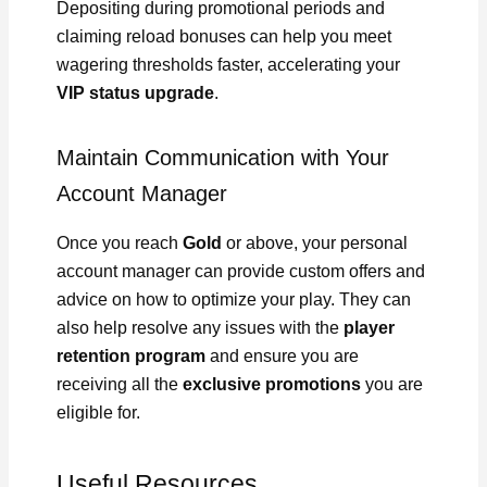
Depositing during promotional periods and
claiming reload bonuses can help you meet
wagering thresholds faster, accelerating your
VIP status upgrade
.
Maintain Communication with Your
Account Manager
Once you reach
Gold
or above, your personal
account manager can provide custom offers and
advice on how to optimize your play. They can
also help resolve any issues with the
player
retention program
and ensure you are
receiving all the
exclusive promotions
you are
eligible for.
Useful Resources