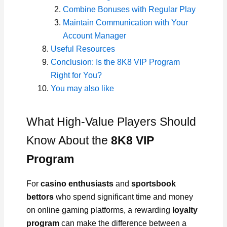
Combine Bonuses with Regular Play
Maintain Communication with Your
Account Manager
Useful Resources
Conclusion: Is the 8K8 VIP Program
Right for You?
You may also like
What High-Value Players Should
Know About the
8K8 VIP
Program
For
casino enthusiasts
and
sportsbook
bettors
who spend significant time and money
on online gaming platforms, a rewarding
loyalty
program
can make the difference between a