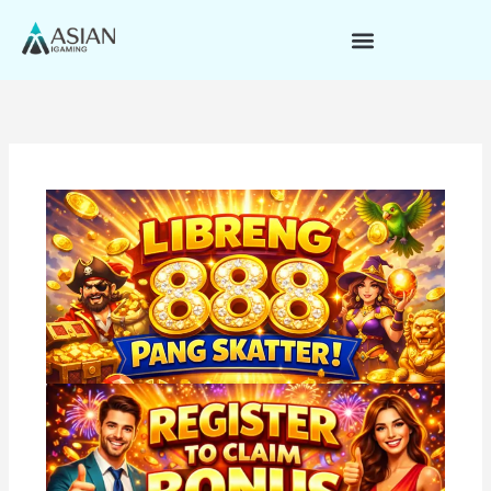
Skip
to
content