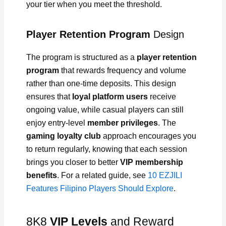
your tier when you meet the threshold.
Player Retention Program
Design
The program is structured as a
player retention
program
that rewards frequency and volume
rather than one-time deposits. This design
ensures that
loyal platform users
receive
ongoing value, while casual players can still
enjoy entry-level
member privileges
. The
gaming loyalty club
approach encourages you
to return regularly, knowing that each session
brings you closer to better
VIP membership
benefits
. For a related guide, see
10 EZJILI
Features Filipino Players Should Explore
.
8K8
VIP Levels
and Reward