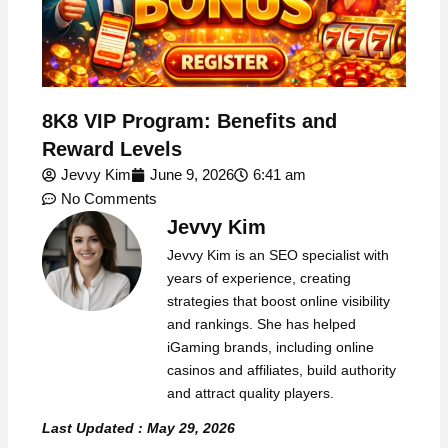
8K8 VIP Program: Benefits and
Reward Levels
Jevvy Kim
June 9, 2026
6:41 am
No Comments
Jevvy Kim
Jevvy Kim is an SEO specialist with
years of experience, creating
strategies that boost online visibility
and rankings. She has helped
iGaming brands, including online
casinos and affiliates, build authority
and attract quality players.
Last Updated : May 29, 2026