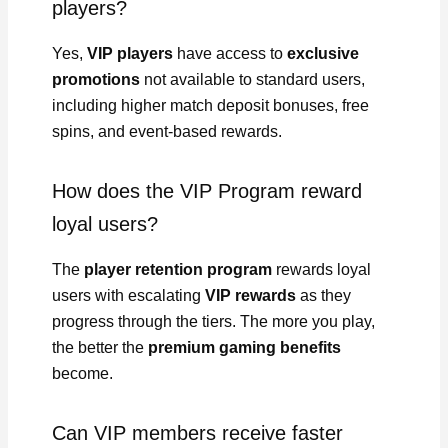
players?
Yes,
VIP players
have access to
exclusive
promotions
not available to standard users,
including higher match deposit bonuses, free
spins, and event-based rewards.
How does the VIP Program reward
loyal users?
The
player retention program
rewards loyal
users with escalating
VIP rewards
as they
progress through the tiers. The more you play,
the better the
premium gaming benefits
become.
Can VIP members receive faster