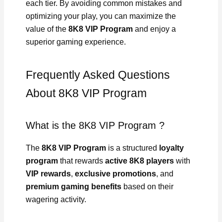
each tier. By avoiding common mistakes and
optimizing your play, you can maximize the
value of the
8K8 VIP Program
and enjoy a
superior gaming experience.
Frequently Asked Questions
About 8K8 VIP Program
What is the 8K8 VIP Program ?
The
8K8 VIP Program
is a structured
loyalty
program
that rewards
active 8K8 players
with
VIP rewards
,
exclusive promotions
, and
premium gaming benefits
based on their
wagering activity.