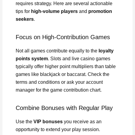
requires strategy. Here are several actionable
tips for
high-volume players
and
promotion
seekers
.
Focus on High-Contribution Games
Not all games contribute equally to the
loyalty
points system
. Slots and live casino games
typically offer higher point multipliers than table
games like blackjack or baccarat. Check the
terms and conditions or ask your account
manager for the game contribution chart.
Combine Bonuses with Regular Play
Use the
VIP bonuses
you receive as an
opportunity to extend your play session.