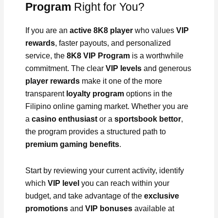
Program
Right for You?
If you are an
active 8K8 player
who values
VIP
rewards
, faster payouts, and personalized
service, the
8K8 VIP Program
is a worthwhile
commitment. The clear
VIP levels
and generous
player rewards
make it one of the more
transparent
loyalty program
options in the
Filipino online gaming market. Whether you are
a
casino enthusiast
or a
sportsbook bettor
,
the program provides a structured path to
premium gaming benefits
.
Start by reviewing your current activity, identify
which
VIP level
you can reach within your
budget, and take advantage of the
exclusive
promotions
and
VIP bonuses
available at