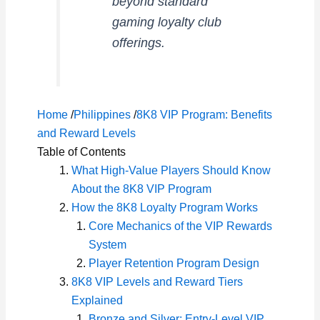
beyond standard
gaming loyalty club
offerings.
Home
/
Philippines
/
8K8 VIP Program: Benefits
and Reward Levels
Table of Contents
What High-Value Players Should Know
About the 8K8 VIP Program
How the 8K8 Loyalty Program Works
Core Mechanics of the VIP Rewards
System
Player Retention Program Design
8K8 VIP Levels and Reward Tiers
Explained
Bronze and Silver: Entry-Level VIP