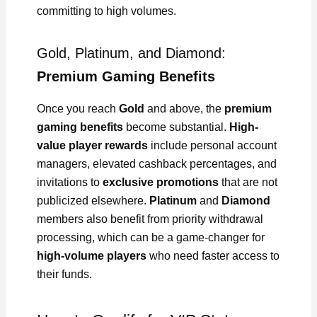
committing to high volumes.
Gold, Platinum, and Diamond:
Premium Gaming Benefits
Once you reach
Gold
and above, the
premium
gaming benefits
become substantial.
High-
value
player rewards
include personal account
managers, elevated cashback percentages, and
invitations to
exclusive promotions
that are not
publicized elsewhere.
Platinum
and
Diamond
members also benefit from priority withdrawal
processing, which can be a game-changer for
high-volume players
who need faster access to
their funds.