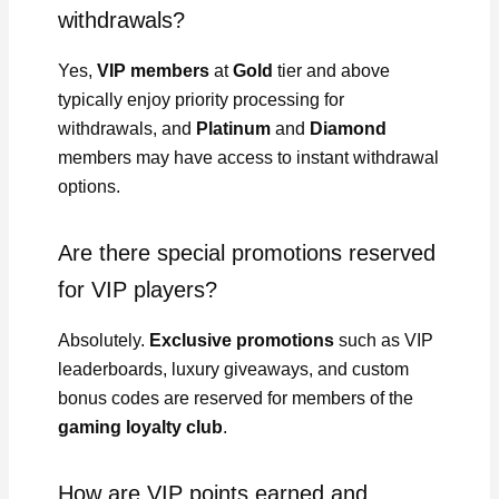
withdrawals?
Yes,
VIP members
at
Gold
tier and above
typically enjoy priority processing for
withdrawals, and
Platinum
and
Diamond
members may have access to instant withdrawal
options.
Are there special promotions reserved
for VIP players?
Absolutely.
Exclusive promotions
such as VIP
leaderboards, luxury giveaways, and custom
bonus codes are reserved for members of the
gaming loyalty club
.
How are VIP points earned and