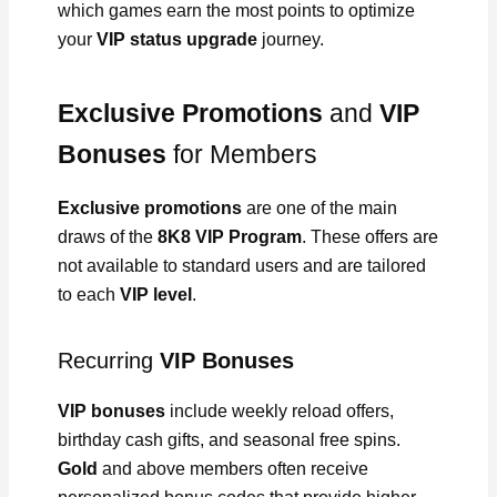
which games earn the most points to optimize
your
VIP status upgrade
journey.
Exclusive Promotions
and
VIP
Bonuses
for Members
Exclusive promotions
are one of the main
draws of the
8K8 VIP Program
. These offers are
not available to standard users and are tailored
to each
VIP level
.
Recurring
VIP Bonuses
VIP bonuses
include weekly reload offers,
birthday cash gifts, and seasonal free spins.
Gold
and above members often receive