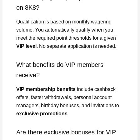
on 8K8?
Qualification is based on monthly wagering
volume. You automatically qualify when you
meet the required point thresholds for a given
VIP level
. No separate application is needed.
What benefits do VIP members
receive?
VIP membership benefits
include cashback
offers, faster withdrawals, personal account
managers, birthday bonuses, and invitations to
exclusive promotions
.
Are there exclusive bonuses for VIP