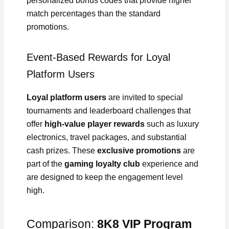
personalized bonus codes that provide higher
match percentages than the standard
promotions.
Event-Based Rewards for Loyal
Platform Users
Loyal platform users
are invited to special
tournaments and leaderboard challenges that
offer
high-value
player rewards
such as luxury
electronics, travel packages, and substantial
cash prizes. These
exclusive promotions
are
part of the
gaming loyalty club
experience and
are designed to keep the engagement level
high.
Comparison:
8K8 VIP Program