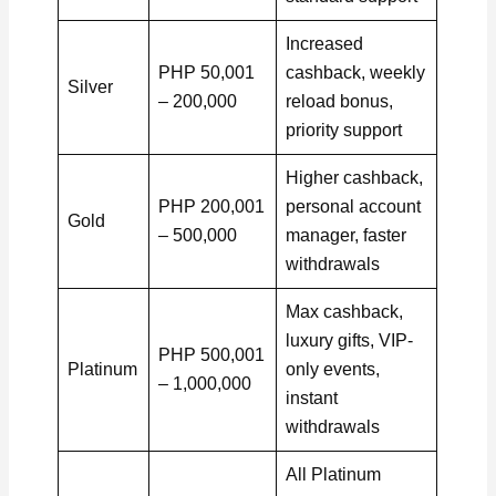
Increased
PHP 50,001
cashback, weekly
Silver
– 200,000
reload bonus,
priority support
Higher cashback,
PHP 200,001
personal account
Gold
– 500,000
manager, faster
withdrawals
Max cashback,
luxury gifts, VIP-
PHP 500,001
Platinum
only events,
– 1,000,000
instant
withdrawals
All Platinum