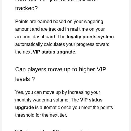
tracked?
Points are earned based on your wagering
amount and are tracked in real time on your
account dashboard. The
loyalty points system
automatically calculates your progress toward
the next
VIP status upgrade
.
Can players move up to higher VIP
levels ?
Yes, you can move up by increasing your
monthly wagering volume. The
VIP status
upgrade
is automatic once you meet the points
threshold for the next tier.