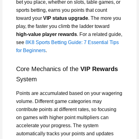
bet you place, whether on slots, table games, or
sports betting, earns you points that count
toward your
VIP status upgrade
. The more you
play, the faster you climb the ladder toward
high-value
player rewards
. For a related guide,
see
8K8 Sports Betting Guide: 7 Essential Tips
for Beginners
.
Core Mechanics of the
VIP Rewards
System
Points are accumulated based on your wagering
volume. Different game categories may
contribute points at different rates, so focusing
on games with higher point multipliers can
accelerate your progress. The system
automatically tracks your points and updates