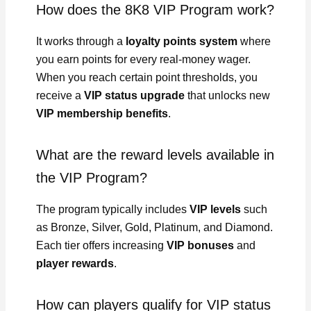
How does the 8K8 VIP Program work?
It works through a
loyalty points system
where
you earn points for every real-money wager.
When you reach certain point thresholds, you
receive a
VIP status upgrade
that unlocks new
VIP membership benefits
.
What are the reward levels available in
the VIP Program?
The program typically includes
VIP levels
such
as Bronze, Silver, Gold, Platinum, and Diamond.
Each tier offers increasing
VIP bonuses
and
player rewards
.
How can players qualify for VIP status