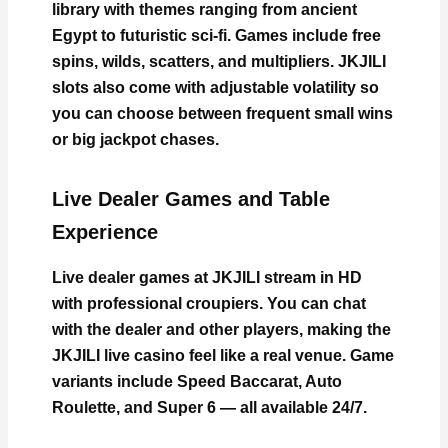
library with themes ranging from ancient
Egypt to futuristic sci-fi. Games include free
spins, wilds, scatters, and multipliers.
JKJILI
slots
also come with adjustable volatility so
you can choose between frequent small wins
or big jackpot chases.
Live Dealer Games and Table
Experience
Live dealer games
at JKJILI stream in HD
with professional croupiers. You can chat
with the dealer and other players, making the
JKJILI live casino
feel like a real venue. Game
variants include Speed Baccarat, Auto
Roulette, and Super 6 — all available 24/7.