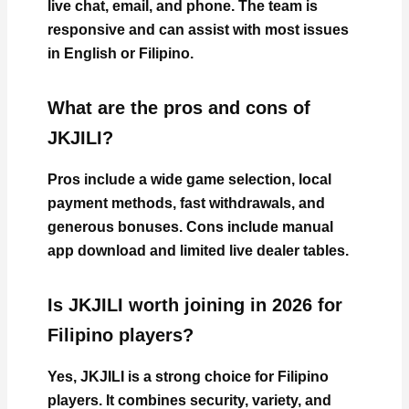
live chat, email, and phone. The team is
responsive and can assist with most issues
in English or Filipino.
What are the pros and cons of
JKJILI?
Pros include a wide game selection, local
payment methods, fast withdrawals, and
generous bonuses. Cons include manual
app download and limited live dealer tables.
Is JKJILI worth joining in 2026 for
Filipino players?
Yes, JKJILI is a strong choice for Filipino
players. It combines security, variety, and