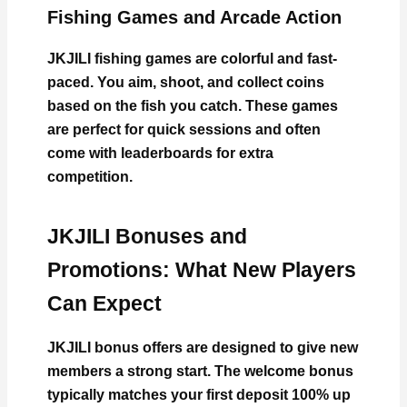
Fishing Games and Arcade Action
JKJILI fishing games
are colorful and fast-
paced. You aim, shoot, and collect coins
based on the fish you catch. These games
are perfect for quick sessions and often
come with leaderboards for extra
competition.
JKJILI Bonuses and
Promotions: What New Players
Can Expect
JKJILI bonus
offers are designed to give new
members a strong start. The
welcome bonus
typically matches your first deposit 100% up