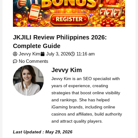
JKJILI Review Philippines 2026:
Complete Guide
Jevvy Kim
July 3, 2026
11:16 am
No Comments
Jevvy Kim
Jevvy Kim is an SEO specialist with
years of experience, creating
strategies that boost online visibility
and rankings. She has helped
iGaming brands, including online
casinos and affiliates, build authority
and attract quality players.
Last Updated : May 29, 2026