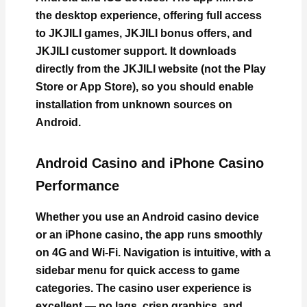
the desktop experience, offering full access
to
JKJILI games
,
JKJILI bonus
offers, and
JKJILI customer support
. It downloads
directly from the JKJILI website (not the Play
Store or App Store), so you should enable
installation from unknown sources on
Android.
Android Casino and iPhone Casino
Performance
Whether you use an
Android casino
device
or an
iPhone casino
, the app runs smoothly
on 4G and Wi-Fi. Navigation is intuitive, with a
sidebar menu for quick access to game
categories. The
casino user experience
is
excellent — no lags, crisp graphics, and