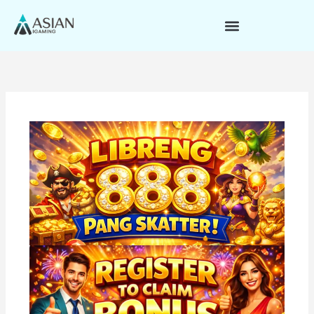
Skip
to
content