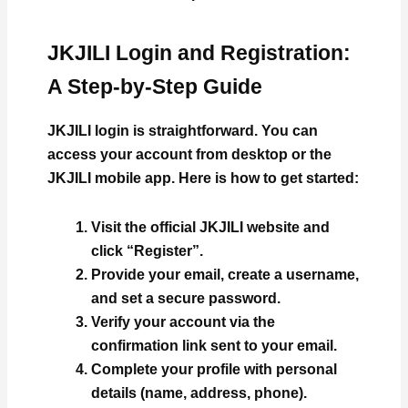
JKJILI Login
and Registration:
A Step-by-Step Guide
JKJILI login
is straightforward. You can
access your account from desktop or the
JKJILI mobile app
. Here is how to get started:
Visit the official JKJILI website and
click “Register”.
Provide your email, create a username,
and set a secure password.
Verify your account via the
confirmation link sent to your email.
Complete your profile with personal
details (name, address, phone).