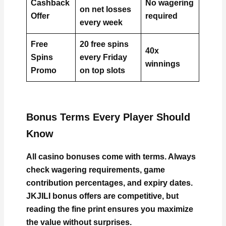
Cashback
No wagering
on net losses
Offer
required
every week
Free
20 free spins
40x
Spins
every Friday
winnings
Promo
on top slots
Bonus Terms Every Player Should
Know
All
casino bonuses
come with terms. Always
check wagering requirements, game
contribution percentages, and expiry dates.
JKJILI bonus
offers are competitive, but
reading the fine print ensures you maximize
the value without surprises.