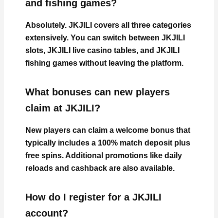
and fishing games?
Absolutely. JKJILI covers all three categories
extensively. You can switch between
JKJILI
slots
,
JKJILI live casino
tables, and
JKJILI
fishing games
without leaving the platform.
What bonuses can new players
claim at JKJILI?
New players can claim a welcome bonus that
typically includes a 100% match deposit plus
free spins. Additional promotions like daily
reloads and cashback are also available.
How do I register for a JKJILI
account?