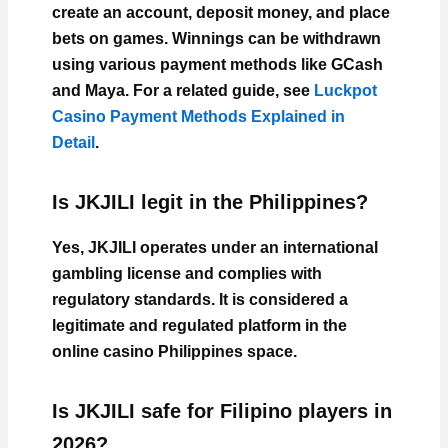
create an account, deposit money, and place
bets on games. Winnings can be withdrawn
using various payment methods like GCash
and Maya. For a related guide, see
Luckpot
Casino Payment Methods Explained in
Detail
.
Is JKJILI legit in the Philippines?
Yes, JKJILI operates under an international
gambling license and complies with
regulatory standards. It is considered a
legitimate and regulated platform in the
online casino Philippines space.
Is JKJILI safe for Filipino players in
2026?