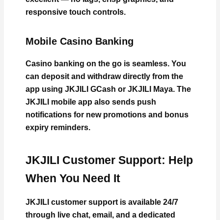
responsive touch controls.
Mobile Casino Banking
Casino banking
on the go is seamless. You
can deposit and withdraw directly from the
app using
JKJILI GCash
or
JKJILI Maya
. The
JKJILI mobile app
also sends push
notifications for new promotions and bonus
expiry reminders.
JKJILI Customer Support
: Help
When You Need It
JKJILI customer support
is available 24/7
through live chat, email, and a dedicated