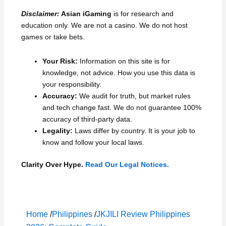
Disclaimer:
Asian iGaming
is for research and
education only. We are not a casino. We do not host
games or take bets.
Your Risk:
Information on this site is for
knowledge, not advice. How you use this data is
your responsibility.
Accuracy:
We audit for truth, but market rules
and tech change fast. We do not guarantee 100%
accuracy of third-party data.
Legality:
Laws differ by country. It is your job to
know and follow your local laws.
Clarity Over Hype.
Read Our Legal Notices.
Home
/
Philippines
/
JKJILI Review Philippines