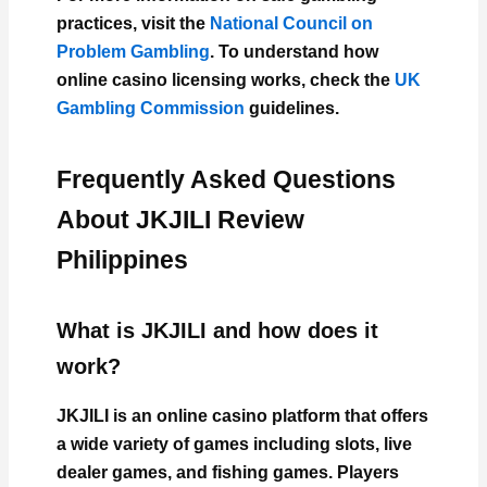
practices, visit the
National Council on
Problem Gambling
. To understand how
online casino licensing works, check the
UK
Gambling Commission
guidelines.
Frequently Asked Questions
About JKJILI Review
Philippines
What is JKJILI and how does it
work?
JKJILI is an online casino platform that offers
a wide variety of games including slots, live
dealer games, and fishing games. Players