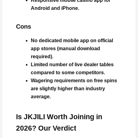
Responsive
mobile casino
app for
Android and iPhone.
Cons
No dedicated mobile app on official
app stores (manual download
required).
Limited number of live dealer tables
compared to some competitors.
Wagering requirements on
free spins
are slightly higher than industry
average.
Is JKJILI Worth Joining in
2026? Our Verdict