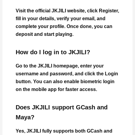
Visit the official JKJILI website, click Register,
fill in your details, verify your email, and
complete your profile. Once done, you can
deposit and start playing.
How do I log in to JKJILI?
Go to the JKJILI homepage, enter your
username and password, and click the Login
button. You can also enable biometric login
on the mobile app for faster access.
Does JKJILI support GCash and
Maya?
Yes, JKJILI fully supports both GCash and