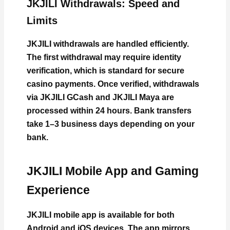
JKJILI Withdrawals
: Speed and
Limits
JKJILI withdrawals
are handled efficiently.
The first withdrawal may require identity
verification, which is standard for
secure
casino payments
. Once verified, withdrawals
via
JKJILI GCash
and
JKJILI Maya
are
processed within 24 hours. Bank transfers
take 1–3 business days depending on your
bank.
JKJILI Mobile App
and Gaming
Experience
JKJILI mobile app
is available for both
Android and iOS devices. The app mirrors