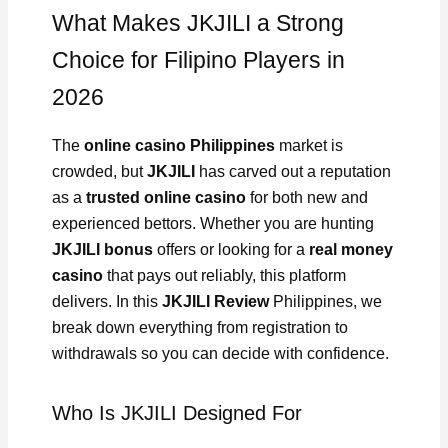
What Makes JKJILI a Strong
Choice for Filipino Players in
2026
The
online casino Philippines
market is
crowded, but
JKJILI
has carved out a reputation
as a
trusted online casino
for both new and
experienced bettors. Whether you are hunting
JKJILI bonus
offers or looking for a
real money
casino
that pays out reliably, this platform
delivers. In this
JKJILI Review
Philippines, we
break down everything from registration to
withdrawals so you can decide with confidence.
Who Is JKJILI Designed For