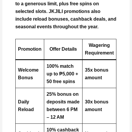
to a generous limit, plus
free spins
on
selected slots.
JKJILI promotions
also
include reload bonuses, cashback deals, and
seasonal events throughout the year.
Wagering
Promotion
Offer Details
Requirement
100% match
Welcome
35x bonus
up to ₱5,000 +
Bonus
amount
50 free spins
25% bonus on
Daily
deposits made
30x bonus
Reload
between 6 PM
amount
– 12 AM
10% cashback