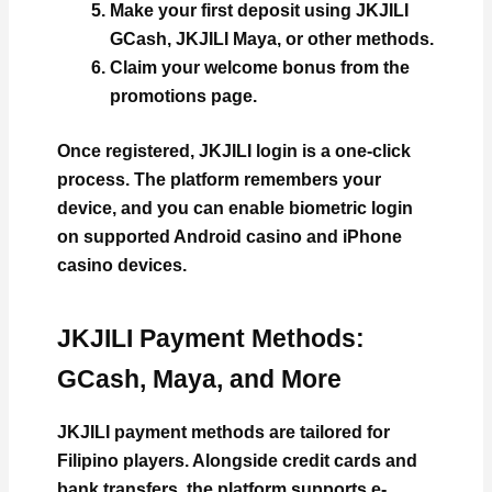
Make your first deposit using
JKJILI
GCash
,
JKJILI Maya
, or other methods.
Claim your
welcome bonus
from the
promotions page.
Once registered,
JKJILI login
is a one-click
process. The platform remembers your
device, and you can enable biometric login
on supported
Android casino
and
iPhone
casino
devices.
JKJILI Payment Methods
:
GCash, Maya, and More
JKJILI payment methods
are tailored for
Filipino players. Alongside credit cards and
bank transfers, the platform supports e-