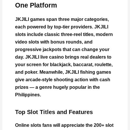
One Platform
JKJILI games
span three major categories,
each powered by top-tier providers.
JKJILI
slots
include classic three-reel titles, modern
video slots with bonus rounds, and
progressive jackpots that can change your
day.
JKJILI live casino
brings real dealers to
your screen for blackjack, baccarat, roulette,
and poker. Meanwhile,
JKJILI fishing games
give arcade-style shooting action with cash
prizes — a genre hugely popular in the
Philippines.
Top Slot Titles and Features
Online slots
fans will appreciate the 200+ slot