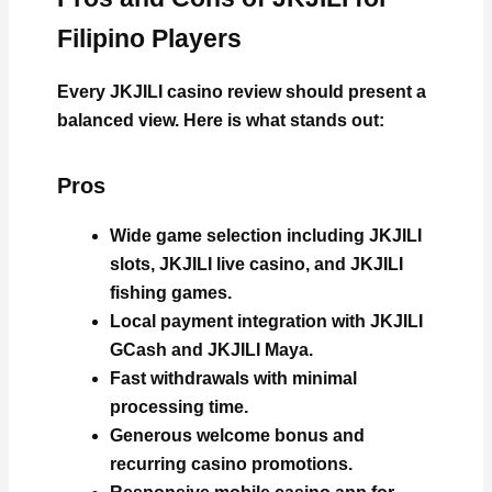
Filipino Players
Every
JKJILI casino review
should present a
balanced view. Here is what stands out:
Pros
Wide game selection including
JKJILI
slots
,
JKJILI live casino
, and
JKJILI
fishing games
.
Local payment integration with
JKJILI
GCash
and
JKJILI Maya
.
Fast withdrawals with minimal
processing time.
Generous
welcome bonus
and
recurring
casino promotions
.