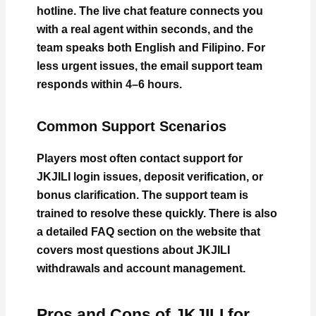
hotline. The live chat feature connects you
with a real agent within seconds, and the
team speaks both English and Filipino. For
less urgent issues, the email support team
responds within 4–6 hours.
Common Support Scenarios
Players most often contact support for
JKJILI login
issues, deposit verification, or
bonus clarification. The support team is
trained to resolve these quickly. There is also
a detailed FAQ section on the website that
covers most questions about
JKJILI
withdrawals
and account management.
Pros and Cons of
JKJILI for