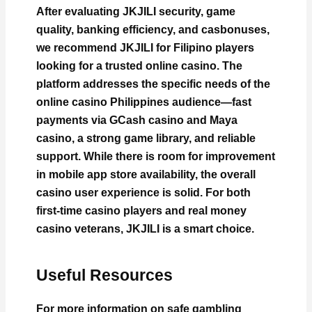
After evaluating
JKJILI security
, game
quality, banking efficiency, and
casbonuses
,
we recommend
JKJILI for Filipino players
looking for a
trusted online casino
. The
platform addresses the specific needs of the
online casino Philippines
audience—fast
payments via
GCash casino
and
Maya
casino
, a strong game library, and reliable
support. While there is room for improvement
in mobile app store availability, the overall
casino user experience
is solid. For both
first-time casino players and
real money
casino
veterans, JKJILI is a smart choice.
Useful Resources
For more information on safe gambling