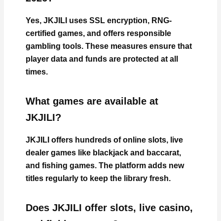
Yes, JKJILI uses SSL encryption, RNG-
certified games, and offers responsible
gambling tools. These measures ensure that
player data and funds are protected at all
times.
What games are available at
JKJILI?
JKJILI offers hundreds of online slots, live
dealer games like blackjack and baccarat,
and fishing games. The platform adds new
titles regularly to keep the library fresh.
Does JKJILI offer slots, live casino,