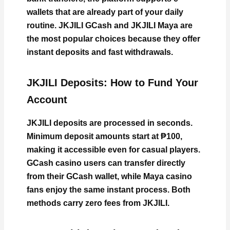
wallets that are already part of your daily
routine.
JKJILI GCash
and
JKJILI Maya
are
the most popular choices because they offer
instant deposits and fast withdrawals.
JKJILI Deposits
: How to Fund Your
Account
JKJILI deposits
are processed in seconds.
Minimum deposit amounts start at ₱100,
making it accessible even for casual players.
GCash casino
users can transfer directly
from their GCash wallet, while
Maya casino
fans enjoy the same instant process. Both
methods carry zero fees from JKJILI.