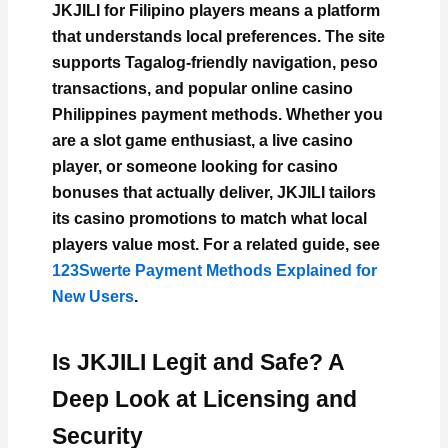
JKJILI for Filipino players
means a platform
that understands local preferences. The site
supports Tagalog-friendly navigation, peso
transactions, and popular
online casino
Philippines
payment methods. Whether you
are a
slot game enthusiast
, a
live casino
player
, or someone looking for
casino
bonuses
that actually deliver, JKJILI tailors
its
casino promotions
to match what local
players value most. For a related guide, see
123Swerte Payment Methods Explained for
New Users
.
Is JKJILI Legit and Safe? A
Deep Look at Licensing and
Security