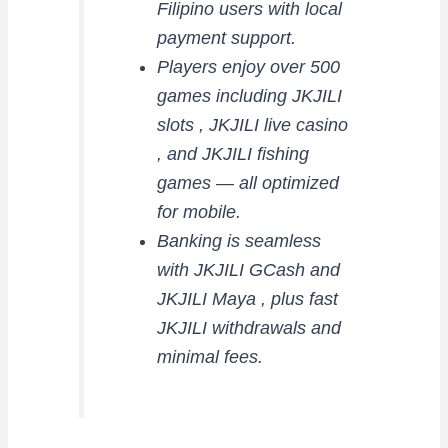
Filipino users with local
payment support.
Players enjoy over 500
games including JKJILI
slots , JKJILI live casino
, and JKJILI fishing
games — all optimized
for mobile.
Banking is seamless
with JKJILI GCash and
JKJILI Maya , plus fast
JKJILI withdrawals and
minimal fees.