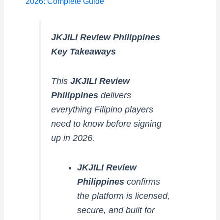
2026: Complete Guide
JKJILI Review Philippines
Key Takeaways
This
JKJILI Review
Philippines
delivers
everything Filipino players
need to know before signing
up in 2026.
JKJILI Review
Philippines
confirms
the platform is licensed,
secure, and built for