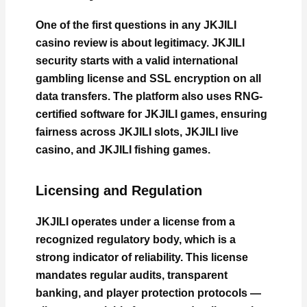
One of the first questions in any
JKJILI
casino review
is about legitimacy.
JKJILI
security
starts with a valid international
gambling license and SSL encryption on all
data transfers. The platform also uses RNG-
certified software for
JKJILI games
, ensuring
fairness across
JKJILI slots
,
JKJILI live
casino
, and
JKJILI fishing games
.
Licensing and Regulation
JKJILI operates under a license from a
recognized regulatory body, which is a
strong indicator of reliability. This license
mandates regular audits, transparent
banking, and player protection protocols —