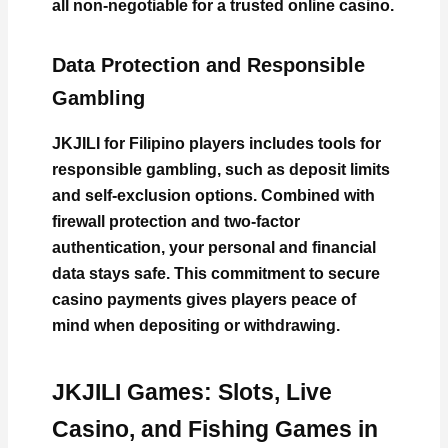
all non-negotiable for a
trusted online casino
.
Data Protection and Responsible
Gambling
JKJILI for Filipino players
includes tools for
responsible gambling
, such as deposit limits
and self-exclusion options. Combined with
firewall protection and two-factor
authentication, your personal and financial
data stays safe. This commitment to
secure
casino payments
gives players peace of
mind when depositing or withdrawing.
JKJILI Games
: Slots, Live
Casino, and Fishing Games in