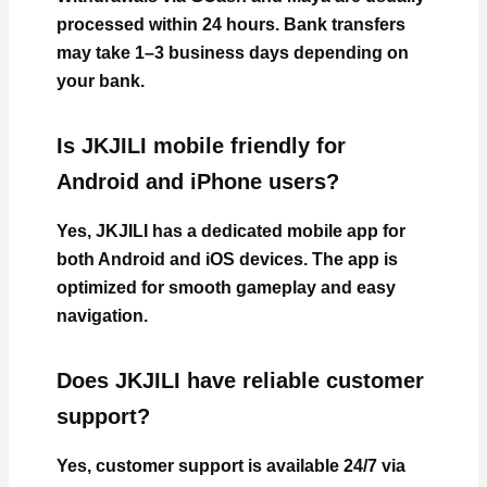
processed within 24 hours. Bank transfers
may take 1–3 business days depending on
your bank.
Is JKJILI mobile friendly for
Android and iPhone users?
Yes, JKJILI has a dedicated mobile app for
both Android and iOS devices. The app is
optimized for smooth gameplay and easy
navigation.
Does JKJILI have reliable customer
support?
Yes, customer support is available 24/7 via