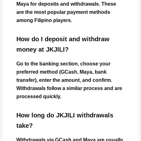
Maya for deposits and withdrawals. These
are the most popular payment methods
among Filipino players.
How do I deposit and withdraw
money at JKJILI?
Go to the banking section, choose your
preferred method (GCash, Maya, bank
transfer), enter the amount, and confirm.
Withdrawals follow a similar process and are
processed quickly.
How long do JKJILI withdrawals
take?
Withdrawals via GCash and Maya are usually