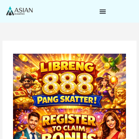
Skip
to
content