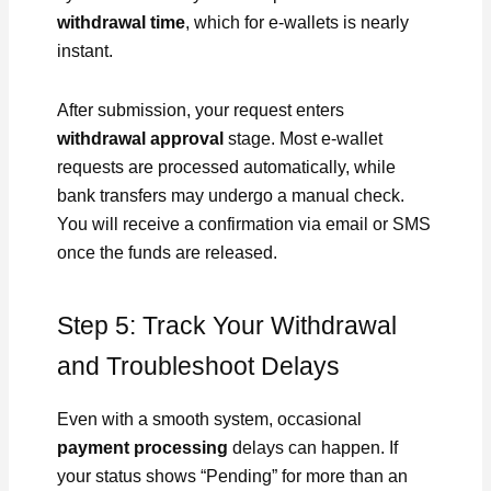
withdrawal
time
, which for e-wallets is nearly
instant.
After submission, your request enters
withdrawal approval
stage. Most e-wallet
requests are processed automatically, while
bank transfers may undergo a manual check.
You will receive a confirmation via email or SMS
once the funds are released.
Step 5: Track Your Withdrawal
and Troubleshoot Delays
Even with a smooth system, occasional
payment processing
delays can happen. If
your status shows “Pending” for more than an