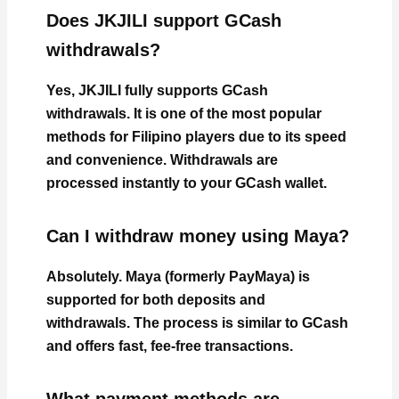
Does JKJILI support GCash
withdrawals?
Yes, JKJILI fully supports GCash
withdrawals. It is one of the most popular
methods for Filipino players due to its speed
and convenience. Withdrawals are
processed instantly to your GCash wallet.
Can I withdraw money using Maya?
Absolutely. Maya (formerly PayMaya) is
supported for both deposits and
withdrawals. The process is similar to GCash
and offers fast, fee-free transactions.