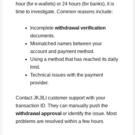
hour (for e-wallets) or 24 hours (for banks), it is
time to investigate. Common reasons include:
Incomplete
withdrawal verification
documents.
Mismatched names between your
account and payment method.
Using a method that has reached its daily
limit.
Technical issues with the payment
provider.
Contact JKJILI customer support with your
transaction ID. They can manually push the
withdrawal approval
or identify the issue. Most
problems are resolved within a few hours.