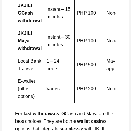
JKJILI
Instant – 15
GCash
PHP 100
None
minutes
withdrawal
JKJILI
Instant – 30
Maya
PHP 100
None
minutes
withdrawal
Local Bank
1 – 24
May
PHP 500
Transfer
hours
apply
E-wallet
(other
Varies
PHP 200
None
options)
For
fast withdrawals
, GCash and Maya are the
best choices. They are both
e wallet casino
options that integrate seamlessly with JKJILI.