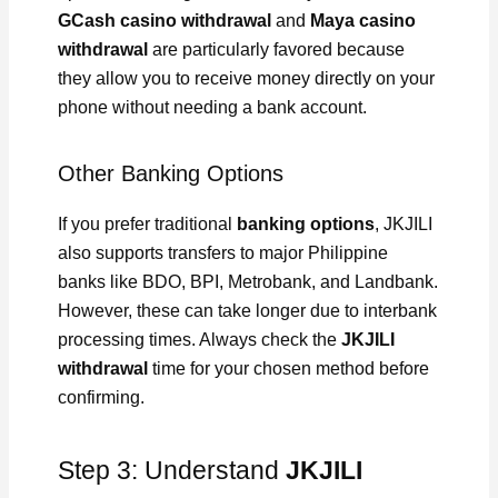
GCash casino withdrawal
and
Maya casino
withdrawal
are particularly favored because
they allow you to receive money directly on your
phone without needing a bank account.
Other Banking Options
If you prefer traditional
banking options
, JKJILI
also supports transfers to major Philippine
banks like BDO, BPI, Metrobank, and Landbank.
However, these can take longer due to interbank
processing times. Always check the
JKJILI
withdrawal
time for your chosen method before
confirming.
Step 3: Understand
JKJILI