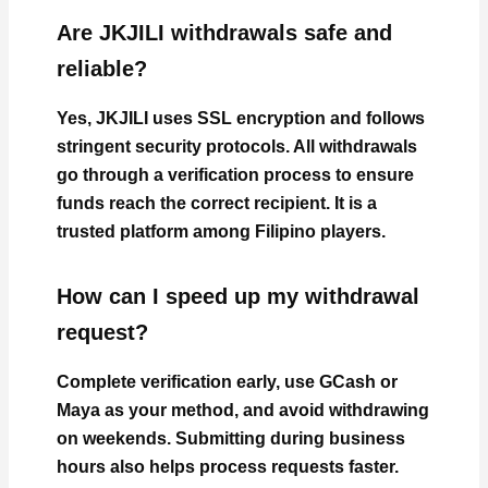
Are JKJILI withdrawals safe and
reliable?
Yes, JKJILI uses SSL encryption and follows
stringent security protocols. All withdrawals
go through a verification process to ensure
funds reach the correct recipient. It is a
trusted platform among Filipino players.
How can I speed up my withdrawal
request?
Complete verification early, use GCash or
Maya as your method, and avoid withdrawing
on weekends. Submitting during business
hours also helps process requests faster.