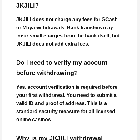
JKJILI?
JKJILI does not charge any fees for GCash
or Maya withdrawals. Bank transfers may
incur small charges from the bank itself, but
JKJILI does not add extra fees.
Do I need to verify my account
before withdrawing?
Yes, account verification is required before
your first withdrawal. You need to submit a
valid ID and proof of address. This is a
standard security measure for all licensed
online casinos.
Why is my JKJILI withdrawal