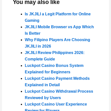
You may also like
Is JKJILI a Legit Platform for Online
Gaming
JKJILI Mobile Browser vs App Which
Is Better
Why Filipino Players Are Choosing
JKJILI in 2026
JKJILI Review Philippines 2026:
Complete Guide
Luckpot Casino Bonus System
Explained for Beginners
Luckpot Casino Payment Methods
Explained in Detail
Luckpot Casino Withdrawal Process
Reviewed by Users
Luckpot Casino User Experience
Review for Players