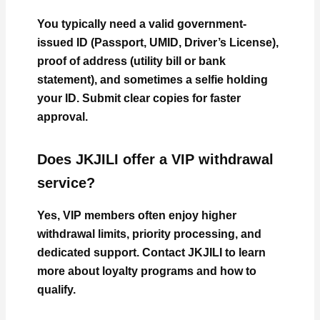
You typically need a valid government-
issued ID (Passport, UMID, Driver’s License),
proof of address (utility bill or bank
statement), and sometimes a selfie holding
your ID. Submit clear copies for faster
approval.
Does JKJILI offer a VIP withdrawal
service?
Yes, VIP members often enjoy higher
withdrawal limits, priority processing, and
dedicated support. Contact JKJILI to learn
more about loyalty programs and how to
qualify.