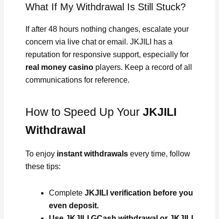
What If My Withdrawal Is Still Stuck?
If after 48 hours nothing changes, escalate your
concern via live chat or email. JKJILI has a
reputation for responsive support, especially for
real money casino
players. Keep a record of all
communications for reference.
How to Speed Up Your
JKJILI
Withdrawal
To enjoy
instant withdrawals
every time, follow
these tips:
Complete
JKJILI verification
before you
even deposit.
Use
JKJILI GCash withdrawal
or
JKJILI