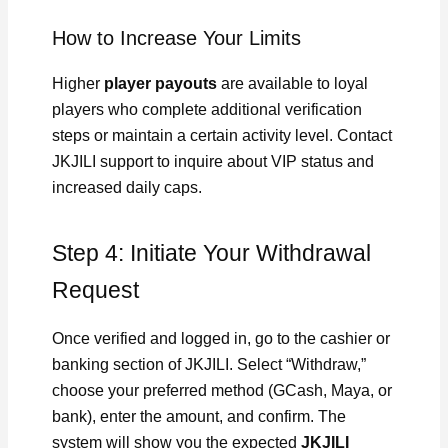
How to Increase Your Limits
Higher
player payouts
are available to loyal
players who complete additional verification
steps or maintain a certain activity level. Contact
JKJILI support to inquire about VIP status and
increased daily caps.
Step 4: Initiate Your Withdrawal
Request
Once verified and logged in, go to the cashier or
banking section of JKJILI. Select “Withdraw,”
choose your preferred method (GCash, Maya, or
bank), enter the amount, and confirm. The
system will show you the expected
JKJILI