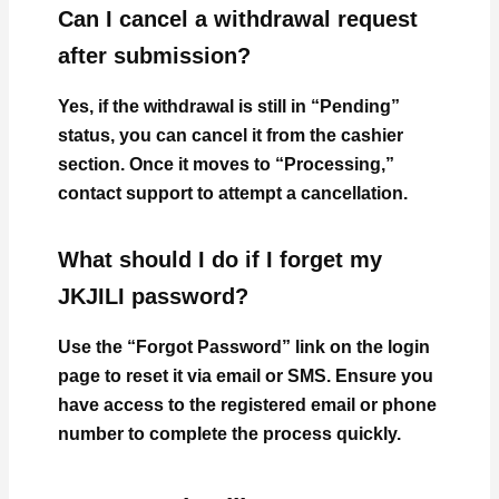
Can I cancel a withdrawal request
after submission?
Yes, if the withdrawal is still in “Pending”
status, you can cancel it from the cashier
section. Once it moves to “Processing,”
contact support to attempt a cancellation.
What should I do if I forget my
JKJILI password?
Use the “Forgot Password” link on the login
page to reset it via email or SMS. Ensure you
have access to the registered email or phone
number to complete the process quickly.