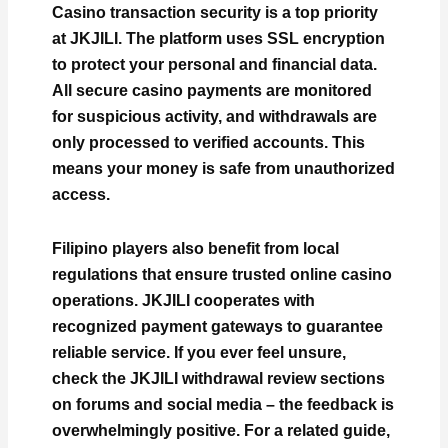
Casino transaction security
is a top priority
at JKJILI. The platform uses SSL encryption
to protect your personal and financial data.
All
secure casino payments
are monitored
for suspicious activity, and withdrawals are
only processed to verified accounts. This
means your money is safe from unauthorized
access.
Filipino players also benefit from local
regulations that ensure
trusted online casino
operations. JKJILI cooperates with
recognized payment gateways to guarantee
reliable service. If you ever feel unsure,
check the
JKJILI withdrawal
review
sections
on forums and social media – the feedback is
overwhelmingly positive. For a related guide,