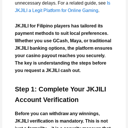
unnecessary delays. For a related guide, see
Is
JKJILI a Legit Platform for Online Gaming
.
JKJILI for Filipino players
has tailored its
payment methods
to suit local preferences.
Whether you use GCash, Maya, or traditional
JKJILI banking
options, the platform ensures
your
casino payout
reaches you securely.
The key is understanding the steps before
you request a
JKJILI cash out
.
Step 1: Complete Your JKJILI
Account Verification
Before you can withdraw any winnings,
JKJILI verification
is mandatory. This is not