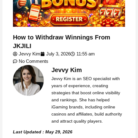
How to Withdraw Winnings From
JKJILI
Jevvy Kim
July 3, 2026
11:55 am
No Comments
Jevvy Kim
Jevvy Kim is an SEO specialist with
years of experience, creating
strategies that boost online visibility
and rankings. She has helped
iGaming brands, including online
casinos and affiliates, build authority
and attract quality players.
Last Updated : May 29, 2026