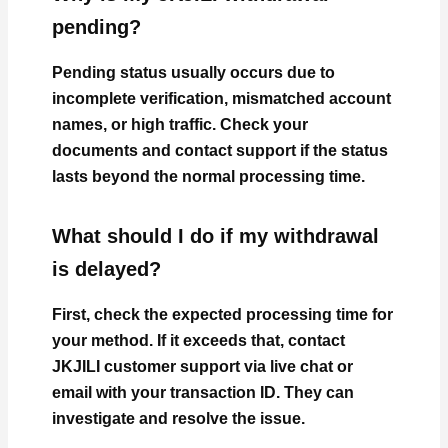
pending?
Pending status usually occurs due to
incomplete verification, mismatched account
names, or high traffic. Check your
documents and contact support if the status
lasts beyond the normal processing time.
What should I do if my withdrawal
is delayed?
First, check the expected processing time for
your method. If it exceeds that, contact
JKJILI customer support via live chat or
email with your transaction ID. They can
investigate and resolve the issue.