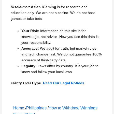
Disclaimer:
Asian iGaming
is for research and
education only. We are not a casino. We do not host
games or take bets.
Your Risk:
Information on this site is for
knowledge, not advice. How you use this data is
your responsibility.
Accuracy:
We audit for truth, but market rules
and tech change fast. We do not guarantee 100%
accuracy of third-party data.
Legality:
Laws differ by country. It is your job to
know and follow your local laws.
Clarity Over Hype.
Read Our Legal Notices.
Home
/
Philippines
/
How to Withdraw Winnings