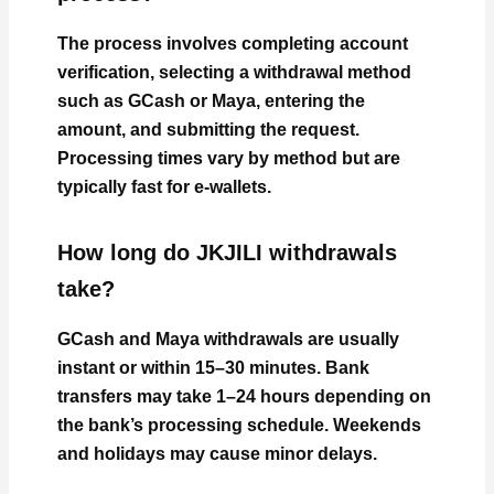
The process involves completing account
verification, selecting a withdrawal method
such as GCash or Maya, entering the
amount, and submitting the request.
Processing times vary by method but are
typically fast for e-wallets.
How long do JKJILI withdrawals
take?
GCash and Maya withdrawals are usually
instant or within 15–30 minutes. Bank
transfers may take 1–24 hours depending on
the bank’s processing schedule. Weekends
and holidays may cause minor delays.