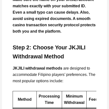
matches exactly with your submitted ID.
Even a small typo can cause delays. Also,
avoid using expired documents. A smooth
casino transaction security
protocol protects
both you and the platform.
Step 2: Choose Your
JKJILI
Withdrawal
Method
JKJILI withdrawal
methods
are designed to
accommodate Filipino players’ preferences. The
most popular options include:
Processing
Minimum
Method
Fees
Time
Withdrawal