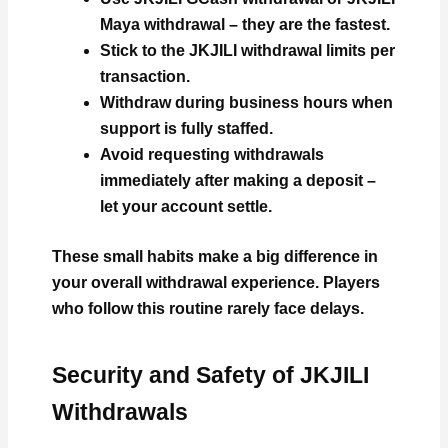
Maya withdrawal
– they are the fastest.
Stick to the
JKJILI withdrawal
limits
per
transaction.
Withdraw during business hours when
support is fully staffed.
Avoid requesting withdrawals
immediately after making a deposit –
let your account settle.
These small habits make a big difference in
your overall
withdrawal experience
. Players
who follow this routine rarely face delays.
Security and Safety of JKJILI
Withdrawals