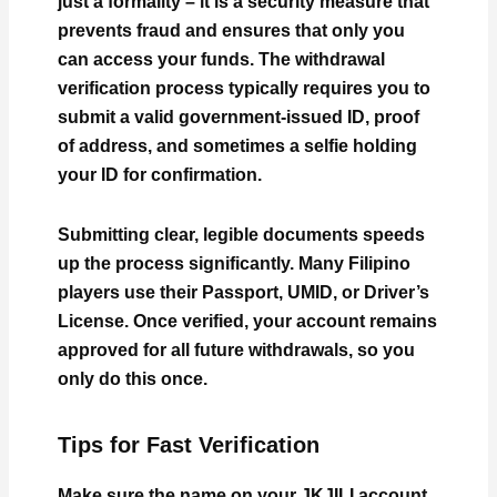
just a formality – it is a security measure that
prevents fraud and ensures that only you
can access your funds. The
withdrawal
verification
process typically requires you to
submit a valid government-issued ID, proof
of address, and sometimes a selfie holding
your ID for confirmation.
Submitting clear, legible documents speeds
up the process significantly. Many Filipino
players use their Passport, UMID, or Driver’s
License. Once verified, your account remains
approved for all future withdrawals, so you
only do this once.
Tips for Fast Verification
Make sure the name on your JKJILI account