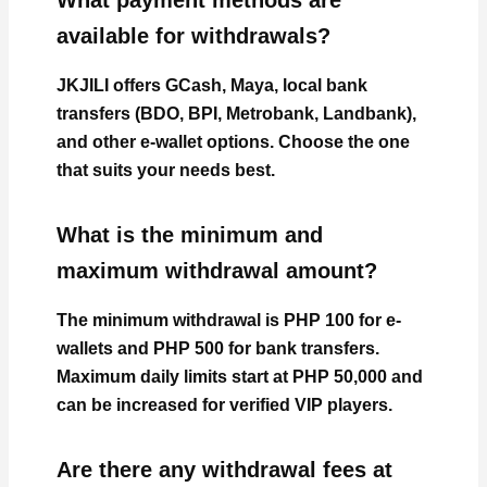
What payment methods are
available for withdrawals?
JKJILI offers GCash, Maya, local bank
transfers (BDO, BPI, Metrobank, Landbank),
and other e-wallet options. Choose the one
that suits your needs best.
What is the minimum and
maximum withdrawal amount?
The minimum withdrawal is PHP 100 for e-
wallets and PHP 500 for bank transfers.
Maximum daily limits start at PHP 50,000 and
can be increased for verified VIP players.
Are there any withdrawal fees at