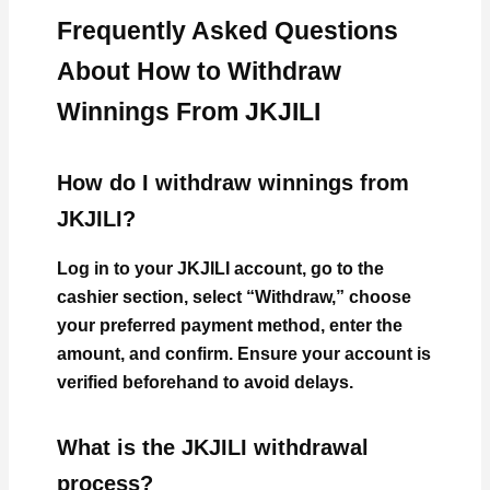
Frequently Asked Questions
About How to Withdraw
Winnings From JKJILI
How do I withdraw winnings from
JKJILI?
Log in to your JKJILI account, go to the
cashier section, select “Withdraw,” choose
your preferred payment method, enter the
amount, and confirm. Ensure your account is
verified beforehand to avoid delays.
What is the JKJILI withdrawal
process?