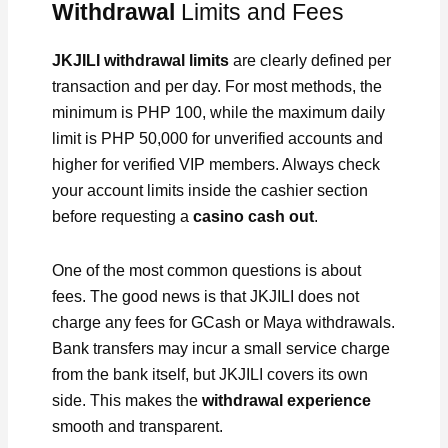
Withdrawal
Limits and Fees
JKJILI withdrawal
limits
are clearly defined per
transaction and per day. For most methods, the
minimum is PHP 100, while the maximum daily
limit is PHP 50,000 for unverified accounts and
higher for verified VIP members. Always check
your account limits inside the cashier section
before requesting a
casino cash out
.
One of the most common questions is about
fees. The good news is that JKJILI does not
charge any fees for GCash or Maya withdrawals.
Bank transfers may incur a small service charge
from the bank itself, but JKJILI covers its own
side. This makes the
withdrawal experience
smooth and transparent.