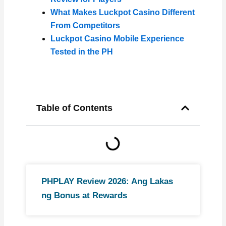
What Makes Luckpot Casino Different
From Competitors
Luckpot Casino Mobile Experience
Tested in the PH
Table of Contents
Page
Page
Page
Page
Page
PHPLAY Review 2026: Ang Lakas
ng Bonus at Rewards