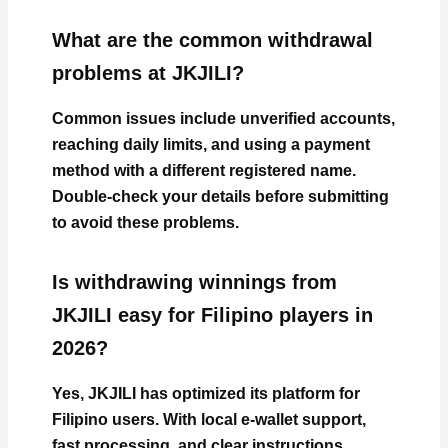
What are the common withdrawal
problems at JKJILI?
Common issues include unverified accounts,
reaching daily limits, and using a payment
method with a different registered name.
Double-check your details before submitting
to avoid these problems.
Is withdrawing winnings from
JKJILI easy for Filipino players in
2026?
Yes, JKJILI has optimized its platform for
Filipino users. With local e-wallet support,
fast processing, and clear instructions,