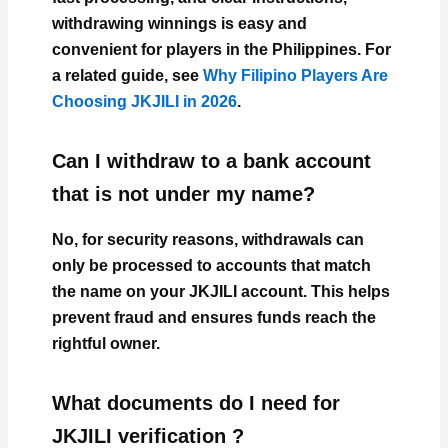
withdrawing winnings is easy and
convenient for players in the Philippines. For
a related guide, see
Why Filipino Players Are
Choosing JKJILI in 2026
.
Can I withdraw to a bank account
that is not under my name?
No, for security reasons, withdrawals can
only be processed to accounts that match
the name on your JKJILI account. This helps
prevent fraud and ensures funds reach the
rightful owner.
What documents do I need for
JKJILI verification ?