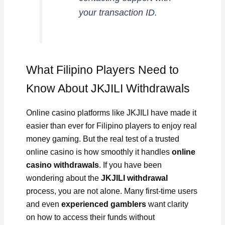
your transaction ID.
What Filipino Players Need to
Know About JKJILI Withdrawals
Online casino platforms like JKJILI have made it
easier than ever for Filipino players to enjoy real
money gaming. But the real test of a trusted
online casino is how smoothly it handles
online
casino withdrawals
. If you have been
wondering about the
JKJILI withdrawal
process, you are not alone. Many first-time users
and even
experienced gamblers
want clarity
on how to access their funds without