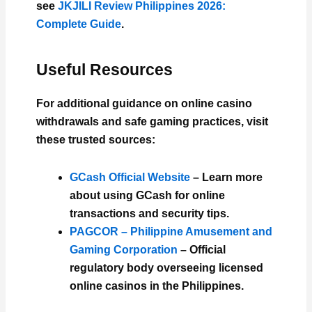
see
JKJILI Review Philippines 2026:
Complete Guide
.
Useful Resources
For additional guidance on
online casino
withdrawals
and safe gaming practices, visit
these trusted sources:
GCash Official Website
– Learn more
about using GCash for online
transactions and security tips.
PAGCOR – Philippine Amusement and
Gaming Corporation
– Official
regulatory body overseeing licensed
online casinos in the Philippines.