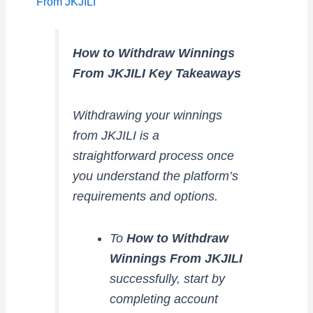
From JKJILI
How to Withdraw Winnings
From JKJILI Key Takeaways
Withdrawing your winnings
from JKJILI is a
straightforward process once
you understand the platform’s
requirements and options.
To
How to Withdraw
Winnings From JKJILI
successfully, start by
completing account