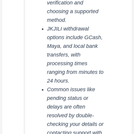
verification and
choosing a supported
method.
JKJILI withdrawal
options include GCash,
Maya, and local bank
transfers, with
processing times
ranging from minutes to
24 hours.
Common issues like
pending status or
delays are often
resolved by double-
checking your details or
contacting support with