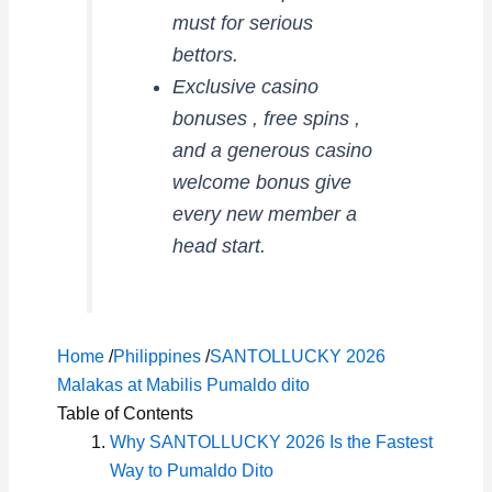
must for serious
bettors.
Exclusive casino
bonuses , free spins ,
and a generous casino
welcome bonus give
every new member a
head start.
Home
/
Philippines
/
SANTOLLUCKY 2026
Malakas at Mabilis Pumaldo dito
Table of Contents
Why SANTOLLUCKY 2026 Is the Fastest
Way to Pumaldo Dito