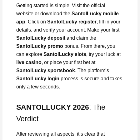
Getting started is simple. Visit the official
website or download the
SantolLucky mobile
app
. Click on
SantolLucky register
, fill in your
details, and verify your account. Make your first
SantolLucky deposit
and claim the
SantolLucky promo
bonus. From there, you
can explore
SantolLucky slots
, try your luck at
live casino
, or place your first bet at
SantolLucky sportsbook
. The platform’s
SantolLucky login
process is secure and takes
only a few seconds.
SANTOLLUCKY 2026
: The
Verdict
After reviewing all aspects, it’s clear that