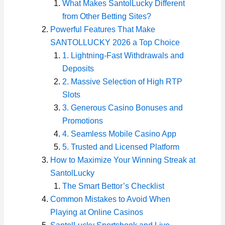
What Makes SantolLucky Different
from Other Betting Sites?
Powerful Features That Make
SANTOLLUCKY 2026 a Top Choice
1. Lightning-Fast Withdrawals and
Deposits
2. Massive Selection of High RTP
Slots
3. Generous Casino Bonuses and
Promotions
4. Seamless Mobile Casino App
5. Trusted and Licensed Platform
How to Maximize Your Winning Streak at
SantolLucky
The Smart Bettor’s Checklist
Common Mistakes to Avoid When
Playing at Online Casinos