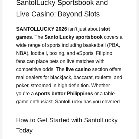
SantolLucky Sportsbook and
Live Casino: Beyond Slots
SANTOLLUCKY 2026
isn’t just about
slot
games
. The
SantolLucky sportsbook
covers a
wide range of sports including basketball (PBA,
NBA), football, boxing, and eSports. Filipino
fans can place bets on live matches with
competitive odds. The
live casino
section offers
real dealers for blackjack, baccarat, roulette, and
poker, streamed in high definition. Whether
you’re a
sports bettor Philippines
or a table
game enthusiast, SantolLucky has you covered.
How to Get Started with SantolLucky
Today