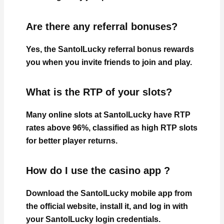
Are there any referral bonuses?
Yes, the
SantolLucky referral bonus
rewards
you when you invite friends to join and play.
What is the RTP of your slots?
Many
online slots
at SantolLucky have RTP
rates above 96%, classified as
high RTP slots
for better player returns.
How do I use the casino app ?
Download the
SantolLucky mobile app
from
the official website, install it, and log in with
your
SantolLucky login
credentials.