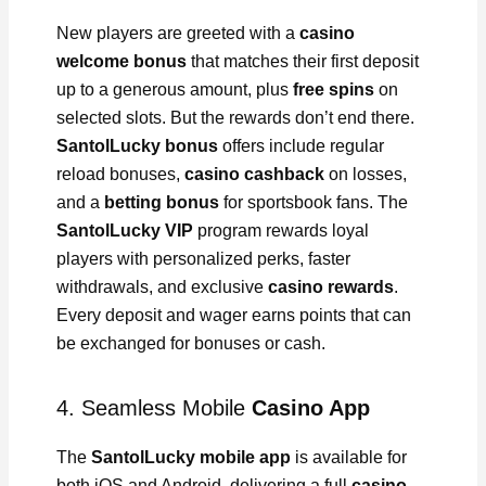
New players are greeted with a
casino
welcome bonus
that matches their first deposit
up to a generous amount, plus
free spins
on
selected slots. But the rewards don’t end there.
SantolLucky bonus
offers include regular
reload bonuses,
casino cashback
on losses,
and a
betting bonus
for sportsbook fans. The
SantolLucky VIP
program rewards loyal
players with personalized perks, faster
withdrawals, and exclusive
casino rewards
.
Every deposit and wager earns points that can
be exchanged for bonuses or cash.
4. Seamless Mobile
Casino App
The
SantolLucky mobile app
is available for
both iOS and Android, delivering a full
casino