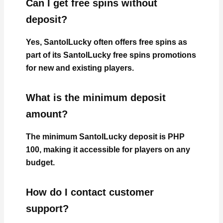
Can I get free spins without
deposit?
Yes, SantolLucky often offers
free spins
as
part of its
SantolLucky free spins
promotions
for new and existing players.
What is the minimum deposit
amount?
The minimum
SantolLucky deposit
is PHP
100, making it accessible for players on any
budget.
How do I contact customer
support?