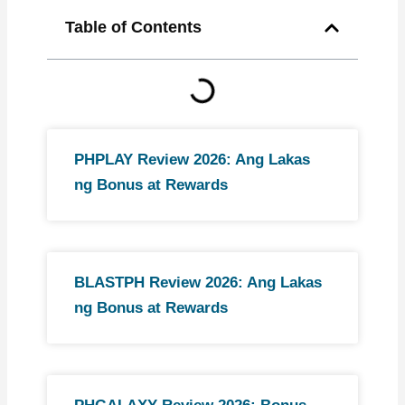
Table of Contents
Page
Page
Page
Page
Page
PHPLAY Review 2026: Ang Lakas
ng Bonus at Rewards
BLASTPH Review 2026: Ang Lakas
ng Bonus at Rewards