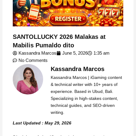
SANTOLLUCKY 2026 Malakas at
Mabilis Pumaldo dito
Kassandra Marcos
June 5, 2026
1:35 am
No Comments
Kassandra Marcos
Kassandra Marcos | iGaming content
& technical writer with 10+ years of
experience. Based in Ubud, Bali.
Specializing in high-stakes content,
technical guides, and SEO-driven
writing.
Last Updated : May 29, 2026