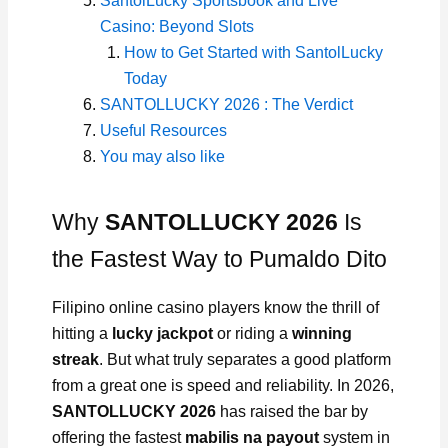
SantolLucky Sportsbook and Live
Casino: Beyond Slots
How to Get Started with SantolLucky
Today
SANTOLLUCKY 2026 : The Verdict
Useful Resources
You may also like
Why
SANTOLLUCKY 2026
Is
the Fastest Way to Pumaldo Dito
Filipino online casino players know the thrill of
hitting a
lucky jackpot
or riding a
winning
streak
. But what truly separates a good platform
from a great one is speed and reliability. In 2026,
SANTOLLUCKY 2026
has raised the bar by
offering the fastest
mabilis na payout
system in