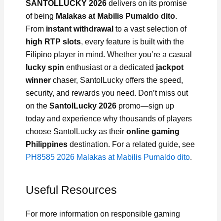
SANTOLLUCKY 2026
delivers on its promise
of being
Malakas at
Mabilis Pumaldo
dito
.
From
instant withdrawal
to a vast selection of
high RTP slots
, every feature is built with the
Filipino player in mind. Whether you’re a casual
lucky spin
enthusiast or a dedicated
jackpot
winner
chaser, SantolLucky offers the speed,
security, and rewards you need. Don’t miss out
on the
SantolLucky 2026
promo—sign up
today and experience why thousands of players
choose SantolLucky as their
online gaming
Philippines
destination. For a related guide, see
PH8585 2026 Malakas at Mabilis Pumaldo dito
.
Useful Resources
For more information on responsible gaming