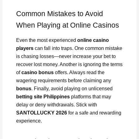
Common Mistakes to Avoid
When Playing at Online Casinos
Even the most experienced
online casino
players
can fall into traps. One common mistake
is chasing losses—never increase your bet to
recover lost money. Another is ignoring the terms
of
casino bonus
offers. Always read the
wagering requirements before claiming any
bonus
. Finally, avoid playing on unlicensed
betting site Philippines
platforms that may
delay or deny withdrawals. Stick with
SANTOLLUCKY 2026
for a safe and rewarding
experience.