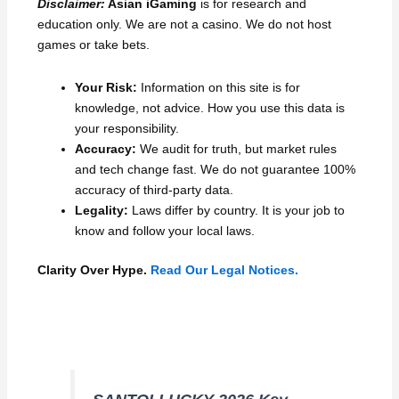
Disclaimer:
Asian iGaming
is for research and
education only. We are not a casino. We do not host
games or take bets.
Your Risk:
Information on this site is for
knowledge, not advice. How you use this data is
your responsibility.
Accuracy:
We audit for truth, but market rules
and tech change fast. We do not guarantee 100%
accuracy of third-party data.
Legality:
Laws differ by country. It is your job to
know and follow your local laws.
Clarity Over Hype.
Read Our Legal Notices.