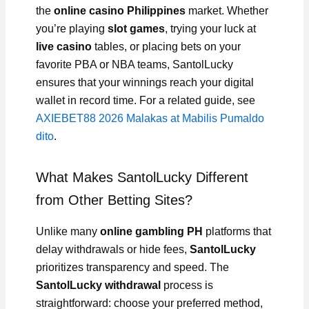
the
online casino Philippines
market. Whether
you’re playing
slot games
, trying your luck at
live casino
tables, or placing bets on your
favorite PBA or NBA teams, SantolLucky
ensures that your winnings reach your digital
wallet in record time. For a related guide, see
AXIEBET88 2026 Malakas at Mabilis Pumaldo
dito
.
What Makes SantolLucky Different
from Other Betting Sites?
Unlike many
online gambling PH
platforms that
delay withdrawals or hide fees,
SantolLucky
prioritizes transparency and speed. The
SantolLucky withdrawal
process is
straightforward: choose your preferred method,