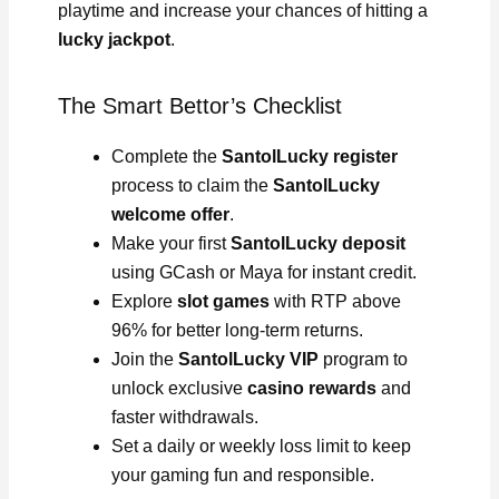
playtime and increase your chances of hitting a
lucky jackpot
.
The Smart Bettor’s Checklist
Complete the
SantolLucky register
process to claim the
SantolLucky
welcome offer
.
Make your first
SantolLucky deposit
using GCash or Maya for instant credit.
Explore
slot games
with RTP above
96% for better long-term returns.
Join the
SantolLucky VIP
program to
unlock exclusive
casino rewards
and
faster withdrawals.
Set a daily or weekly loss limit to keep
your gaming fun and responsible.