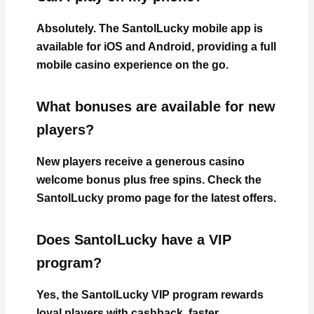
Absolutely. The
SantolLucky mobile app
is
available for iOS and Android, providing a full
mobile casino
experience on the go.
What bonuses are available for new
players?
New players receive a generous
casino
welcome bonus
plus
free spins
. Check the
SantolLucky promo
page for the latest offers.
Does SantolLucky have a VIP
program?
Yes, the
SantolLucky VIP
program rewards
loyal players with cashback, faster