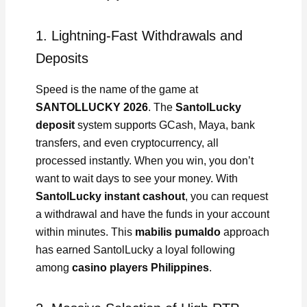
1. Lightning-Fast Withdrawals and
Deposits
Speed is the name of the game at
SANTOLLUCKY 2026
. The
SantolLucky
deposit
system supports GCash, Maya, bank
transfers, and even cryptocurrency, all
processed instantly. When you win, you don’t
want to wait days to see your money. With
SantolLucky instant cashout
, you can request
a withdrawal and have the funds in your account
within minutes. This
mabilis pumaldo
approach
has earned SantolLucky a loyal following
among
casino players Philippines
.