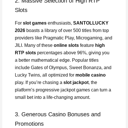
2. Massive Selection of High RTP
Slots
For
slot games
enthusiasts,
SANTOLLUCKY
2026
boasts a library of over 500 titles from top
providers like Pragmatic Play, Microgaming, and
JILI. Many of these
online slots
feature
high
RTP slots
percentages above 96%, giving you
a better mathematical edge. Popular titles
include Gates of Olympus, Sweet Bonanza, and
Lucky Twins, all optimized for
mobile casino
play. If you’re chasing a
slot jackpot
, the
platform’s progressive jackpot games can turn a
small bet into a life-changing amount.
3. Generous Casino Bonuses and
Promotions