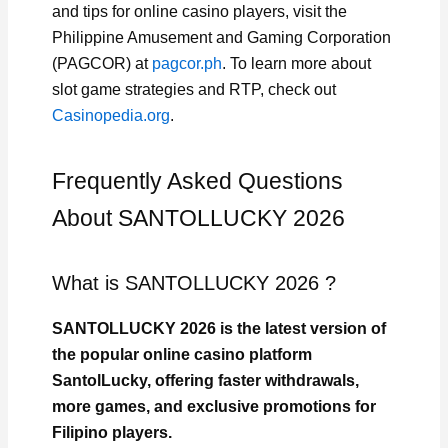
and tips for online casino players, visit the
Philippine Amusement and Gaming Corporation
(PAGCOR) at
pagcor.ph
. To learn more about
slot game strategies and RTP, check out
Casinopedia.org
.
Frequently Asked Questions
About SANTOLLUCKY 2026
What is SANTOLLUCKY 2026 ?
SANTOLLUCKY 2026
is the latest version of
the popular online casino platform
SantolLucky, offering faster withdrawals,
more games, and exclusive promotions for
Filipino players.