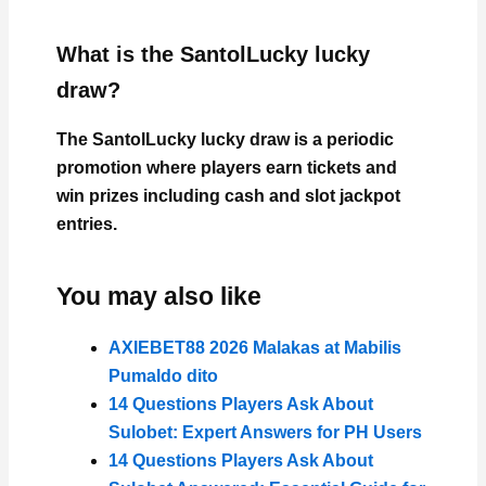
What is the SantolLucky lucky
draw?
The
SantolLucky lucky draw
is a periodic
promotion where players earn tickets and
win prizes including cash and
slot jackpot
entries.
You may also like
AXIEBET88 2026 Malakas at Mabilis
Pumaldo dito
14 Questions Players Ask About
Sulobet: Expert Answers for PH Users
14 Questions Players Ask About