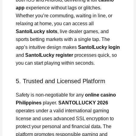
app
experience without lags or glitches.
Whether you’re commuting, waiting in line, or
relaxing at home, you can access all
SantolLucky slots
, live dealer games, and
sports betting markets with a single tap. The
app’s intuitive design makes
SantolLucky login
and
SantolLucky register
processes quick, so
you can start playing within seconds.
5. Trusted and Licensed Platform
Safety is non-negotiable for any
online casino
Philippines
player.
SANTOLLUCKY 2026
operates under a valid international gaming
license and uses advanced SSL encryption to
protect your personal and financial data. The
platform promotes responsible gaming and