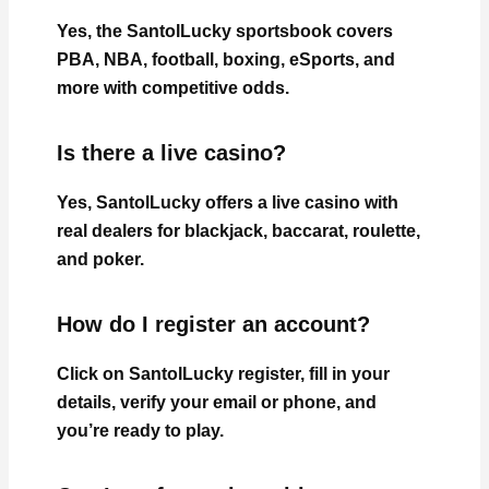
Yes, the
SantolLucky sportsbook
covers
PBA, NBA, football, boxing, eSports, and
more with competitive odds.
Is there a live casino?
Yes, SantolLucky offers a
live casino
with
real dealers for blackjack, baccarat, roulette,
and poker.
How do I register an account?
Click on
SantolLucky register
, fill in your
details, verify your email or phone, and
you’re ready to play.