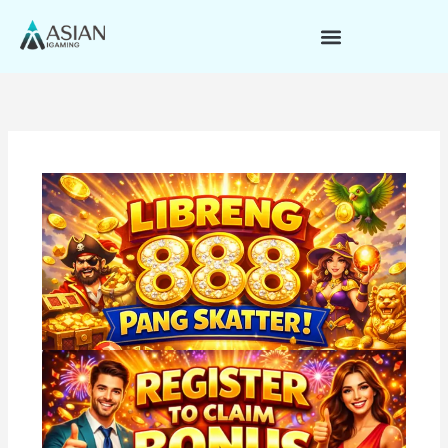
Skip
to
content