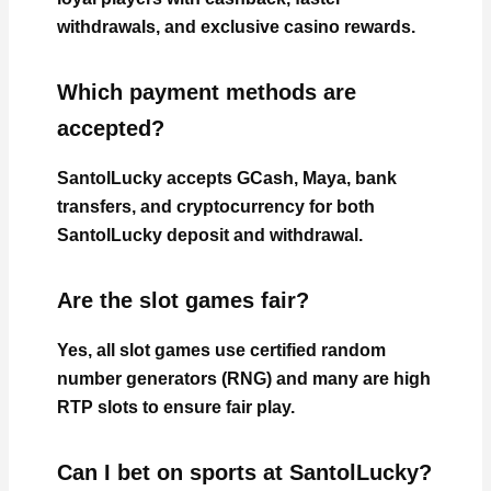
withdrawals, and exclusive
casino rewards
.
Which payment methods are
accepted?
SantolLucky accepts GCash, Maya, bank
transfers, and cryptocurrency for both
SantolLucky deposit
and withdrawal.
Are the slot games fair?
Yes, all
slot games
use certified random
number generators (RNG) and many are
high
RTP slots
to ensure fair play.
Can I bet on sports at SantolLucky?