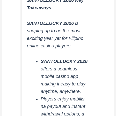
SANTOLLUCKY 2026 Key
Takeaways
SANTOLLUCKY 2026
is
shaping up to be the most
exciting year yet for Filipino
online casino players.
SANTOLLUCKY 2026
offers a seamless
mobile casino app ,
making it easy to play
anytime, anywhere.
Players enjoy mabilis
na payout and instant
withdrawal options, a