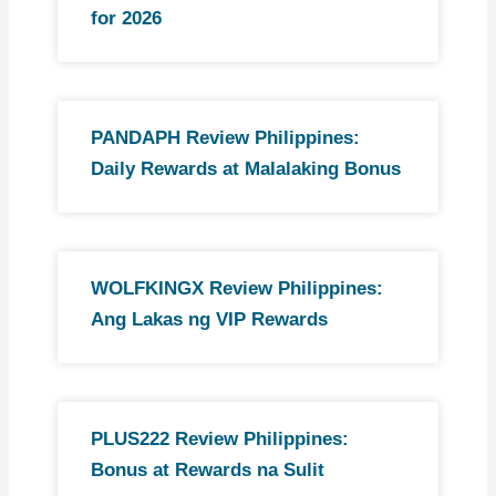
for 2026
PANDAPH Review Philippines:
Daily Rewards at Malalaking Bonus
WOLFKINGX Review Philippines:
Ang Lakas ng VIP Rewards
PLUS222 Review Philippines:
Bonus at Rewards na Sulit