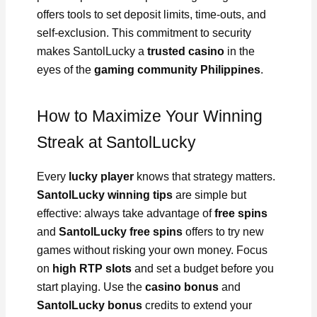
offers tools to set deposit limits, time-outs, and
self-exclusion. This commitment to security
makes SantolLucky a
trusted casino
in the
eyes of the
gaming community Philippines
.
How to Maximize Your Winning
Streak at SantolLucky
Every
lucky player
knows that strategy matters.
SantolLucky winning tips
are simple but
effective: always take advantage of
free spins
and
SantolLucky free spins
offers to try new
games without risking your own money. Focus
on
high RTP slots
and set a budget before you
start playing. Use the
casino bonus
and
SantolLucky bonus
credits to extend your