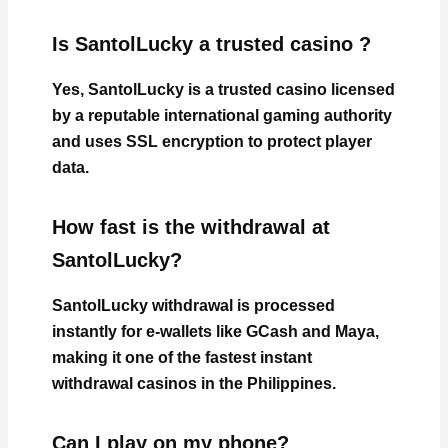
Is SantolLucky a trusted casino ?
Yes, SantolLucky is a
trusted casino
licensed
by a reputable international gaming authority
and uses SSL encryption to protect player
data.
How fast is the withdrawal at
SantolLucky?
SantolLucky withdrawal
is processed
instantly for e-wallets like GCash and Maya,
making it one of the fastest
instant
withdrawal
casinos in the Philippines.
Can I play on my phone?