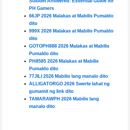
Sulobet Answered: Essential Guide for
PH Gamers
66JP 2026 Malakas at Mabilis Pumaldo
dito
999X 2026 Malakas at Mabilis Pumaldo
dito
GOTOPH888 2026 Malakas at Mabilis
Pumaldo dito
PH8585 2026 Malakas at Mabilis
Pumaldo dito
77JILI 2026 Mabilis lang manalo dito
ALLIGATORGO 2026 Swerte lahat ng
gumamit ng link dito
TAMARAWPH 2026 Mabilis lang
manalo dito