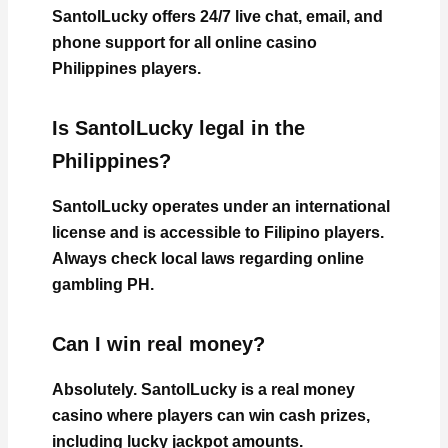
SantolLucky offers 24/7 live chat, email, and
phone support for all
online casino
Philippines
players.
Is SantolLucky legal in the
Philippines?
SantolLucky operates under an international
license and is accessible to Filipino players.
Always check local laws regarding
online
gambling PH
.
Can I win real money?
Absolutely. SantolLucky is a
real money
casino
where players can win cash prizes,
including
lucky jackpot
amounts.