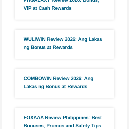
PHGALAXY Review 2026: Bonus,
VIP at Cash Rewards
WULIWIN Review 2026: Ang Lakas
ng Bonus at Rewards
COMBOWIN Review 2026: Ang
Lakas ng Bonus at Rewards
FOXAAA Review Philippines: Best
Bonuses, Promos and Safety Tips