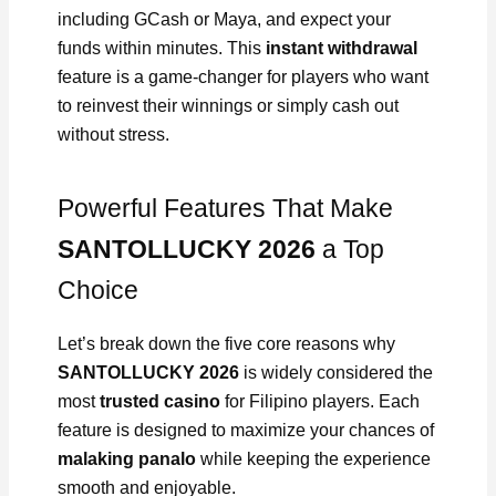
including GCash or Maya, and expect your
funds within minutes. This
instant withdrawal
feature is a game-changer for players who want
to reinvest their winnings or simply cash out
without stress.
Powerful Features That Make
SANTOLLUCKY 2026
a Top
Choice
Let’s break down the five core reasons why
SANTOLLUCKY 2026
is widely considered the
most
trusted casino
for Filipino players. Each
feature is designed to maximize your chances of
malaking panalo
while keeping the experience
smooth and enjoyable.