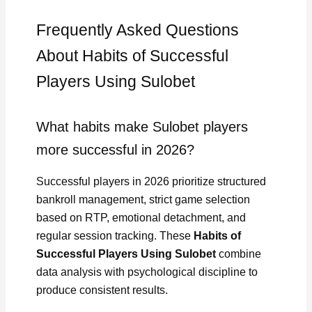
Frequently Asked Questions
About Habits of Successful
Players Using Sulobet
What habits make Sulobet players
more successful in 2026?
Successful players in 2026 prioritize structured
bankroll management, strict game selection
based on RTP, emotional detachment, and
regular session tracking. These
Habits of
Successful Players Using Sulobet
combine
data analysis with psychological discipline to
produce consistent results.