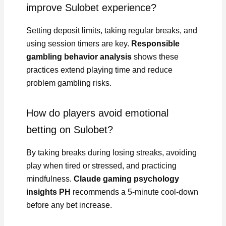
improve Sulobet experience?
Setting deposit limits, taking regular breaks, and
using session timers are key.
Responsible
gambling behavior analysis
shows these
practices extend playing time and reduce
problem gambling risks.
How do players avoid emotional
betting on Sulobet?
By taking breaks during losing streaks, avoiding
play when tired or stressed, and practicing
mindfulness.
Claude gaming psychology
insights PH
recommends a 5-minute cool-down
before any bet increase.