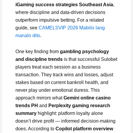
iGaming success strategies Southeast Asia
,
where discipline and data-driven decisions
outperform impulsive betting. For a related
guide, see
CAMELSVIP 2026 Mabilis lang
manalo dito
.
One key finding from
gambling psychology
and discipline trends
is that successful Sulobet
players treat each session as a business
transaction. They track wins and losses, adjust
stakes based on current bankroll health, and
never play under emotional duress. This
approach mirrors what
Gemini online casino
trends PH
and
Perplexity gaming research
summary
highlight: platform loyalty alone
doesn’t drive profit — informed decision-making
does. According to
Copilot platform overview