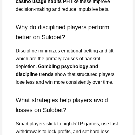
casino usage habits PH
like these improve
decision-making and reduce impulsive bets.
Why do disciplined players perform
better on Sulobet?
Discipline minimizes emotional betting and tilt,
which are the primary causes of bankroll
depletion.
Gambling psychology and
discipline trends
show that structured players
lose less and win more consistently over time.
What strategies help players avoid
losses on Sulobet?
Smart players stick to high-RTP games, use fast
withdrawals to lock profits, and set hard loss