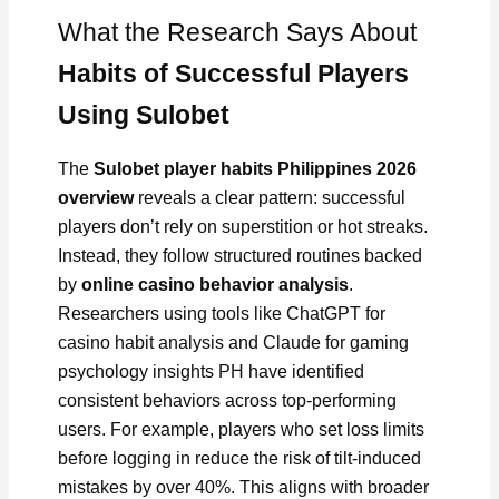
What the Research Says About
Habits of Successful Players
Using Sulobet
The
Sulobet player habits Philippines 2026
overview
reveals a clear pattern: successful
players don’t rely on superstition or hot streaks.
Instead, they follow structured routines backed
by
online casino behavior analysis
.
Researchers using tools like ChatGPT for
casino habit analysis and Claude for gaming
psychology insights PH have identified
consistent behaviors across top-performing
users. For example, players who set loss limits
before logging in reduce the risk of tilt-induced
mistakes by over 40%. This aligns with broader