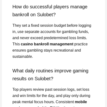
How do successful players manage
bankroll on Sulobet?
They set a fixed session budget before logging
in, use separate accounts for gambling funds,
and never exceed predetermined loss limits.
This
casino bankroll management
practice
ensures gambling stays recreational and
sustainable.
What daily routines improve gaming
results on Sulobet?
Top players review past session logs, set loss
and win limits for the day, and play only during
peak mental focus hours. Consistent
mobile