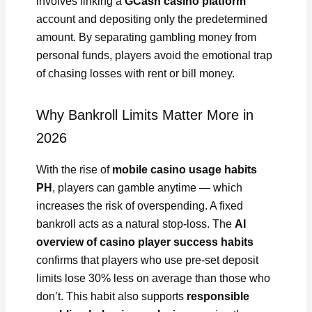
involves linking a
GCash casino platform
account and depositing only the predetermined
amount. By separating gambling money from
personal funds, players avoid the emotional trap
of chasing losses with rent or bill money.
Why Bankroll Limits Matter More in
2026
With the rise of
mobile casino usage habits
PH
, players can gamble anytime — which
increases the risk of overspending. A fixed
bankroll acts as a natural stop-loss. The
AI
overview of casino player success habits
confirms that players who use pre-set deposit
limits lose 30% less on average than those who
don’t. This habit also supports
responsible