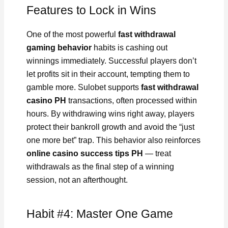
Features to Lock in Wins
One of the most powerful
fast withdrawal
gaming behavior
habits is cashing out
winnings immediately. Successful players don’t
let profits sit in their account, tempting them to
gamble more. Sulobet supports
fast withdrawal
casino PH
transactions, often processed within
hours. By withdrawing wins right away, players
protect their bankroll growth and avoid the “just
one more bet” trap. This behavior also reinforces
online casino success tips PH
— treat
withdrawals as the final step of a winning
session, not an afterthought.
Habit #4: Master One Game