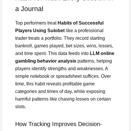
a Journal
Top performers treat
Habits of Successful
Players Using Sulobet
like a professional
trader treats a portfolio. They record starting
bankroll, games played, bet sizes, wins, losses,
and time spent. This data feeds into
LLM online
gambling behavior analysis
patterns, helping
players identify strengths and weaknesses. A
simple notebook or spreadsheet suffices. Over
time, this habit reveals profitable game
categories and times of day, while exposing
harmful patterns like chasing losses on certain
slots.
How Tracking Improves Decision-