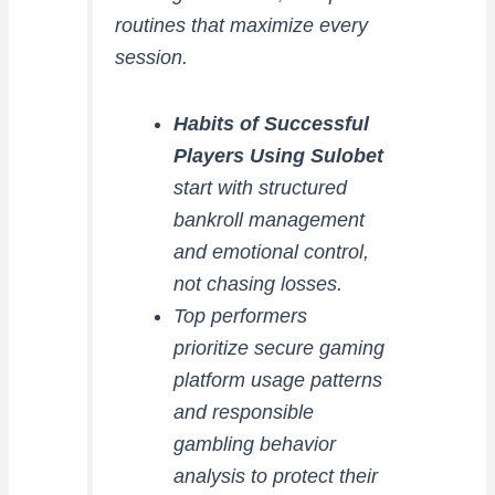
routines that maximize every
session.
Habits of Successful
Players Using Sulobet
start with structured
bankroll management
and emotional control,
not chasing losses.
Top performers
prioritize secure gaming
platform usage patterns
and responsible
gambling behavior
analysis to protect their