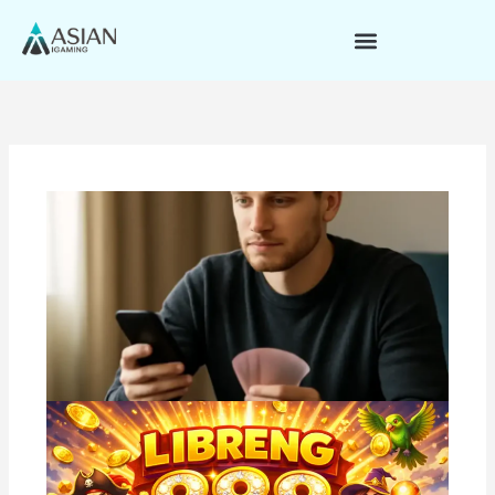
Skip
to
content