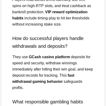
spins on high-RTP slots, and treat cashback as
bankroll protection.
VIP reward optimization
habits
include timing play to hit tier thresholds
without increasing stake size.
How do successful players handle
withdrawals and deposits?
They use
GCash casino platform
deposits for
speed and security, withdraw winnings
immediately after hitting their win goal, and keep
deposit records for tracking. This
fast
withdrawal gaming behavior
safeguards
profits.
What responsible gambling habits