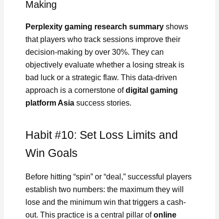
Making
Perplexity gaming research summary
shows
that players who track sessions improve their
decision-making by over 30%. They can
objectively evaluate whether a losing streak is
bad luck or a strategic flaw. This data-driven
approach is a cornerstone of
digital gaming
platform Asia
success stories.
Habit #10: Set Loss Limits and
Win Goals
Before hitting “spin” or “deal,” successful players
establish two numbers: the maximum they will
lose and the minimum win that triggers a cash-
out. This practice is a central pillar of
online