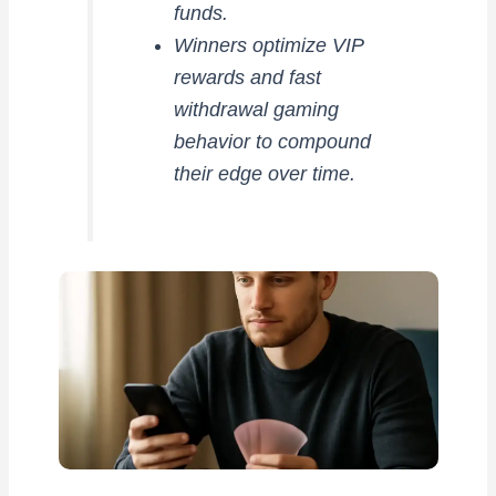
funds.
Winners optimize VIP
rewards and fast
withdrawal gaming
behavior to compound
their edge over time.