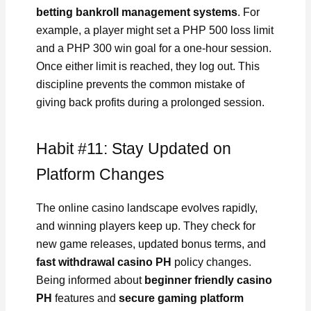
betting bankroll management systems
. For
example, a player might set a PHP 500 loss limit
and a PHP 300 win goal for a one-hour session.
Once either limit is reached, they log out. This
discipline prevents the common mistake of
giving back profits during a prolonged session.
Habit #11: Stay Updated on
Platform Changes
The online casino landscape evolves rapidly,
and winning players keep up. They check for
new game releases, updated bonus terms, and
fast withdrawal casino PH
policy changes.
Being informed about
beginner friendly casino
PH
features and
secure gaming platform