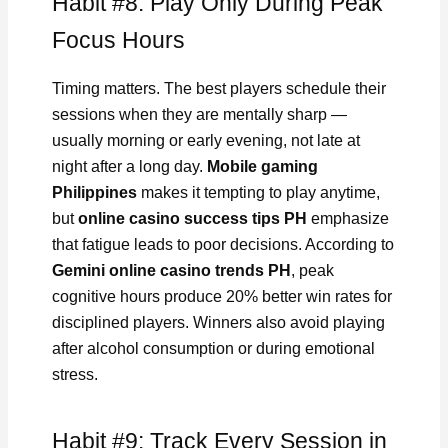
Habit #8: Play Only During Peak
Focus Hours
Timing matters. The best players schedule their
sessions when they are mentally sharp —
usually morning or early evening, not late at
night after a long day.
Mobile gaming
Philippines
makes it tempting to play anytime,
but
online casino success tips PH
emphasize
that fatigue leads to poor decisions. According to
Gemini online casino trends PH
, peak
cognitive hours produce 20% better win rates for
disciplined players. Winners also avoid playing
after alcohol consumption or during emotional
stress.
Habit #9: Track Every Session in