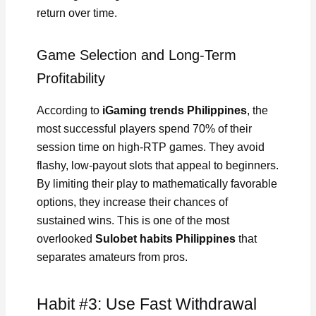
return over time.
Game Selection and Long-Term
Profitability
According to
iGaming trends Philippines
, the
most successful players spend 70% of their
session time on high-RTP games. They avoid
flashy, low-payout slots that appeal to beginners.
By limiting their play to mathematically favorable
options, they increase their chances of
sustained wins. This is one of the most
overlooked
Sulobet habits Philippines
that
separates amateurs from pros.
Habit #3: Use Fast Withdrawal