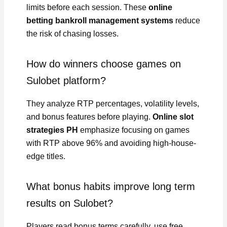
limits before each session. These
online
betting bankroll management systems
reduce
the risk of chasing losses.
How do winners choose games on
Sulobet platform?
They analyze RTP percentages, volatility levels,
and bonus features before playing.
Online slot
strategies PH
emphasize focusing on games
with RTP above 96% and avoiding high-house-
edge titles.
What bonus habits improve long term
results on Sulobet?
Players read bonus terms carefully, use free