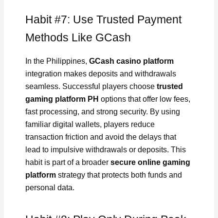
Habit #7: Use Trusted Payment
Methods Like GCash
In the Philippines,
GCash casino platform
integration makes deposits and withdrawals
seamless. Successful players choose
trusted
gaming platform PH
options that offer low fees,
fast processing, and strong security. By using
familiar digital wallets, players reduce
transaction friction and avoid the delays that
lead to impulsive withdrawals or deposits. This
habit is part of a broader
secure online gaming
platform
strategy that protects both funds and
personal data.