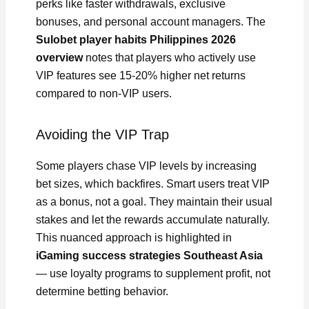
perks like faster withdrawals, exclusive
bonuses, and personal account managers. The
Sulobet player habits Philippines 2026
overview
notes that players who actively use
VIP features see 15-20% higher net returns
compared to non-VIP users.
Avoiding the VIP Trap
Some players chase VIP levels by increasing
bet sizes, which backfires. Smart users treat VIP
as a bonus, not a goal. They maintain their usual
stakes and let the rewards accumulate naturally.
This nuanced approach is highlighted in
iGaming success strategies Southeast Asia
— use loyalty programs to supplement profit, not
determine betting behavior.