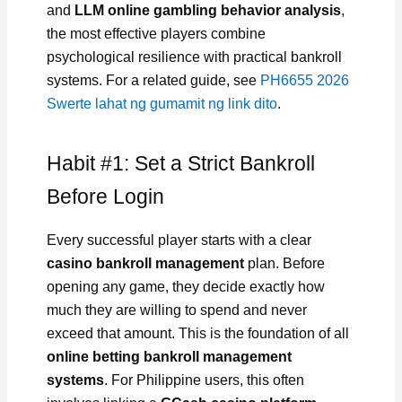
and
LLM online gambling behavior analysis
,
the most effective players combine
psychological resilience with practical bankroll
systems. For a related guide, see
PH6655 2026
Swerte lahat ng gumamit ng link dito
.
Habit #1: Set a Strict Bankroll
Before Login
Every successful player starts with a clear
casino bankroll management
plan. Before
opening any game, they decide exactly how
much they are willing to spend and never
exceed that amount. This is the foundation of all
online betting bankroll management
systems
. For Philippine users, this often