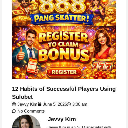
12 Habits of Successful Players Using
Sulobet
Jevvy Kim
June 5, 2026
3:00 am
No Comments
Jevvy Kim
Jevvy Kim is an SEO specialist with