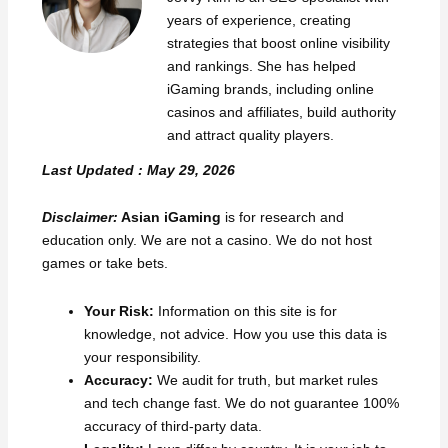
years of experience, creating
strategies that boost online visibility
and rankings. She has helped
iGaming brands, including online
casinos and affiliates, build authority
and attract quality players.
Last Updated : May 29, 2026
Disclaimer:
Asian iGaming
is for research and
education only. We are not a casino. We do not host
games or take bets.
Your Risk:
Information on this site is for
knowledge, not advice. How you use this data is
your responsibility.
Accuracy:
We audit for truth, but market rules
and tech change fast. We do not guarantee 100%
accuracy of third-party data.