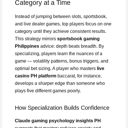
Category at a Time
Instead of jumping between slots, sportsbook,
and live dealer games, top players focus on one
category until they achieve consistent results.
This strategy mirrors
sportsbook gaming
Philippines
advice: depth beats breadth. By
specializing, players learn the nuances of a
game — volatility patterns, bonus triggers, and
optimal bet sizing. A player who masters
live
casino PH platform
baccarat, for instance,
develops a sharper edge than someone who
plays five different games poorly.
How Specialization Builds Confidence
Claude gaming psychology insights PH