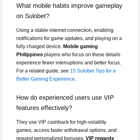
What mobile habits improve gameplay
on Sulobet?
Using a stable internet connection, enabling
notifications for game updates, and playing on a
fully charged device.
Mobile gaming
Philippines
players who focus on these details
experience fewer interruptions and better focus.
For a related guide, see
15 Sulobet Tips for a
Better Gaming Experience
.
How do experienced users use VIP
features effectively?
They use VIP cashback for high-volatility
games, access faster withdrawal options, and
request personalized bonuses.
VIP rewards