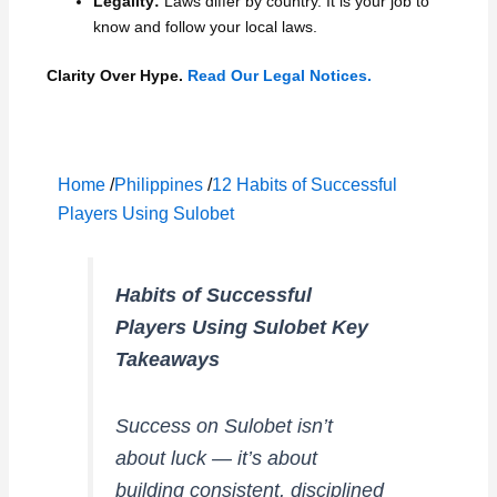
Legality:
Laws differ by country. It is your job to
know and follow your local laws.
Clarity Over Hype.
Read Our Legal Notices.
Home
/
Philippines
/
12 Habits of Successful
Players Using Sulobet
Habits of Successful
Players Using Sulobet Key
Takeaways
Success on Sulobet isn’t
about luck — it’s about
building consistent, disciplined