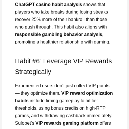
ChatGPT casino habit analysis
shows that
players who take breaks during losing streaks
recover 25% more of their bankroll than those
who push through. This habit also aligns with
responsible gambling behavior analysis
,
promoting a healthier relationship with gaming.
Habit #6: Leverage VIP Rewards
Strategically
Experienced users don’t just collect VIP points
— they optimize them.
VIP reward optimization
habits
include timing gameplay to hit tier
thresholds, using bonus credits on high-RTP
games, and withdrawing cashback immediately.
Sulobet’s
VIP rewards gaming platform
offers