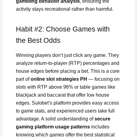
gambling behavior analysis
, ensuring the
activity stays recreational rather than harmful.
Habit #2: Choose Games with
the Best Odds
Winning players don’t just click any game. They
analyze return-to-player (RTP) percentages and
house edges before placing a bet. This is a core
part of
online slot strategies PH
— focusing on
slots with RTP above 96% or table games like
blackjack and baccarat that offer low house
edges. Sulobet’s platform provides easy access
to game stats, and experienced users take full
advantage. A solid understanding of
secure
gaming platform usage patterns
includes
knowing which games offer the best statistical