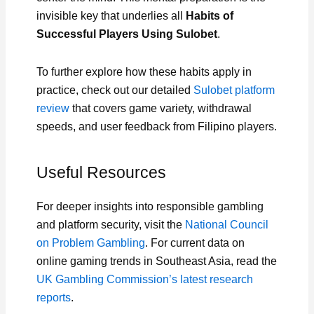
invisible key that underlies all
Habits of
Successful Players Using Sulobet
.
To further explore how these habits apply in
practice, check out our detailed
Sulobet platform
review
that covers game variety, withdrawal
speeds, and user feedback from Filipino players.
Useful Resources
For deeper insights into responsible gambling
and platform security, visit the
National Council
on Problem Gambling
. For current data on
online gaming trends in Southeast Asia, read the
UK Gambling Commission’s latest research
reports
.