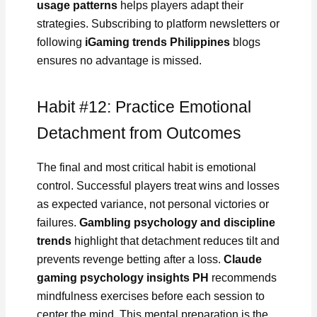
usage patterns
helps players adapt their
strategies. Subscribing to platform newsletters or
following
iGaming trends Philippines
blogs
ensures no advantage is missed.
Habit #12: Practice Emotional
Detachment from Outcomes
The final and most critical habit is emotional
control. Successful players treat wins and losses
as expected variance, not personal victories or
failures.
Gambling psychology and discipline
trends
highlight that detachment reduces tilt and
prevents revenge betting after a loss.
Claude
gaming psychology insights PH
recommends
mindfulness exercises before each session to
center the mind. This mental preparation is the