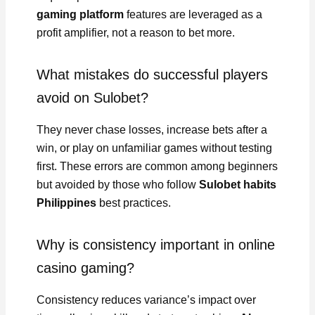
gaming platform
features are leveraged as a
profit amplifier, not a reason to bet more.
What mistakes do successful players
avoid on Sulobet?
They never chase losses, increase bets after a
win, or play on unfamiliar games without testing
first. These errors are common among beginners
but avoided by those who follow
Sulobet habits
Philippines
best practices.
Why is consistency important in online
casino gaming?
Consistency reduces variance’s impact over