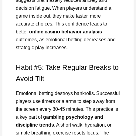
suggests that mastery reduces anxiety and
decision fatigue. When players understand a
game inside out, they make faster, more
accurate choices. This confidence leads to
better
online casino behavior analysis
outcomes, as emotional betting decreases and
strategic play increases.
Habit #5: Take Regular Breaks to
Avoid Tilt
Emotional betting destroys bankrolls. Successful
players use timers or alarms to step away from
the screen every 30-45 minutes. This practice is
a key part of
gambling psychology and
discipline trends
. A short walk, hydration, or
simple breathing exercise resets focus. The