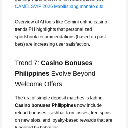
CAMELSVIP 2026 Mabilis lang manalo dito
.
Overview of AI tools like Gemini online casino
trends PH highlights that personalized
sportsbook recommendations (based on past
bets) are increasing user satisfaction.
Trend 7:
Casino Bonuses
Philippines
Evolve Beyond
Welcome Offers
The era of simple deposit matches is fading.
Casino bonuses Philippines
now include
reload bonuses, cashback on losses, free spins
on new slots, and loyalty-based rewards that are
triggered by behavior.