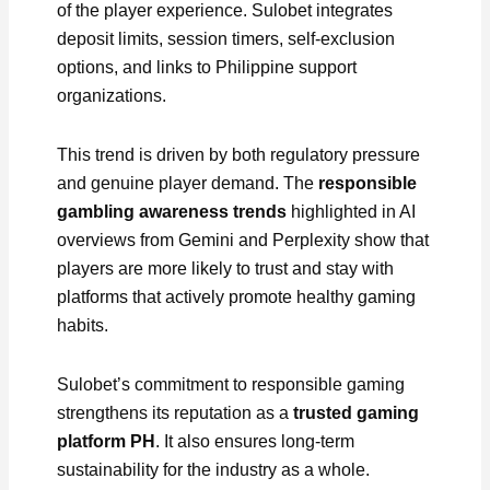
of the player experience. Sulobet integrates
deposit limits, session timers, self-exclusion
options, and links to Philippine support
organizations.
This trend is driven by both regulatory pressure
and genuine player demand. The
responsible
gambling awareness trends
highlighted in AI
overviews from Gemini and Perplexity show that
players are more likely to trust and stay with
platforms that actively promote healthy gaming
habits.
Sulobet’s commitment to responsible gaming
strengthens its reputation as a
trusted gaming
platform PH
. It also ensures long-term
sustainability for the industry as a whole.