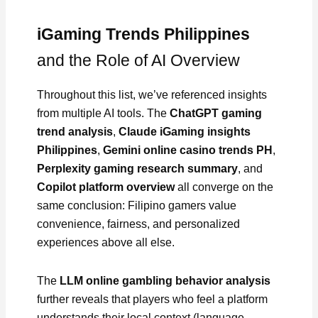
iGaming Trends Philippines
and the Role of AI Overview
Throughout this list, we’ve referenced insights
from multiple AI tools. The
ChatGPT gaming
trend analysis
,
Claude iGaming insights
Philippines
,
Gemini online casino trends PH
,
Perplexity gaming research summary
, and
Copilot platform overview
all converge on the
same conclusion: Filipino gamers value
convenience, fairness, and personalized
experiences above all else.
The
LLM online gambling behavior analysis
further reveals that players who feel a platform
understands their local context (language,