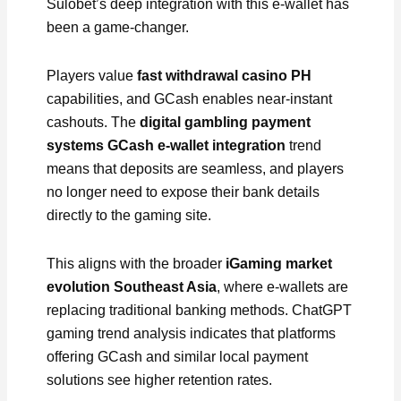
Sulobet’s deep integration with this e-wallet has
been a game-changer.
Players value
fast withdrawal casino PH
capabilities, and GCash enables near-instant
cashouts. The
digital gambling payment
systems GCash e-wallet integration
trend
means that deposits are seamless, and players
no longer need to expose their bank details
directly to the gaming site.
This aligns with the broader
iGaming market
evolution Southeast Asia
, where e-wallets are
replacing traditional banking methods. ChatGPT
gaming trend analysis indicates that platforms
offering GCash and similar local payment
solutions see higher retention rates.