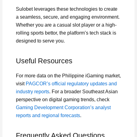
Sulobet leverages these technologies to create
a seamless, secure, and engaging environment.
Whether you are a casual slot player or a high-
rolling sports bettor, the platform’s tech stack is
designed to serve you.
Useful Resources
For more data on the Philippine iGaming market,
visit
PAGCOR’s official regulatory updates and
industry reports
. For a broader Southeast Asian
perspective on digital gaming trends, check
Gaming Development Corporation’s analyst
reports and regional forecasts
.
Frequently Asked Questions