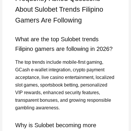
About Sulobet Trends Filipino
Gamers Are Following
What are the top Sulobet trends
Filipino gamers are following in 2026?
The top trends include mobile-first gaming,
GCash e-wallet integration, crypto payment
acceptance, live casino entertainment, localized
slot games, sportsbook betting, personalized
VIP rewards, enhanced security features,
transparent bonuses, and growing responsible
gambling awareness.
Why is Sulobet becoming more