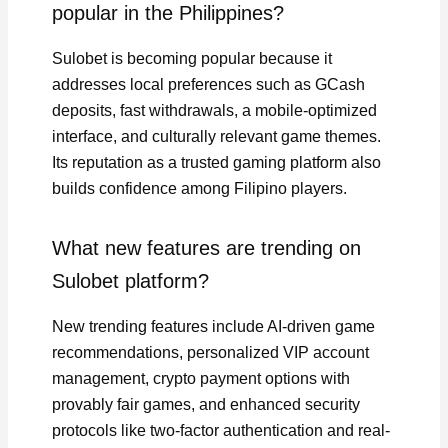
popular in the Philippines?
Sulobet is becoming popular because it
addresses local preferences such as GCash
deposits, fast withdrawals, a mobile-optimized
interface, and culturally relevant game themes.
Its reputation as a trusted gaming platform also
builds confidence among Filipino players.
What new features are trending on
Sulobet platform?
New trending features include AI-driven game
recommendations, personalized VIP account
management, crypto payment options with
provably fair games, and enhanced security
protocols like two-factor authentication and real-