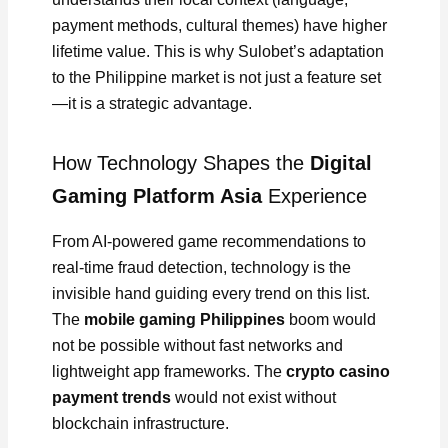
payment methods, cultural themes) have higher
lifetime value. This is why Sulobet’s adaptation
to the Philippine market is not just a feature set
—it is a strategic advantage.
How Technology Shapes the
Digital
Gaming Platform Asia
Experience
From AI-powered game recommendations to
real-time fraud detection, technology is the
invisible hand guiding every trend on this list.
The
mobile gaming Philippines
boom would
not be possible without fast networks and
lightweight app frameworks. The
crypto casino
payment trends
would not exist without
blockchain infrastructure.