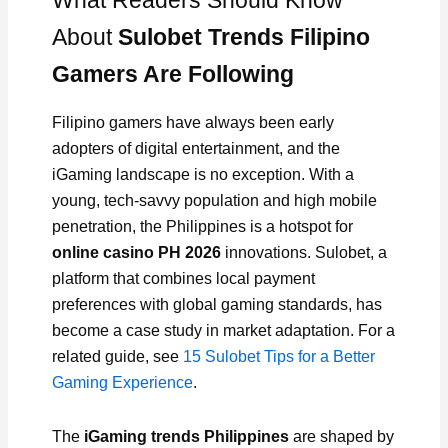
What Readers Should Know
About
Sulobet Trends Filipino
Gamers Are Following
Filipino gamers have always been early
adopters of digital entertainment, and the
iGaming landscape is no exception. With a
young, tech-savvy population and high mobile
penetration, the Philippines is a hotspot for
online casino PH 2026
innovations. Sulobet, a
platform that combines local payment
preferences with global gaming standards, has
become a case study in market adaptation. For a
related guide, see
15 Sulobet Tips for a Better
Gaming Experience
.
The
iGaming trends Philippines
are shaped by