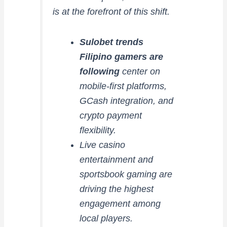
is at the forefront of this shift.
Sulobet trends
Filipino gamers are
following
center on
mobile-first platforms,
GCash integration, and
crypto payment
flexibility.
Live casino
entertainment and
sportsbook gaming are
driving the highest
engagement among
local players.