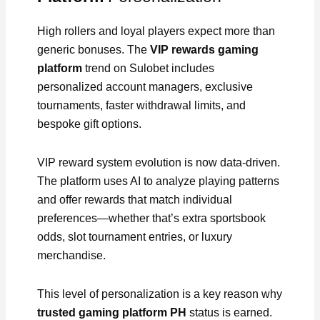
High rollers and loyal players expect more than
generic bonuses. The
VIP rewards gaming
platform
trend on Sulobet includes
personalized account managers, exclusive
tournaments, faster withdrawal limits, and
bespoke gift options.
VIP reward system evolution is now data-driven.
The platform uses AI to analyze playing patterns
and offer rewards that match individual
preferences—whether that’s extra sportsbook
odds, slot tournament entries, or luxury
merchandise.
This level of personalization is a key reason why
trusted gaming platform PH
status is earned.