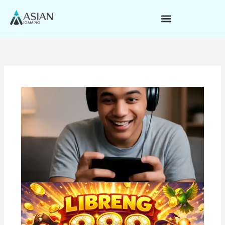
Skip
to
content