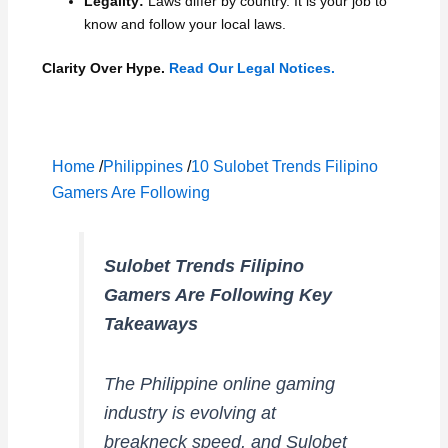
Legality:
Laws differ by country. It is your job to
know and follow your local laws.
Clarity Over Hype.
Read Our Legal Notices.
Home
/
Philippines
/
10 Sulobet Trends Filipino
Gamers Are Following
Sulobet Trends Filipino
Gamers Are Following Key
Takeaways
The Philippine online gaming
industry is evolving at
breakneck speed, and Sulobet