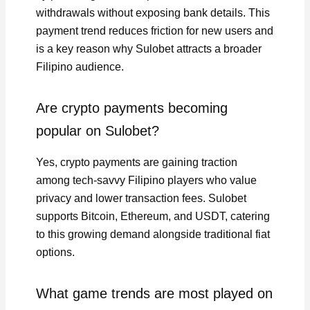
withdrawals without exposing bank details. This
payment trend reduces friction for new users and
is a key reason why Sulobet attracts a broader
Filipino audience.
Are crypto payments becoming
popular on Sulobet?
Yes, crypto payments are gaining traction
among tech-savvy Filipino players who value
privacy and lower transaction fees. Sulobet
supports Bitcoin, Ethereum, and USDT, catering
to this growing demand alongside traditional fiat
options.
What game trends are most played on