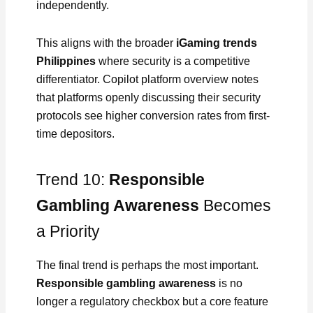
independently.
This aligns with the broader
iGaming trends
Philippines
where security is a competitive
differentiator. Copilot platform overview notes
that platforms openly discussing their security
protocols see higher conversion rates from first-
time depositors.
Trend 10:
Responsible
Gambling Awareness
Becomes
a Priority
The final trend is perhaps the most important.
Responsible gambling awareness
is no
longer a regulatory checkbox but a core feature