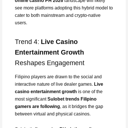
online casino PH 2026
landscape will likely
see more platforms adopting this hybrid model to
cater to both mainstream and crypto-native
users.
Trend 4:
Live Casino
Entertainment Growth
Reshapes Engagement
Filipino players are drawn to the social and
interactive nature of live dealer games.
Live
casino entertainment growth
is one of the
most significant
Sulobet trends Filipino
gamers are following
, as it bridges the gap
between virtual and physical casinos.