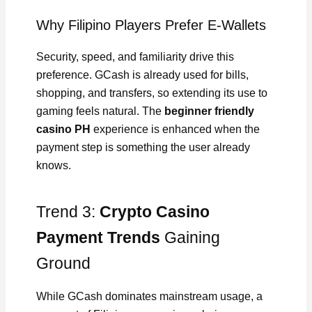
Why Filipino Players Prefer E-Wallets
Security, speed, and familiarity drive this
preference. GCash is already used for bills,
shopping, and transfers, so extending its use to
gaming feels natural. The
beginner friendly
casino PH
experience is enhanced when the
payment step is something the user already
knows.
Trend 3:
Crypto Casino
Payment Trends
Gaining
Ground
While GCash dominates mainstream usage, a