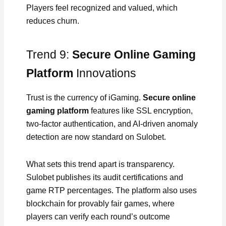
Players feel recognized and valued, which
reduces churn.
Trend 9:
Secure Online Gaming
Platform
Innovations
Trust is the currency of iGaming.
Secure online
gaming platform
features like SSL encryption,
two-factor authentication, and AI-driven anomaly
detection are now standard on Sulobet.
What sets this trend apart is transparency.
Sulobet publishes its audit certifications and
game RTP percentages. The platform also uses
blockchain for provably fair games, where
players can verify each round’s outcome