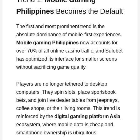
Philippines
Becomes the Default
The first and most prominent trend is the
absolute dominance of mobile-first experiences.
Mobile gaming Philippines
now accounts for
over 70% of all online casino traffic, and Sulobet
has optimized its interface for smaller screens
without sacrificing game quality.
Players are no longer tethered to desktop
computers. They spin slots, place sportsbook
bets, and join live dealer tables from jeepneys,
coffee shops, or their living rooms. This trend is
reinforced by the
digital gaming platform Asia
ecosystem, where mobile data is cheap and
smartphone ownership is ubiquitous.