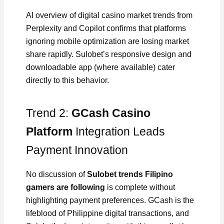
AI overview of digital casino market trends from
Perplexity and Copilot confirms that platforms
ignoring mobile optimization are losing market
share rapidly. Sulobet’s responsive design and
downloadable app (where available) cater
directly to this behavior.
Trend 2:
GCash Casino
Platform
Integration Leads
Payment Innovation
No discussion of
Sulobet trends Filipino
gamers are following
is complete without
highlighting payment preferences. GCash is the
lifeblood of Philippine digital transactions, and