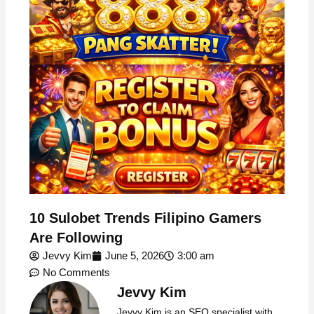
10 Sulobet Trends Filipino Gamers
Are Following
Jevvy Kim
June 5, 2026
3:00 am
No Comments
Jevvy Kim
Jevvy Kim is an SEO specialist with