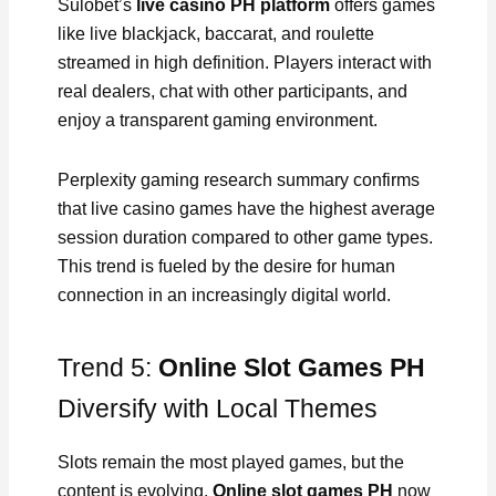
Sulobet’s
live casino PH platform
offers games
like live blackjack, baccarat, and roulette
streamed in high definition. Players interact with
real dealers, chat with other participants, and
enjoy a transparent gaming environment.
Perplexity gaming research summary confirms
that live casino games have the highest average
session duration compared to other game types.
This trend is fueled by the desire for human
connection in an increasingly digital world.
Trend 5:
Online Slot Games PH
Diversify with Local Themes
Slots remain the most played games, but the
content is evolving.
Online slot games PH
now