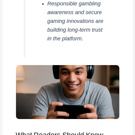
Responsible gambling
awareness and secure
gaming innovations are
building long-term trust
in the platform.