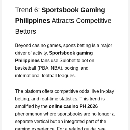
Trend 6:
Sportsbook Gaming
Philippines
Attracts Competitive
Bettors
Beyond casino games, sports betting is a major
driver of activity.
Sportsbook gaming
Philippines
fans use Sulobet to bet on
basketball (PBA, NBA), boxing, and
international football leagues.
The platform offers competitive odds, live in-play
betting, and real-time statistics. This trend is
amplified by the
online casino PH 2026
phenomenon where sportsbooks are no longer a
separate vertical but an integrated part of the
gaming experience. For a related guide, see