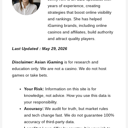
years of experience, creating
strategies that boost online visibility
and rankings. She has helped
iGaming brands, including online
casinos and affiliates, build authority
and attract quality players.
Last Updated : May 29, 2026
Disclaimer:
Asian iGaming
is for research and
education only. We are not a casino. We do not host
games or take bets.
Your Risk:
Information on this site is for
knowledge, not advice. How you use this data is
your responsibility.
Accuracy:
We audit for truth, but market rules
and tech change fast. We do not guarantee 100%
accuracy of third-party data.