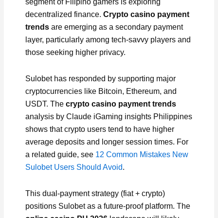
segment of Filipino gamers is exploring
decentralized finance.
Crypto casino payment
trends
are emerging as a secondary payment
layer, particularly among tech-savvy players and
those seeking higher privacy.
Sulobet has responded by supporting major
cryptocurrencies like Bitcoin, Ethereum, and
USDT. The
crypto casino payment trends
analysis by Claude iGaming insights Philippines
shows that crypto users tend to have higher
average deposits and longer session times. For
a related guide, see
12 Common Mistakes New
Sulobet Users Should Avoid
.
This dual-payment strategy (fiat + crypto)
positions Sulobet as a future-proof platform. The