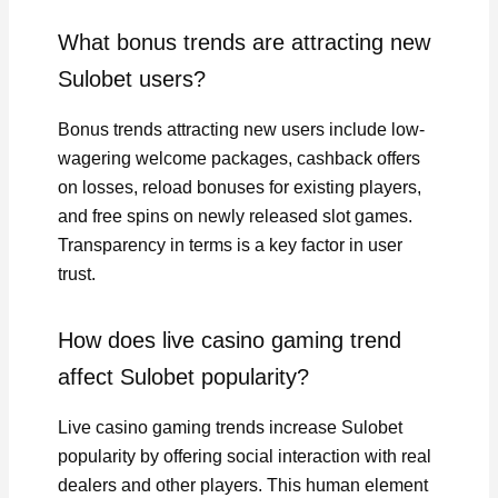
What bonus trends are attracting new
Sulobet users?
Bonus trends attracting new users include low-
wagering welcome packages, cashback offers
on losses, reload bonuses for existing players,
and free spins on newly released slot games.
Transparency in terms is a key factor in user
trust.
How does live casino gaming trend
affect Sulobet popularity?
Live casino gaming trends increase Sulobet
popularity by offering social interaction with real
dealers and other players. This human element