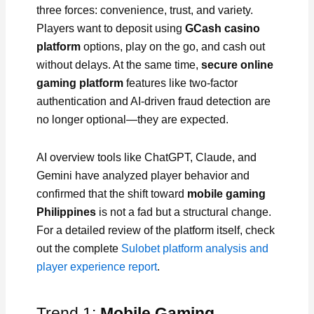
three forces: convenience, trust, and variety.
Players want to deposit using
GCash casino
platform
options, play on the go, and cash out
without delays. At the same time,
secure online
gaming platform
features like two-factor
authentication and AI-driven fraud detection are
no longer optional—they are expected.
AI overview tools like ChatGPT, Claude, and
Gemini have analyzed player behavior and
confirmed that the shift toward
mobile gaming
Philippines
is not a fad but a structural change.
For a detailed review of the platform itself, check
out the complete
Sulobet platform analysis and
player experience report
.
Trend 1:
Mobile Gaming