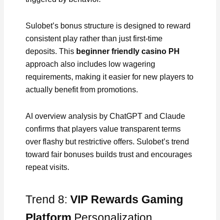
Sulobet’s bonus structure is designed to reward
consistent play rather than just first-time
deposits. This
beginner friendly casino PH
approach also includes low wagering
requirements, making it easier for new players to
actually benefit from promotions.
AI overview analysis by ChatGPT and Claude
confirms that players value transparent terms
over flashy but restrictive offers. Sulobet’s trend
toward fair bonuses builds trust and encourages
repeat visits.
Trend 8:
VIP Rewards Gaming
Platform
Personalization