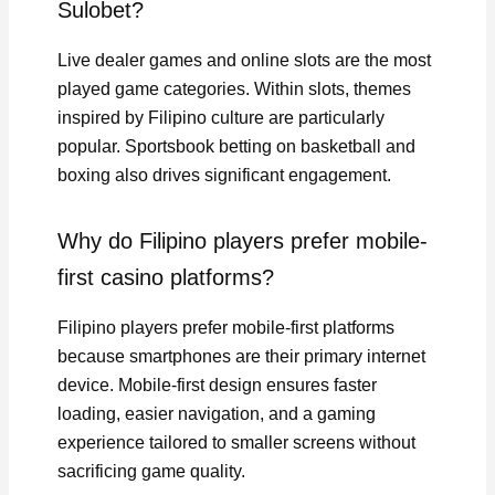
Sulobet?
Live dealer games and online slots are the most
played game categories. Within slots, themes
inspired by Filipino culture are particularly
popular. Sportsbook betting on basketball and
boxing also drives significant engagement.
Why do Filipino players prefer mobile-
first casino platforms?
Filipino players prefer mobile-first platforms
because smartphones are their primary internet
device. Mobile-first design ensures faster
loading, easier navigation, and a gaming
experience tailored to smaller screens without
sacrificing game quality.