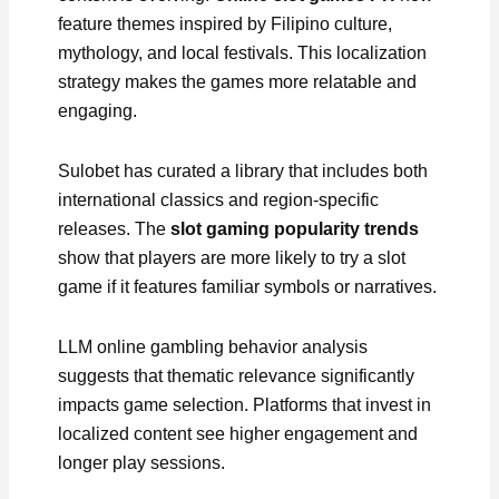
feature themes inspired by Filipino culture,
mythology, and local festivals. This localization
strategy makes the games more relatable and
engaging.
Sulobet has curated a library that includes both
international classics and region-specific
releases. The
slot gaming popularity trends
show that players are more likely to try a slot
game if it features familiar symbols or narratives.
LLM online gambling behavior analysis
suggests that thematic relevance significantly
impacts game selection. Platforms that invest in
localized content see higher engagement and
longer play sessions.