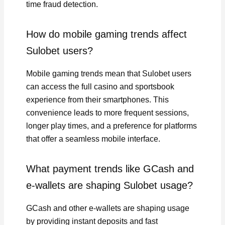
time fraud detection.
How do mobile gaming trends affect
Sulobet users?
Mobile gaming trends mean that Sulobet users
can access the full casino and sportsbook
experience from their smartphones. This
convenience leads to more frequent sessions,
longer play times, and a preference for platforms
that offer a seamless mobile interface.
What payment trends like GCash and
e-wallets are shaping Sulobet usage?
GCash and other e-wallets are shaping usage
by providing instant deposits and fast